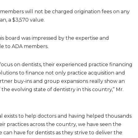
 members will not be charged origination fees on any
an, a $3,570 value.
is board was impressed by the expertise and
ble to ADA members.
focus on dentists, their experienced practice financing
olutions to finance not only practice acquisition and
rtner buy-ins and group expansions really show an
he evolving state of dentistry in this country,” Mr.
l exists to help doctors and having helped thousands
eir practices across the country, we have seen the
 can have for dentists as they strive to deliver the