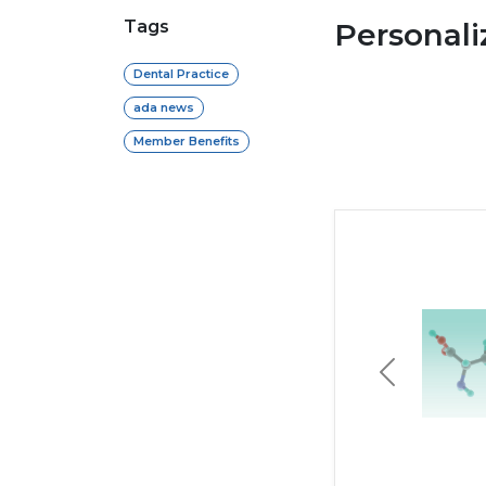
Tags
Personal
Dental Practice
ada news
Member Benefits
Previous