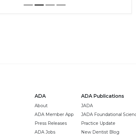
ADA
ADA Publications
About
JADA
ADA Member App
JADA Foundational Scien
Press Releases
Practice Update
ADA Jobs
New Dentist Blog