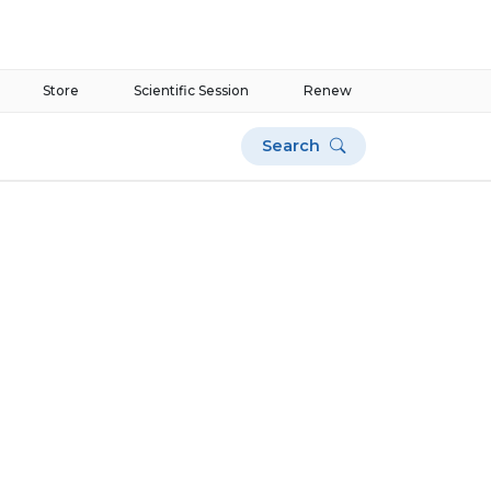
Store
Scientific Session
Renew
Search