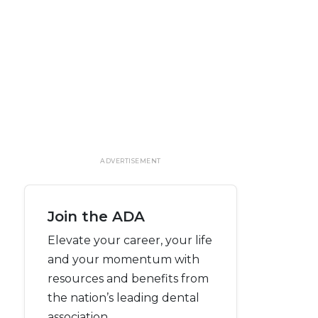
ADVERTISEMENT
Join the ADA
Elevate your career, your life
and your momentum with
resources and benefits from
the nation’s leading dental
association