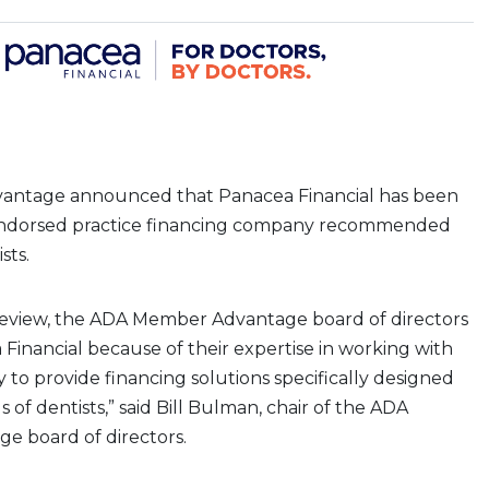
ntage announced that Panacea Financial has been
 endorsed practice financing company recommended
sts.
 review, the ADA Member Advantage board of directors
Financial because of their expertise in working with
y to provide financing solutions specifically designed
 of dentists,” said Bill Bulman, chair of the ADA
 board of directors.