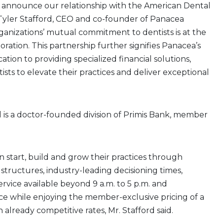
 announce our relationship with the American Dental
d Tyler Stafford, CEO and co-founder of Panacea
rganizations’ mutual commitment to dentists is at the
boration. This partnership further signifies Panacea’s
tion to providing specialized financial solutions,
ts to elevate their practices and deliver exceptional
 is a doctor-founded division of Primis Bank, member
start, build and grow their practices through
 structures, industry-leading decisioning times,
ervice available beyond 9 a.m. to 5 p.m. and
ce while enjoying the member-exclusive pricing of a
 already competitive rates, Mr. Stafford said.