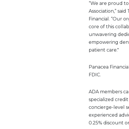
“We are proud to
Association,” sai
Financial. “Our o
core of this colla
unwavering dedica
empowering dentis
patient care."
Panacea Financial
FDIC.
ADA members can 
specialized credit
concierge-level s
experienced advi
0.25% discount on