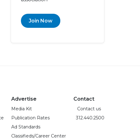
Join Now
Advertise
Contact
Media Kit
Contact us
ce
Publication Rates
312.440.2500
Ad Standards
Classifieds/Career Center