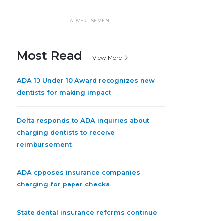
ADVERTISEMENT
Most Read
View More
ADA 10 Under 10 Award recognizes new
dentists for making impact
Delta responds to ADA inquiries about
charging dentists to receive
reimbursement
ADA opposes insurance companies
charging for paper checks
State dental insurance reforms continue