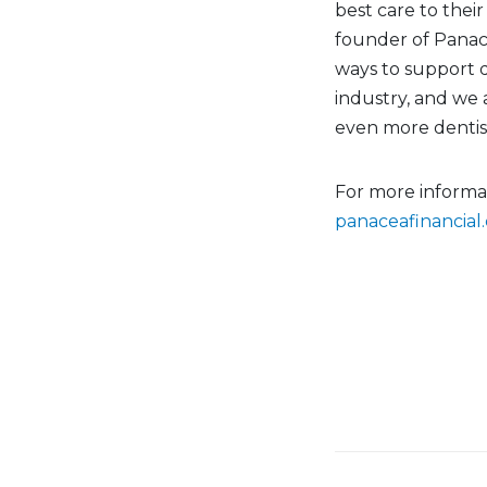
best care to their
founder of Panace
ways to support 
industry, and we 
even more dentist
For more informa
panaceafinancial