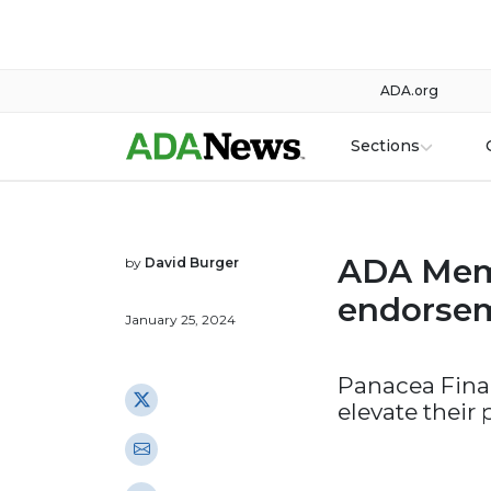
ADA.org
Sections
ADA Mem
by
David Burger
endorsem
January 25, 2024
Panacea Finan
elevate their 