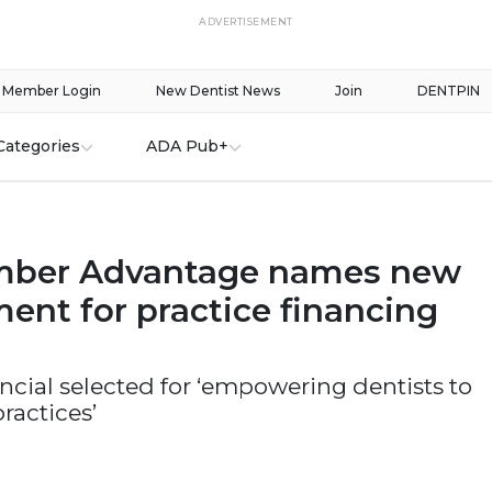
ADVERTISEMENT
Member Login
New Dentist News
Join
DENTPIN
Categories
ADA Pub+
ber Advantage names new
ent for practice financing
cial selected for ‘empowering dentists to
practices’