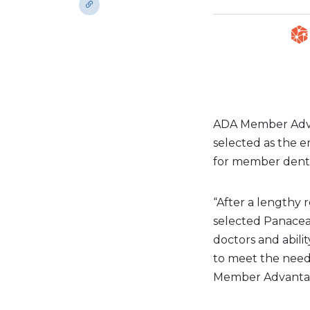
ADA Member Adva
selected as the
for member denti
“After a lengthy
selected Panacea 
doctors and abilit
to meet the needs
Member Advantage