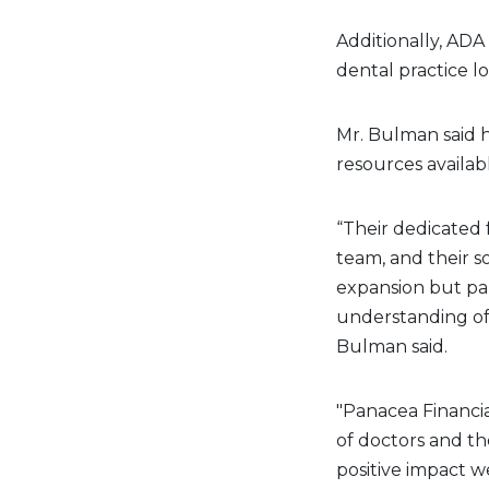
Additionally, ADA
dental practice lo
Mr. Bulman said h
resources availa
“Their dedicated 
team, and their s
expansion but pa
understanding of t
Bulman said.
"Panacea Financia
of doctors and th
positive impact we