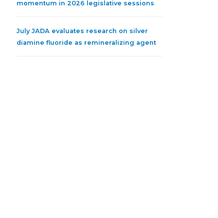
momentum in 2026 legislative sessions
July JADA evaluates research on silver
diamine fluoride as remineralizing agent