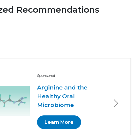
ized Recommendations
Sponsored
Arginine and the
Healthy Oral
Microbiome
Next
Learn More