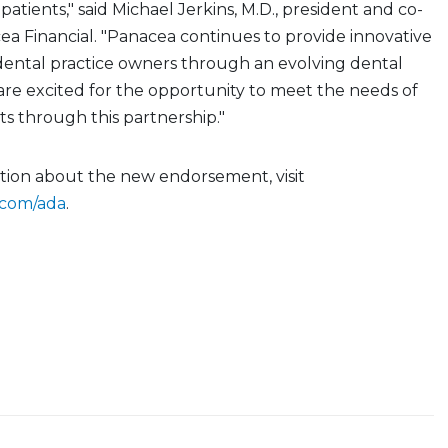
 patients," said Michael Jerkins, M.D., president and co-
a Financial. "Panacea continues to provide innovative
dental practice owners through an evolving dental
are excited for the opportunity to meet the needs of
s through this partnership."
tion about the new endorsement, visit
.com/ada
.