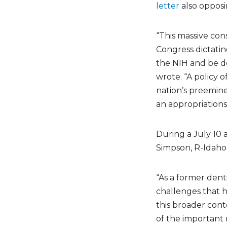
letter
also opposi
“This massive con
Congress dictatin
the NIH and be de
wrote. “A policy 
nation’s preemine
an appropriations 
During a July 10
Simpson, R-Idaho
“As a former dent
challenges that h
this broader contex
of the important r