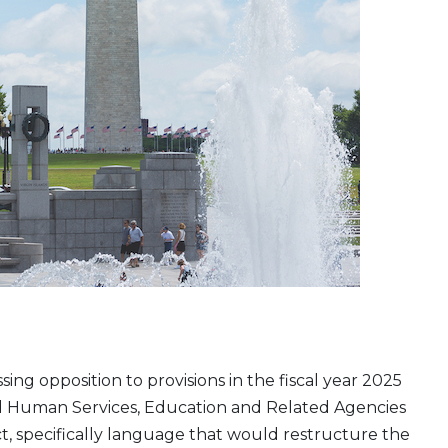
ing opposition to provisions in the fiscal year 2025
d Human Services, Education and Related Agencies
t, specifically language that would restructure the