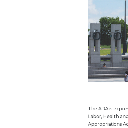
The ADA is express
Labor, Health an
Appropriations Ac