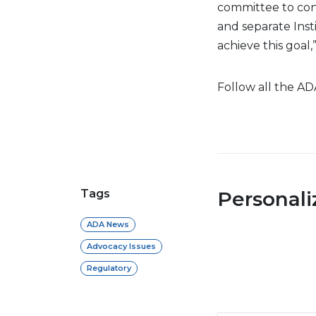
committee to con
and separate Inst
achieve this goal,
Follow all the AD
Tags
Personal
ADA News
Advocacy Issues
Regulatory