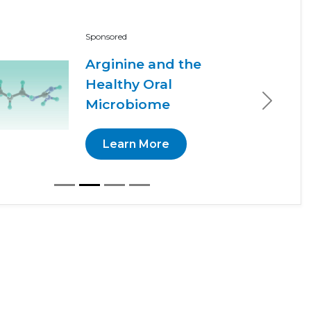
Sponsored
Arginine and the
Healthy Oral
Microbiome
Next
Learn More