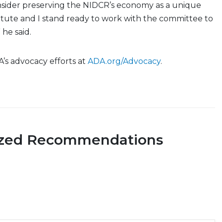
sider preserving the NIDCR’s economy as a unique
itute and I stand ready to work with the committee to
” he said.
A’s advocacy efforts at
ADA.org/Advocacy
.
ized Recommendations