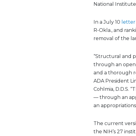
National Institute
In a July 10
letter
R-Okla., and ran
removal of the la
“Structural and 
through an open,
and a thorough r
ADA President Li
Cohlmia, D.D.S. “
— through an app
an appropriations 
The current versi
the NIH’s 27 inst