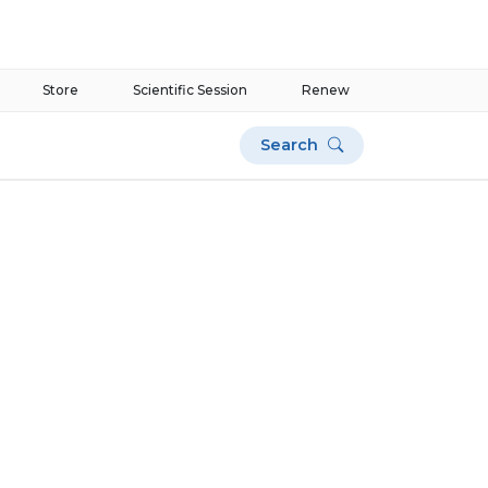
Store
Scientific Session
Renew
Search