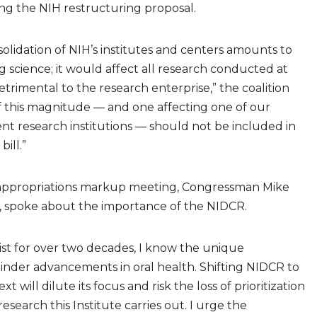
ng the NIH restructuring proposal.
solidation of NIH’s institutes and centers amounts to
g science; it would affect all research conducted at
trimental to the research enterprise,” the coalition
of this magnitude — and one affecting one of our
nt research institutions — should not be included in
bill.”
 appropriations markup meeting, Congressman Mike
, spoke about the importance of the NIDCR.
ist for over two decades, I know the unique
inder advancements in oral health. Shifting NIDCR to
t will dilute its focus and risk the loss of prioritization
esearch this Institute carries out. I urge the