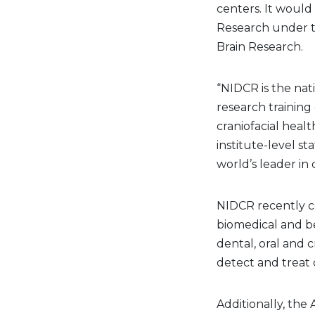
centers. It would
Research under th
Brain Research.
“NIDCR is the nat
research training 
craniofacial heal
institute-level s
world’s leader in 
NIDCR recently ce
biomedical and be
dental, oral and 
detect and treat d
Additionally, the