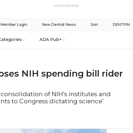
ADVERTISEMENT
Member Login
New Dentist News
Join
DENTPIN
Categories
ADA Pub+
ses NIH spending bill rider
 consolidation of NIH’s institutes and
ts to Congress dictating science’