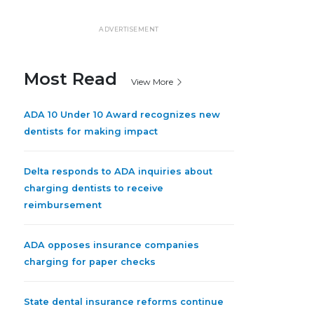
ADVERTISEMENT
Most Read
View More
ADA 10 Under 10 Award recognizes new
dentists for making impact
Delta responds to ADA inquiries about
charging dentists to receive
reimbursement
ADA opposes insurance companies
charging for paper checks
State dental insurance reforms continue