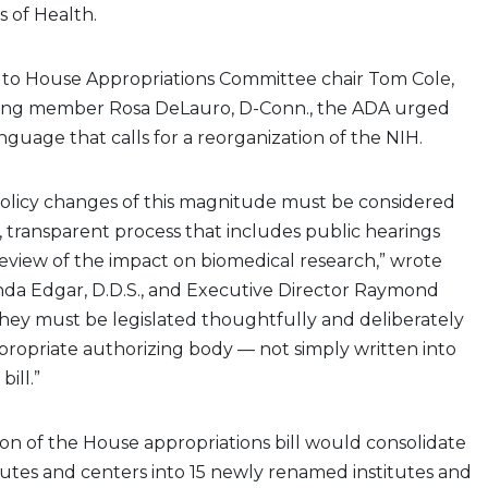
s of Health.
to House Appropriations Committee chair Tom Cole,
king member Rosa DeLauro, D-Conn., the ADA urged
nguage that calls for a reorganization of the NIH.
policy changes of this magnitude must be considered
 transparent process that includes public hearings
eview of the impact on biomedical research,” wrote
nda Edgar, D.D.S., and Executive Director Raymond
They must be legislated thoughtfully and deliberately
ropriate authorizing body — not simply written into
bill.”
on of the House appropriations bill would consolidate
itutes and centers into 15 newly renamed institutes and