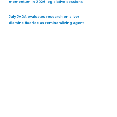
momentum in 2026 legislative sessions
July JADA evaluates research on silver
diamine fluoride as remineralizing agent