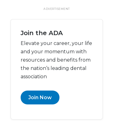
ADVERTISEMENT
Join the ADA
Elevate your career, your life
and your momentum with
resources and benefits from
the nation’s leading dental
association
Join Now