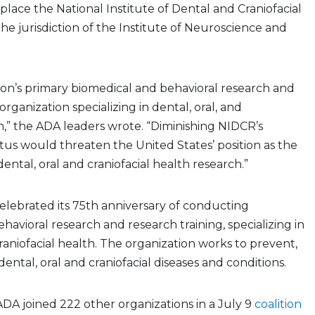
 place the National Institute of Dental and Craniofacial
e jurisdiction of the Institute of Neuroscience and
ion’s primary biomedical and behavioral research and
organization specializing in dental, oral, and
th,” the ADA leaders wrote. “Diminishing NIDCR’s
tatus would threaten the United States’ position as the
dental, oral and craniofacial health research.”
lebrated its 75th anniversary of conducting
havioral research and research training, specializing in
craniofacial health. The organization works to prevent,
ental, oral and craniofacial diseases and conditions.
 ADA joined 222 other organizations in a July 9
coalition