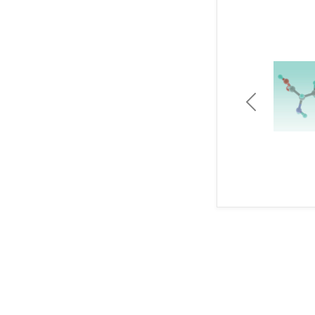
Previous