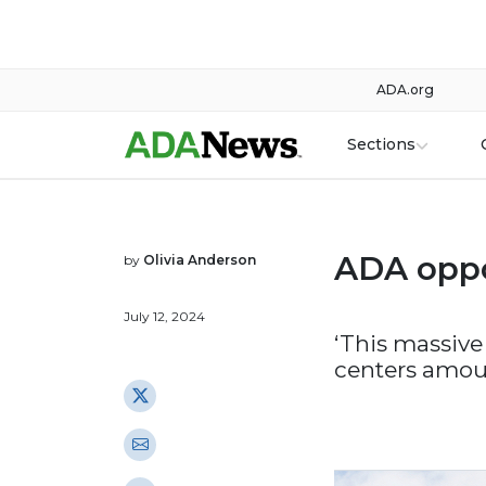
ADA.org
Sections
ADA oppo
by
Olivia Anderson
July 12, 2024
‘This massive
centers amoun