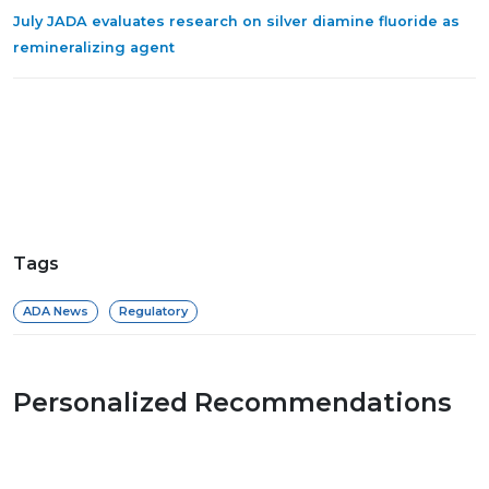
July JADA evaluates research on silver diamine fluoride as
remineralizing agent
Tags
ADA News
Regulatory
Personalized Recommendations