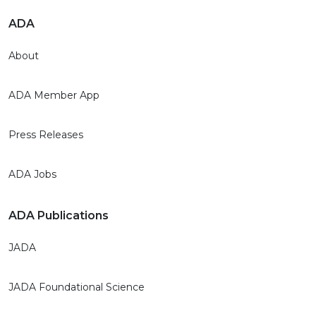
ADA
About
ADA Member App
Press Releases
ADA Jobs
ADA Publications
JADA
JADA Foundational Science