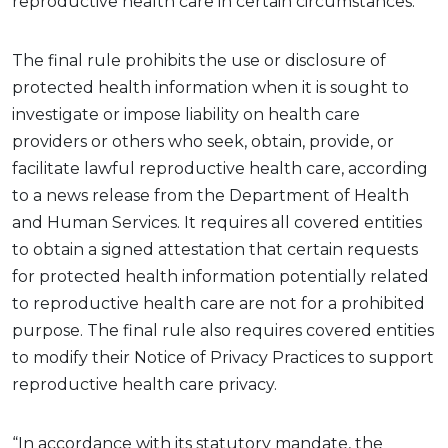
reproductive health care in certain circumstances.
The final rule prohibits the use or disclosure of
protected health information when it is sought to
investigate or impose liability on health care
providers or others who seek, obtain, provide, or
facilitate lawful reproductive health care, according
to a news release from the Department of Health
and Human Services. It requires all covered entities
to obtain a signed attestation that certain requests
for protected health information potentially related
to reproductive health care are not for a prohibited
purpose. The final rule also requires covered entities
to modify their Notice of Privacy Practices to support
reproductive health care privacy.
“In accordance with its statutory mandate, the