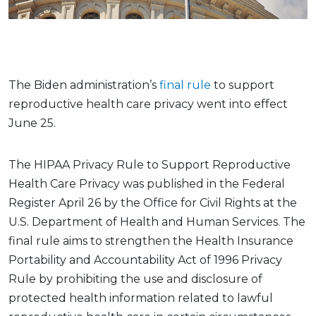
The Biden administration’s
final rule
to support
reproductive health care privacy went into effect
June 25.
The HIPAA Privacy Rule to Support Reproductive
Health Care Privacy was published in the Federal
Register April 26 by the Office for Civil Rights at the
U.S. Department of Health and Human Services. The
final rule aims to strengthen the Health Insurance
Portability and Accountability Act of 1996 Privacy
Rule by prohibiting the use and disclosure of
protected health information related to lawful