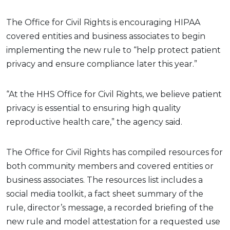
The Office for Civil Rights is encouraging HIPAA
covered entities and business associates to begin
implementing the new rule to “help protect patient
privacy and ensure compliance later this year.”
“At the HHS Office for Civil Rights, we believe patient
privacy is essential to ensuring high quality
reproductive health care,” the agency said.
The Office for Civil Rights has compiled resources for
both community members and covered entities or
business associates. The resources list includes a
social media toolkit, a fact sheet summary of the
rule, director’s message, a recorded briefing of the
new rule and model attestation for a requested use