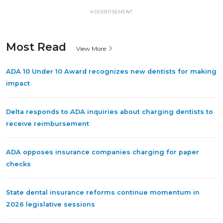
ADVERTISEMENT
Most Read
View More
ADA 10 Under 10 Award recognizes new dentists for making
impact
Delta responds to ADA inquiries about charging dentists to
receive reimbursement
ADA opposes insurance companies charging for paper
checks
State dental insurance reforms continue momentum in
2026 legislative sessions