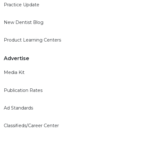
Practice Update
New Dentist Blog
Product Learning Centers
Advertise
Media Kit
Publication Rates
Ad Standards
Classifieds/Career Center