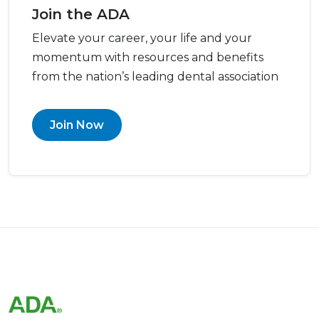
Join the ADA
Elevate your career, your life and your
momentum with resources and benefits
from the nation’s leading dental association
Join Now