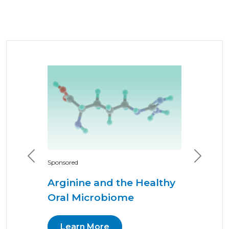
Previous
Next
Sponsored
Arginine and the Healthy
Oral Microbiome
Learn More