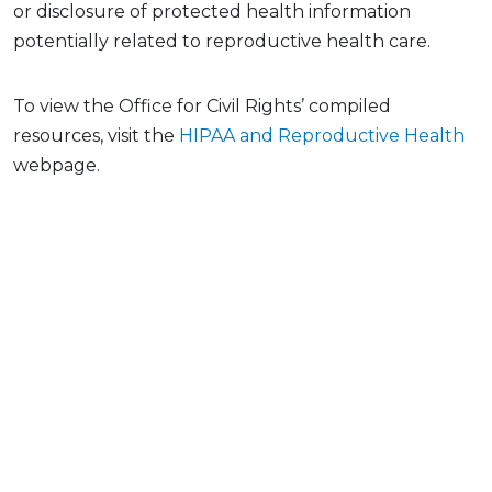
or disclosure of protected health information
potentially related to reproductive health care.
To view the Office for Civil Rights’ compiled
resources, visit the
HIPAA and Reproductive Health
webpage.