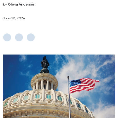
by
Olivia Anderson
June 28, 2024