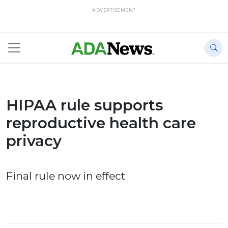
ADVERTISEMENT
HIPAA rule supports
reproductive health care
privacy
Final rule now in effect