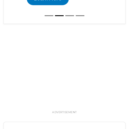
ADVERTISEMENT