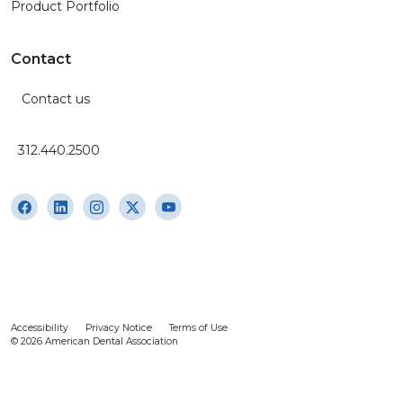
Product Portfolio
Contact
Contact us
312.440.2500
Accessibility
Privacy Notice
Terms of Use
© 2026 American Dental Association