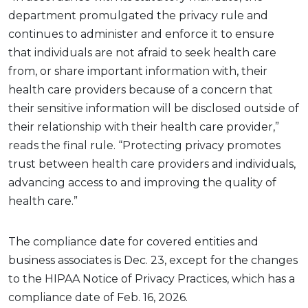
department promulgated the privacy rule and
continues to administer and enforce it to ensure
that individuals are not afraid to seek health care
from, or share important information with, their
health care providers because of a concern that
their sensitive information will be disclosed outside of
their relationship with their health care provider,”
reads the final rule. “Protecting privacy promotes
trust between health care providers and individuals,
advancing access to and improving the quality of
health care.”
The compliance date for covered entities and
business associates is Dec. 23, except for the changes
to the HIPAA Notice of Privacy Practices, which has a
compliance date of Feb. 16, 2026.