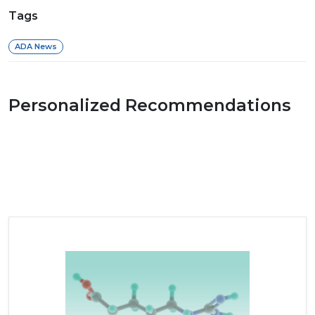
Tags
ADA News
Personalized Recommendations