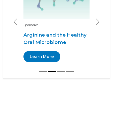
Previous
Next
Sponsored
Arginine and the Healthy
Oral Microbiome
Learn More