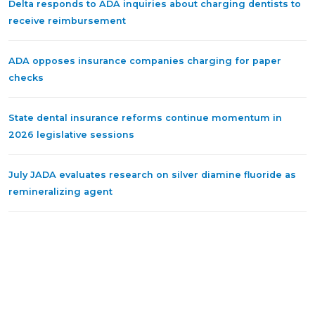
Delta responds to ADA inquiries about charging dentists to
receive reimbursement
ADA opposes insurance companies charging for paper
checks
State dental insurance reforms continue momentum in
2026 legislative sessions
July JADA evaluates research on silver diamine fluoride as
remineralizing agent