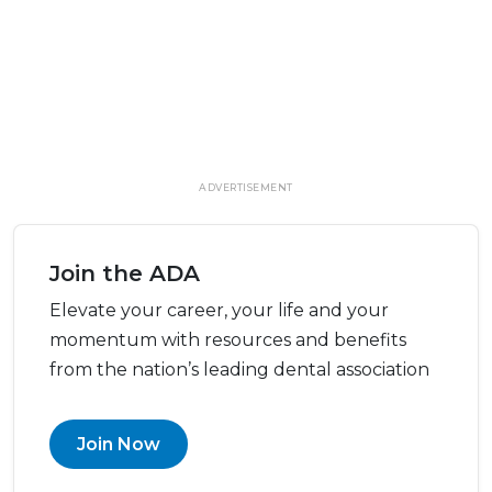
ADVERTISEMENT
Join the ADA
Elevate your career, your life and your
momentum with resources and benefits
from the nation’s leading dental association
Join Now