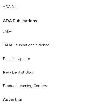
ADA Jobs
ADA Publications
JADA
JADA Foundational Science
Practice Update
New Dentist Blog
Product Learning Centers
Advertise