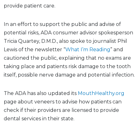
provide patient care.
In an effort to support the public and advise of
potential risks, ADA consumer advisor spokesperson
Tricia Quartey, D.M.D., also spoke to journalist Phil
Lewis of the newsletter “
What I’m Reading
” and
cautioned the public, explaining that no exams are
taking place and patients risk damage to the tooth
itself, possible nerve damage and potential infection.
The ADA has also updated its
MouthHealthy.org
page about veneers to advise how patients can
check if their providers are licensed to provide
dental services in their state.