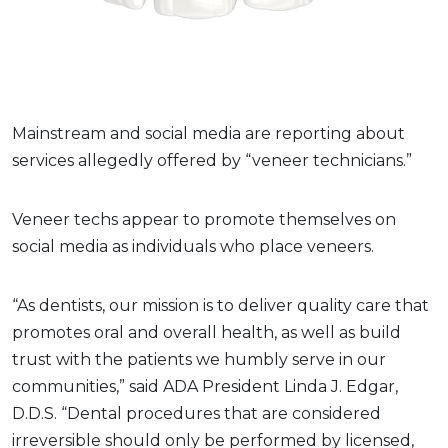
Mainstream and social media are reporting about
services allegedly offered by “veneer technicians.”
Veneer techs appear to promote themselves on
social media as individuals who place veneers.
“As dentists, our mission is to deliver quality care that
promotes oral and overall health, as well as build
trust with the patients we humbly serve in our
communities,” said ADA President Linda J. Edgar,
D.D.S. “Dental procedures that are considered
irreversible should only be performed by licensed,