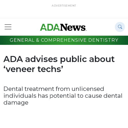
ADVERTISEMENT
GENERAL & COMPREHENSIVE DENTISTRY
ADA advises public about
‘veneer techs’
Dental treatment from unlicensed
individuals has potential to cause dental
damage