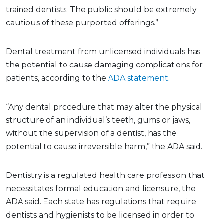
trained dentists. The public should be extremely
cautious of these purported offerings.”
Dental treatment from unlicensed individuals has
the potential to cause damaging complications for
patients, according to the
ADA statement.
“Any dental procedure that may alter the physical
structure of an individual’s teeth, gums or jaws,
without the supervision of a dentist, has the
potential to cause irreversible harm,” the ADA said.
Dentistry is a regulated health care profession that
necessitates formal education and licensure, the
ADA said. Each state has regulations that require
dentists and hygienists to be licensed in order to