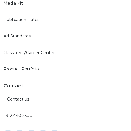
Media Kit
Publication Rates
Ad Standards
Classifieds/Career Center
Product Portfolio
Contact
Contact us
312.440.2500