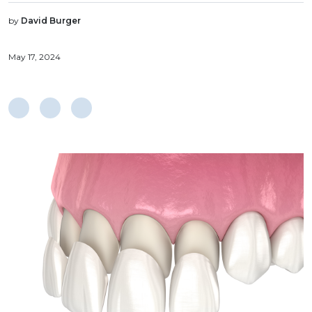
by
David Burger
May 17, 2024