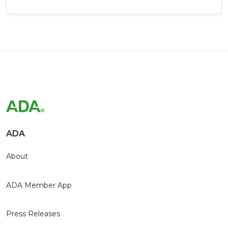
ADA
About
ADA Member App
Press Releases