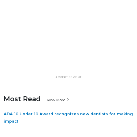
ADVERTISEMENT
Most Read
View More
ADA 10 Under 10 Award recognizes new dentists for making
impact