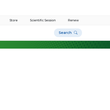
Store
Scientific Session
Renew
Search