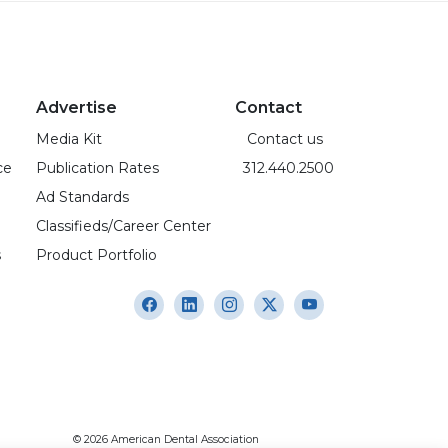
Advertise
Contact
Media Kit
Contact us
ce
Publication Rates
312.440.2500
Ad Standards
Classifieds/Career Center
s
Product Portfolio
© 2026 American Dental Association