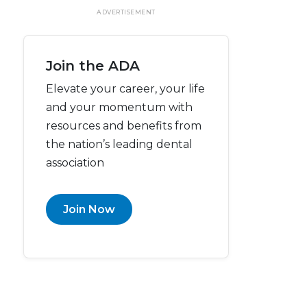
ADVERTISEMENT
Join the ADA
Elevate your career, your life
and your momentum with
resources and benefits from
the nation’s leading dental
association
Join Now