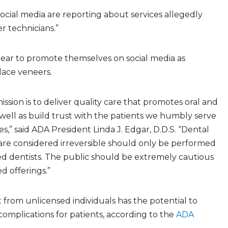
cial media are reporting about services allegedly
r technicians.”
ear to promote themselves on social media as
lace veneers.
mission is to deliver quality care that promotes oral and
s well as build trust with the patients we humbly serve
s,” said ADA President Linda J. Edgar, D.D.S. “Dental
are considered irreversible should only be performed
ned dentists. The public should be extremely cautious
d offerings.”
from unlicensed individuals has the potential to
omplications for patients, according to the
ADA