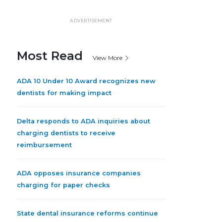
ADVERTISEMENT
Most Read
View More
ADA 10 Under 10 Award recognizes new
dentists for making impact
Delta responds to ADA inquiries about
charging dentists to receive
reimbursement
ADA opposes insurance companies
charging for paper checks
State dental insurance reforms continue