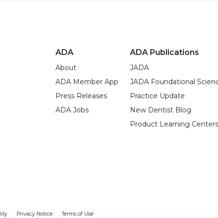
ADA
ADA Publications
About
JADA
ADA Member App
JADA Foundational Scien
Press Releases
Practice Update
ADA Jobs
New Dentist Blog
Product Learning Center
lity
Privacy Notice
Terms of Use