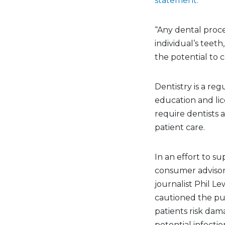
statement.
“Any dental proce
individual’s teeth
the potential to c
Dentistry is a re
education and lic
require dentists 
patient care.
In an effort to su
consumer advisor 
journalist Phil Le
cautioned the pub
patients risk dam
potential infectio