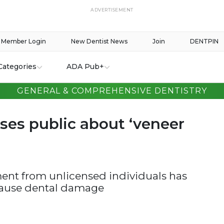
ADVERTISEMENT
Member Login
New Dentist News
Join
DENTPIN
Categories
ADA Pub+
GENERAL & COMPREHENSIVE DENTISTRY
ses public about ‘veneer
ent from unlicensed individuals has
 cause dental damage