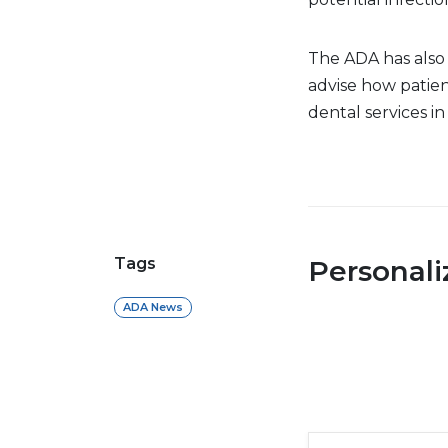
The ADA has also
advise how patien
dental services in 
Tags
Personal
ADA News