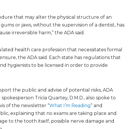
dure that may alter the physical structure of an
, gums or jaws, without the supervision of a dentist, has
ause irreversible harm,” the ADA said.
gulated health care profession that necessitates formal
ensure, the ADA said. Each state has regulations that
and hygienists to be licensed in order to provide
pport the public and advise of potential risks, ADA
spokesperson Tricia Quartey, D.M.D., also spoke to
wis of the newsletter “
What I’m Reading
” and
lic, explaining that no exams are taking place and
age to the tooth itself, possible nerve damage and
n.