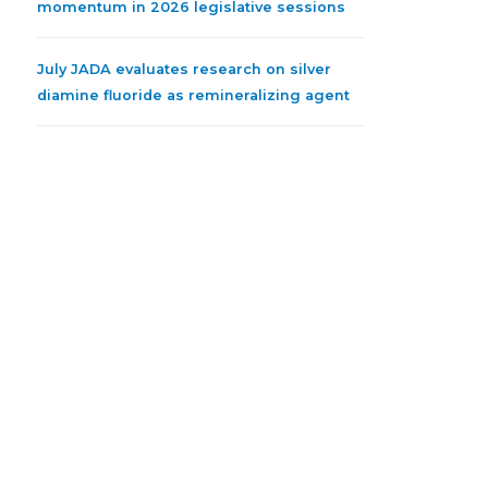
momentum in 2026 legislative sessions
July JADA evaluates research on silver
diamine fluoride as remineralizing agent