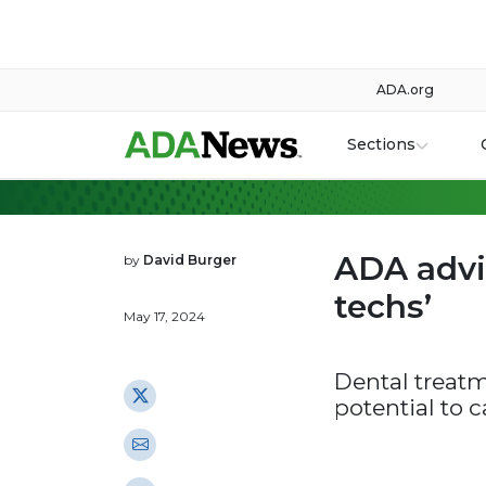
ADA.org
Sections
ADA advi
by
David Burger
techs’
May 17, 2024
Dental treatm
potential to