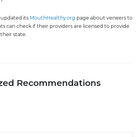
 updated its
MouthHealthy.org
page about veneers to
ts can check if their providers are licensed to provide
their state.
ized Recommendations