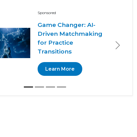
Sponsored
Game Changer: AI-
Driven Matchmaking
for Practice
Next
Transitions
Learn More