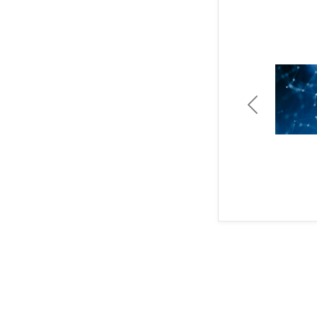
Previous