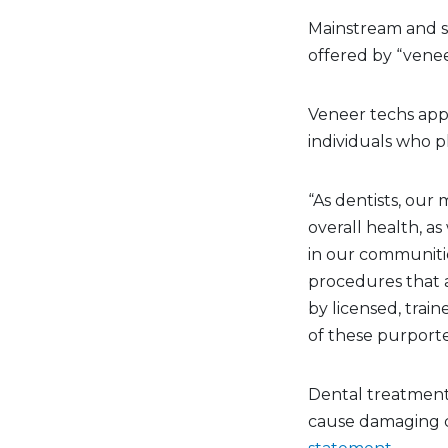
Mainstream and so
offered by “venee
Veneer techs app
individuals who p
“As dentists, our 
overall health, a
in our communitie
procedures that 
by licensed, trai
of these purporte
Dental treatment 
cause damaging c