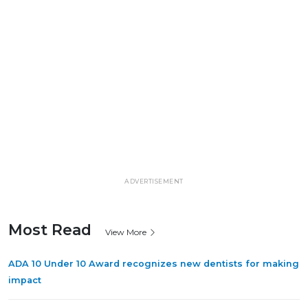
ADVERTISEMENT
Most Read
View More
ADA 10 Under 10 Award recognizes new dentists for making
impact