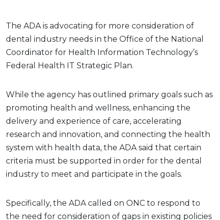
The ADA is advocating for more consideration of
dental industry needs in the Office of the National
Coordinator for Health Information Technology’s
Federal Health IT Strategic Plan.
While the agency has outlined primary goals such as
promoting health and wellness, enhancing the
delivery and experience of care, accelerating
research and innovation, and connecting the health
system with health data, the ADA said that certain
criteria must be supported in order for the dental
industry to meet and participate in the goals.
Specifically, the ADA called on ONC to respond to
the need for consideration of gaps in existing policies