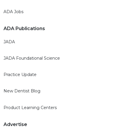
ADA Jobs
ADA Publications
JADA
JADA Foundational Science
Practice Update
New Dentist Blog
Product Learning Centers
Advertise