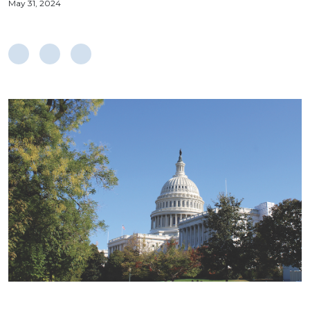
May 31, 2024