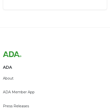
ADA
About
ADA Member App
Press Releases