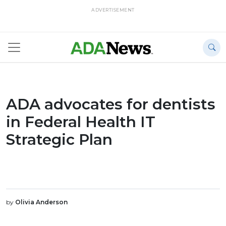
ADVERTISEMENT
ADA advocates for dentists
in Federal Health IT
Strategic Plan
by
Olivia Anderson