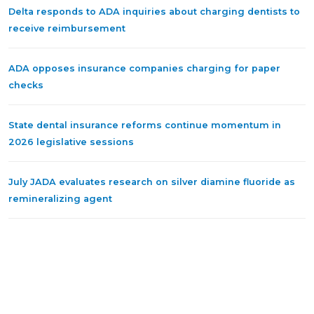
Delta responds to ADA inquiries about charging dentists to
receive reimbursement
ADA opposes insurance companies charging for paper
checks
State dental insurance reforms continue momentum in
2026 legislative sessions
July JADA evaluates research on silver diamine fluoride as
remineralizing agent