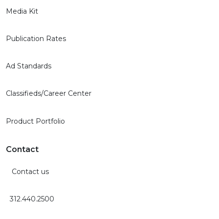
Media Kit
Publication Rates
Ad Standards
Classifieds/Career Center
Product Portfolio
Contact
Contact us
312.440.2500