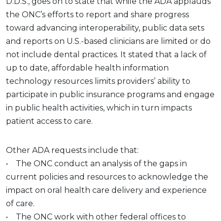
D.D.S., goes on to state that while the ADA applauds
the ONC’s efforts to report and share progress
toward advancing interoperability, public data sets
and reports on U.S.-based clinicians are limited or do
not include dental practices. It stated that a lack of
up to date, affordable health information
technology resources limits providers’ ability to
participate in public insurance programs and engage
in public health activities, which in turn impacts
patient access to care.
Other ADA requests include that:
• The ONC conduct an analysis of the gaps in
current policies and resources to acknowledge the
impact on oral health care delivery and experience
of care.
• The ONC work with other federal offices to