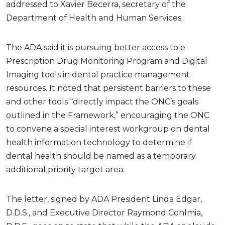
addressed to Xavier Becerra, secretary of the
Department of Health and Human Services.
The ADA said it is pursuing better access to e-
Prescription Drug Monitoring Program and Digital
Imaging tools in dental practice management
resources. It noted that persistent barriers to these
and other tools “directly impact the ONC’s goals
outlined in the Framework,” encouraging the ONC
to convene a special interest workgroup on dental
health information technology to determine if
dental health should be named as a temporary
additional priority target area.
The letter, signed by ADA President Linda Edgar,
D.D.S., and Executive Director Raymond Cohlmia,