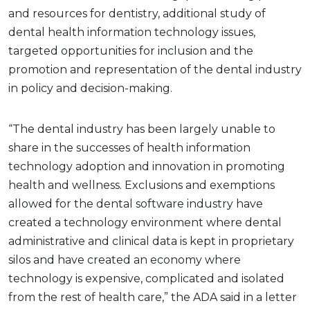
and resources for dentistry, additional study of
dental health information technology issues,
targeted opportunities for inclusion and the
promotion and representation of the dental industry
in policy and decision-making.
“The dental industry has been largely unable to
share in the successes of health information
technology adoption and innovation in promoting
health and wellness. Exclusions and exemptions
allowed for the dental software industry have
created a technology environment where dental
administrative and clinical data is kept in proprietary
silos and have created an economy where
technology is expensive, complicated and isolated
from the rest of health care,” the ADA said in a letter