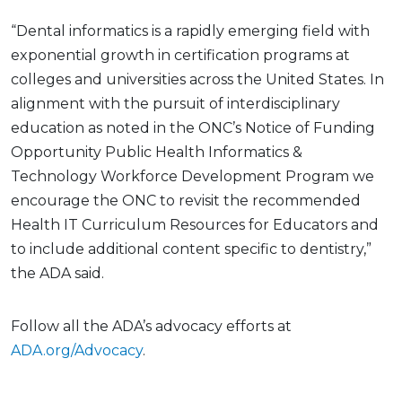
“Dental informatics is a rapidly emerging field with
exponential growth in certification programs at
colleges and universities across the United States. In
alignment with the pursuit of interdisciplinary
education as noted in the ONC’s Notice of Funding
Opportunity Public Health Informatics &
Technology Workforce Development Program we
encourage the ONC to revisit the recommended
Health IT Curriculum Resources for Educators and
to include additional content specific to dentistry,”
the ADA said.
Follow all the ADA’s advocacy efforts at
ADA.org/Advocacy
.