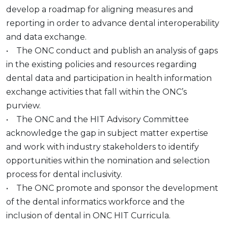
develop a roadmap for aligning measures and
reporting in order to advance dental interoperability
and data exchange.
• The ONC conduct and publish an analysis of gaps
in the existing policies and resources regarding
dental data and participation in health information
exchange activities that fall within the ONC’s
purview.
• The ONC and the HIT Advisory Committee
acknowledge the gap in subject matter expertise
and work with industry stakeholders to identify
opportunities within the nomination and selection
process for dental inclusivity.
• The ONC promote and sponsor the development
of the dental informatics workforce and the
inclusion of dental in ONC HIT Curricula.