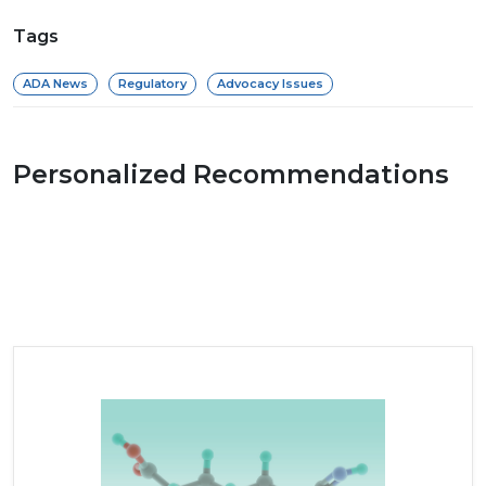
Tags
ADA News
Regulatory
Advocacy Issues
Personalized Recommendations