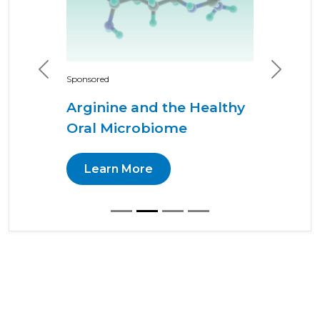
Previous
Next
Sponsored
Arginine and the Healthy
Oral Microbiome
Learn More