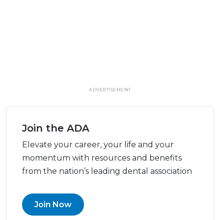
ADVERTISEMENT
Join the ADA
Elevate your career, your life and your
momentum with resources and benefits
from the nation’s leading dental association
Join Now