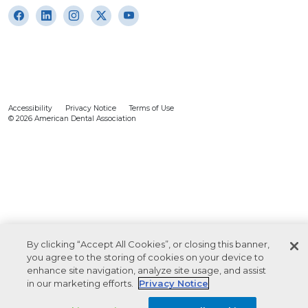
Accessibility
Privacy Notice
Terms of Use
© 2026 American Dental Association
By clicking “Accept All Cookies”, or closing this banner,
you agree to the storing of cookies on your device to
enhance site navigation, analyze site usage, and assist
in our marketing efforts.
Privacy Notice