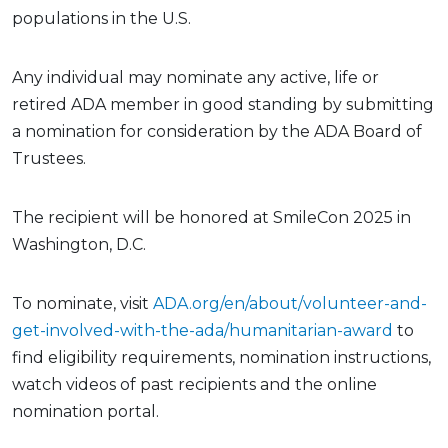
populations in the U.S.
Any individual may nominate any active, life or
retired ADA member in good standing by submitting
a nomination for consideration by the ADA Board of
Trustees.
The recipient will be honored at SmileCon 2025 in
Washington, D.C.
To nominate, visit
ADA.org/en/about/volunteer-and-
get-involved-with-the-ada/humanitarian-award
to
find eligibility requirements, nomination instructions,
watch videos of past recipients and the online
nomination portal.