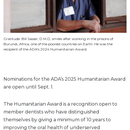
Gratitude: Bill Sasser, D.M.D, smiles after working in the prisons of
Burundi, Africa, one of the poorest countries on Earth. He was the
recipient of the ADA's 2024 Humanitarian Award.
Nominations for the ADA’s 2025 Humanitarian Award
are open until Sept. 1.
The Humanitarian Award is a recognition open to
member dentists who have distinguished
themselves by giving a minimum of 10 years to
improving the oral health of underserved