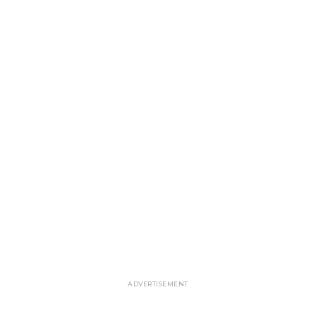
ADVERTISEMENT