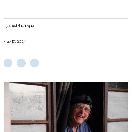
by
David Burger
May 13, 2024