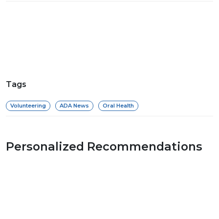
Tags
Volunteering
ADA News
Oral Health
Personalized Recommendations