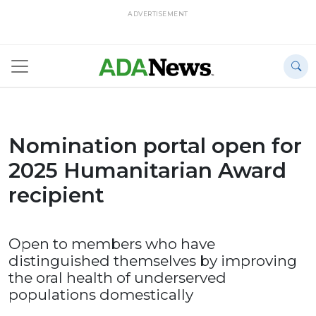
ADVERTISEMENT
Nomination portal open for
2025 Humanitarian Award
recipient
Open to members who have
distinguished themselves by improving
the oral health of underserved
populations domestically