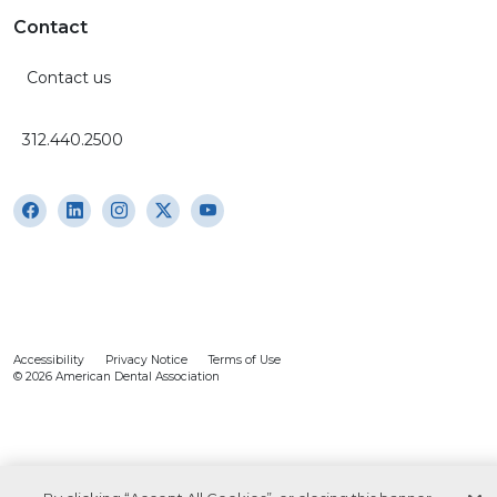
Contact
Contact us
312.440.2500
Accessibility
Privacy Notice
Terms of Use
© 2026 American Dental Association