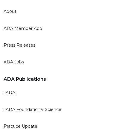
About
ADA Member App
Press Releases
ADA Jobs
ADA Publications
JADA
JADA Foundational Science
Practice Update