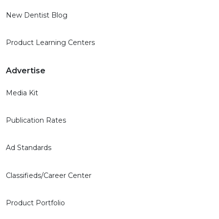
New Dentist Blog
Product Learning Centers
Advertise
Media Kit
Publication Rates
Ad Standards
Classifieds/Career Center
Product Portfolio