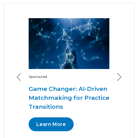
Sponsored
Previous
Next
Game Changer: AI-Driven
Matchmaking for Practice
Transitions
Learn More