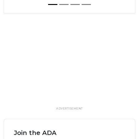
ADVERTISEMENT
Join the ADA