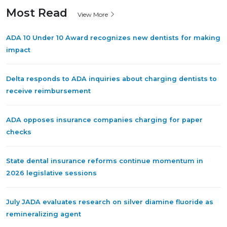
Most Read
View More
ADA 10 Under 10 Award recognizes new dentists for making
impact
Delta responds to ADA inquiries about charging dentists to
receive reimbursement
ADA opposes insurance companies charging for paper
checks
State dental insurance reforms continue momentum in
2026 legislative sessions
July JADA evaluates research on silver diamine fluoride as
remineralizing agent