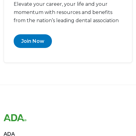
Elevate your career, your life and your
momentum with resources and benefits
from the nation’s leading dental association
Join Now
ADA