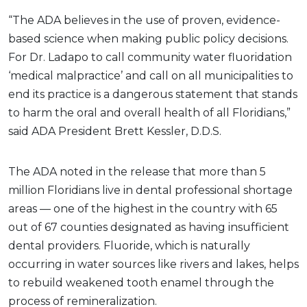
“The ADA believes in the use of proven, evidence-
based science when making public policy decisions.
For Dr. Ladapo to call community water fluoridation
‘medical malpractice’ and call on all municipalities to
end its practice is a dangerous statement that stands
to harm the oral and overall health of all Floridians,”
said ADA President Brett Kessler, D.D.S.
The ADA noted in the release that more than 5
million Floridians live in dental professional shortage
areas — one of the highest in the country with 65
out of 67 counties designated as having insufficient
dental providers. Fluoride, which is naturally
occurring in water sources like rivers and lakes, helps
to rebuild weakened tooth enamel through the
process of remineralization.