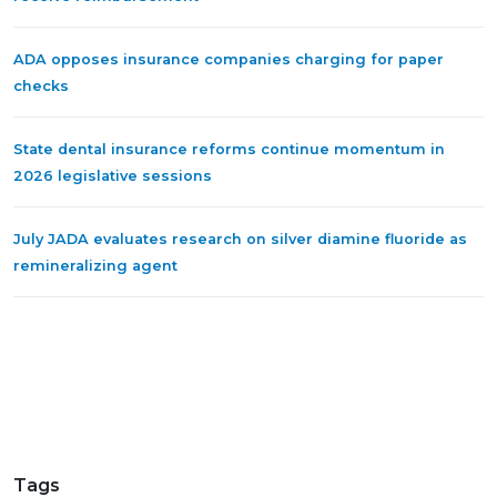
ADA opposes insurance companies charging for paper
checks
State dental insurance reforms continue momentum in
2026 legislative sessions
July JADA evaluates research on silver diamine fluoride as
remineralizing agent
Tags