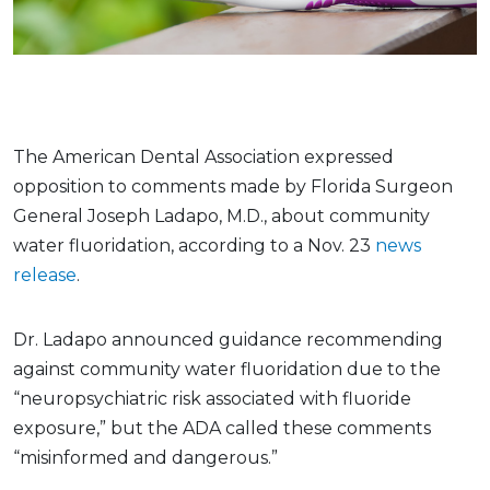
The American Dental Association expressed
opposition to comments made by Florida Surgeon
General Joseph Ladapo, M.D., about community
water fluoridation, according to a Nov. 23
news
release
.
Dr. Ladapo announced guidance recommending
against community water fluoridation due to the
“neuropsychiatric risk associated with fluoride
exposure,” but the ADA called these comments
“misinformed and dangerous.”