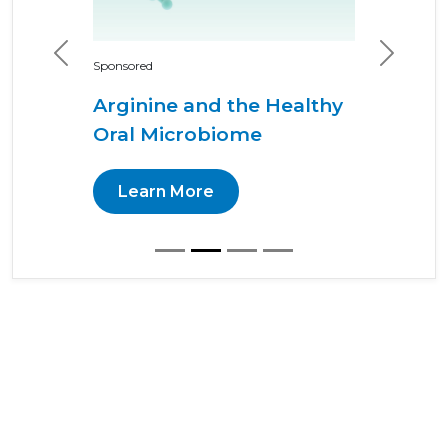
Previous
Next
Sponsored
Arginine and the Healthy
Oral Microbiome
Learn More