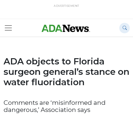
ADVERTISEMENT
ADA objects to Florida
surgeon general’s stance on
water fluoridation
Comments are ‘misinformed and
dangerous,’ Association says