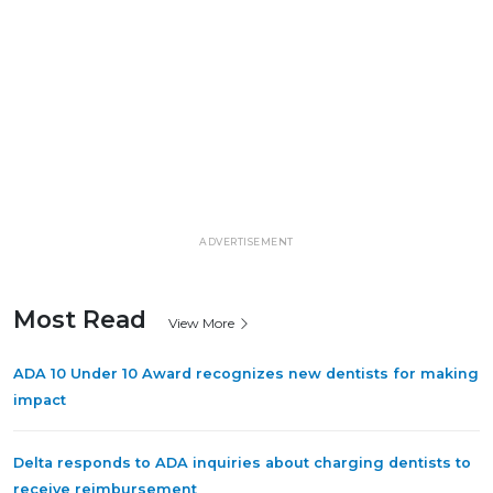
ADVERTISEMENT
Most Read
View More
ADA 10 Under 10 Award recognizes new dentists for making
impact
Delta responds to ADA inquiries about charging dentists to
receive reimbursement