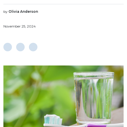
by
Olivia Anderson
November 25, 2024