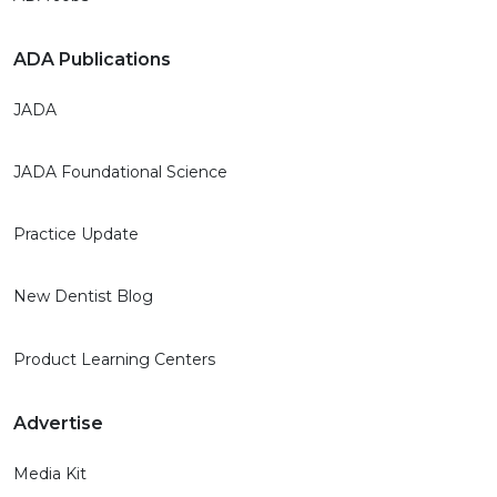
ADA Publications
JADA
JADA Foundational Science
Practice Update
New Dentist Blog
Product Learning Centers
Advertise
Media Kit