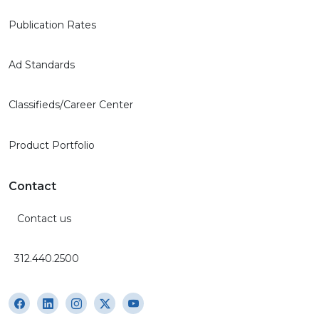
Publication Rates
Ad Standards
Classifieds/Career Center
Product Portfolio
Contact
Contact us
312.440.2500