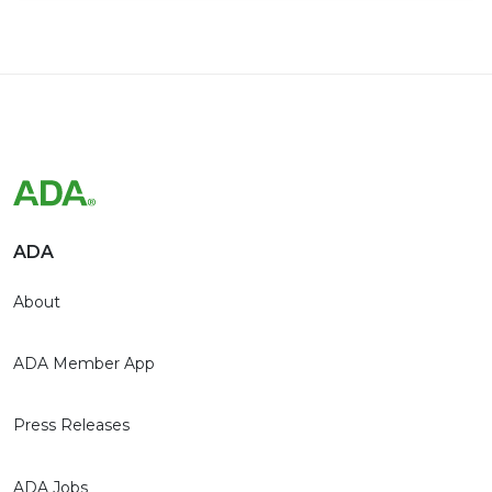
ADA
About
ADA Member App
Press Releases
ADA Jobs