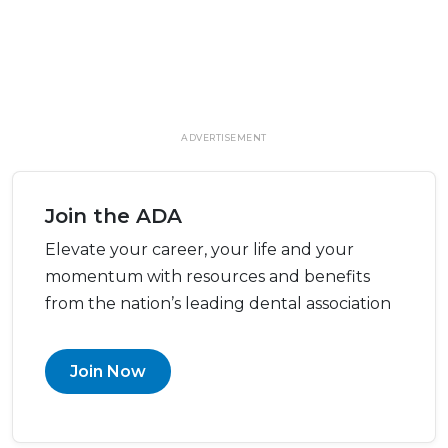
ADVERTISEMENT
Join the ADA
Elevate your career, your life and your
momentum with resources and benefits
from the nation’s leading dental association
Join Now