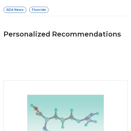
ADA News
Fluoride
Personalized Recommendations