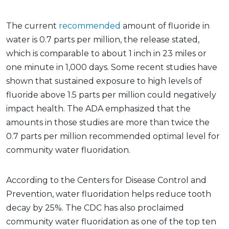
The current
recommended
amount of fluoride in
water is 0.7 parts per million, the release stated,
which is comparable to about 1 inch in 23 miles or
one minute in 1,000 days. Some recent studies have
shown that sustained exposure to high levels of
fluoride above 1.5 parts per million could negatively
impact health. The ADA emphasized that the
amounts in those studies are more than twice the
0.7 parts per million recommended optimal level for
community water fluoridation.
According to the Centers for Disease Control and
Prevention, water fluoridation helps reduce tooth
decay by 25%. The CDC has also proclaimed
community water fluoridation as one of the top ten