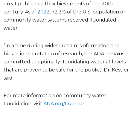
great public health achievements of the 20th
century. As of
2022
, 72.3% of the U.S. population on
community water systems received fluoridated
water.
“In a time during widespread misinformation and
biased interpretation of research, the ADA remains
committed to optimally fluoridating water at levels
that are proven to be safe for the public,” Dr. Kessler
said.
For more information on community water
fluoridation, visit
ADA.org/fluoride
.