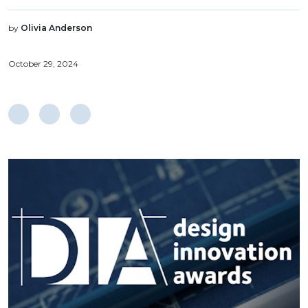
by
Olivia Anderson
October 29, 2024