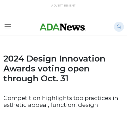
ADVERTISEMENT
2024 Design Innovation
Awards voting open
through Oct. 31
Competition highlights top practices in
esthetic appeal, function, design