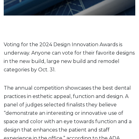
Voting for the 2024 Design Innovation Awards is
underway. Anyone can vote for their favorite designs
in the new build, large new build and remodel
categories by Oct. 31.
The annual competition showcases the best dental
practices in esthetic appeal, function and design. A
panel of judges selected finalists they believe
“demonstrate an interesting or innovative use of
space and color with an eye towards function and a
design that enhances the patient and staff
experience in the office,” according to the ADA.