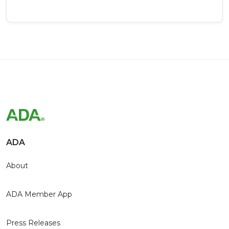
ADA
About
ADA Member App
Press Releases