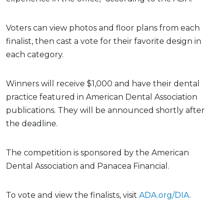
Voters can view photos and floor plans from each
finalist, then cast a vote for their favorite design in
each category.
Winners will receive $1,000 and have their dental
practice featured in American Dental Association
publications. They will be announced shortly after
the deadline.
The competition is sponsored by the American
Dental Association and Panacea Financial.
To vote and view the finalists, visit
ADA.org/DIA
.