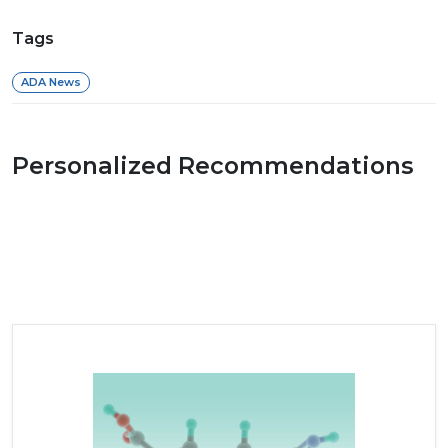
Tags
ADA News
Personalized Recommendations