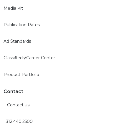
Media Kit
Publication Rates
Ad Standards
Classifieds/Career Center
Product Portfolio
Contact
Contact us
312.440.2500