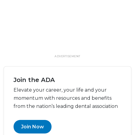
ADVERTISEMENT
Join the ADA
Elevate your career, your life and your
momentum with resources and benefits
from the nation’s leading dental association
Join Now