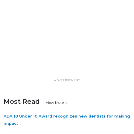
ADVERTISEMENT
Most Read
View More
ADA 10 Under 10 Award recognizes new dentists for making
impact