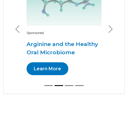
Previous
Next
Sponsored
Arginine and the Healthy
Oral Microbiome
Learn More