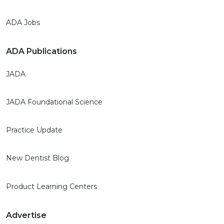
ADA Jobs
ADA Publications
JADA
JADA Foundational Science
Practice Update
New Dentist Blog
Product Learning Centers
Advertise