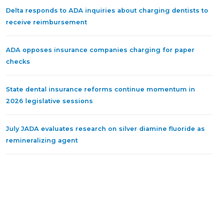
Delta responds to ADA inquiries about charging dentists to
receive reimbursement
ADA opposes insurance companies charging for paper
checks
State dental insurance reforms continue momentum in
2026 legislative sessions
July JADA evaluates research on silver diamine fluoride as
remineralizing agent