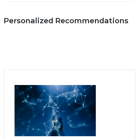
Personalized Recommendations