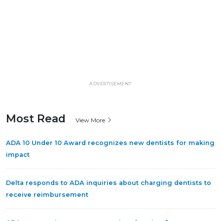
ADVERTISEMENT
Most Read
View More
ADA 10 Under 10 Award recognizes new dentists for making
impact
Delta responds to ADA inquiries about charging dentists to
receive reimbursement