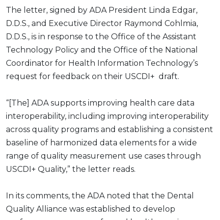
The letter, signed by ADA President Linda Edgar,
D.D.S., and Executive Director Raymond Cohlmia,
D.D.S., is in response to the Office of the Assistant
Technology Policy and the Office of the National
Coordinator for Health Information Technology’s
request for feedback on their USCDI+ draft.
“[The] ADA supports improving health care data
interoperability, including improving interoperability
across quality programs and establishing a consistent
baseline of harmonized data elements for a wide
range of quality measurement use cases through
USCDI+ Quality,” the letter reads.
In its comments, the ADA noted that the Dental
Quality Alliance was established to develop