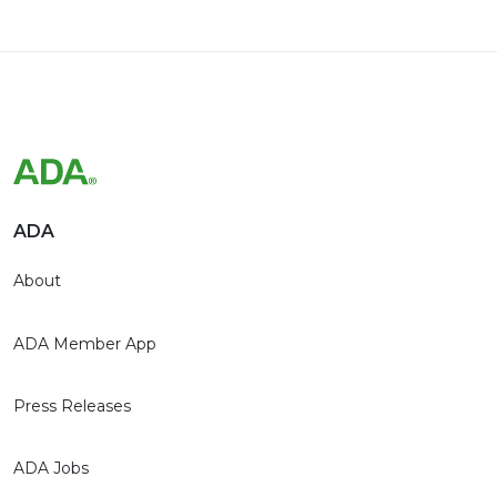
ADA
About
ADA Member App
Press Releases
ADA Jobs