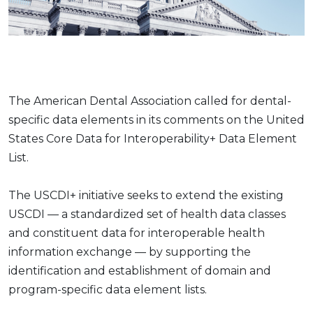
The American Dental Association called for dental-
specific data elements in its comments on the United
States Core Data for Interoperability+ Data Element
List.
The USCDI+ initiative seeks to extend the existing
USCDI — a standardized set of health data classes
and constituent data for interoperable health
information exchange — by supporting the
identification and establishment of domain and
program-specific data element lists.