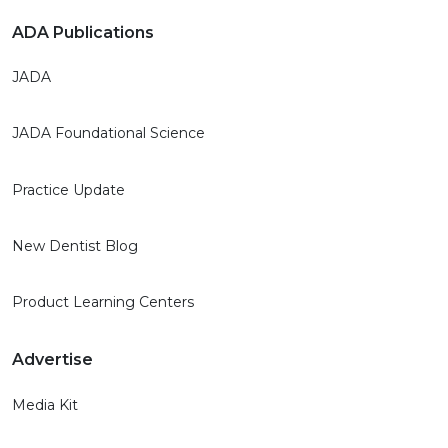
ADA Publications
JADA
JADA Foundational Science
Practice Update
New Dentist Blog
Product Learning Centers
Advertise
Media Kit
Publication Rates