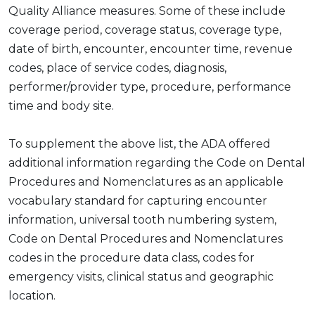
Quality Alliance measures. Some of these include
coverage period, coverage status, coverage type,
date of birth, encounter, encounter time, revenue
codes, place of service codes, diagnosis,
performer/provider type, procedure, performance
time and body site.
To supplement the above list, the ADA offered
additional information regarding the Code on Dental
Procedures and Nomenclatures as an applicable
vocabulary standard for capturing encounter
information, universal tooth numbering system,
Code on Dental Procedures and Nomenclatures
codes in the procedure data class, codes for
emergency visits, clinical status and geographic
location.