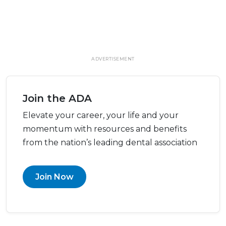
ADVERTISEMENT
Join the ADA
Elevate your career, your life and your
momentum with resources and benefits
from the nation’s leading dental association
Join Now