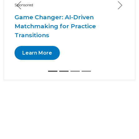
Previous
Next
Sponsored
Arginine and the Healthy
Oral Microbiome
Learn More