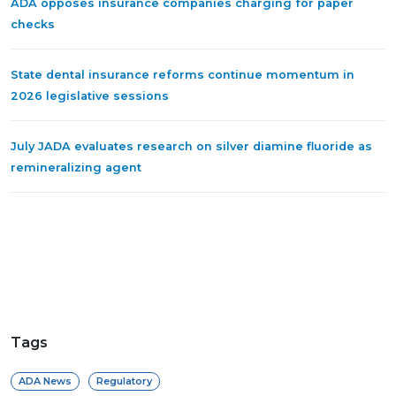
ADA opposes insurance companies charging for paper
checks
State dental insurance reforms continue momentum in
2026 legislative sessions
July JADA evaluates research on silver diamine fluoride as
remineralizing agent
Tags
ADA News
Regulatory