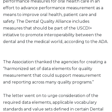
performance measures for oral health care in an
effort to advance performance measurement as a
means to improve oral health, patient care and
safety. The Dental Quality Alliance includes
measures that should be part of the USCDI+
initiative to promote interoperability between the
dental and the medical world, according to the ADA.
The Association thanked the agencies for creating a
“harmonized set of data elements for quality
measurement that could support measurement
and reporting across many quality programs.”
The letter went on to urge consideration of the
required data elements, applicable vocabulary
standards and value sets defined in certain Dental