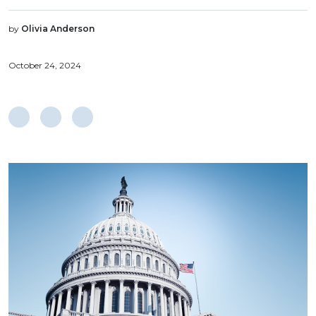
by
Olivia Anderson
October 24, 2024