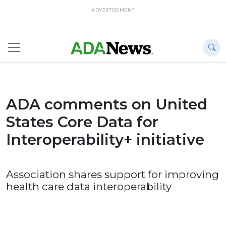
ADVERTISEMENT
ADA comments on United
States Core Data for
Interoperability+ initiative
Association shares support for improving
health care data interoperability