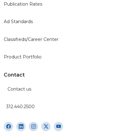
Ad Standards
Classifieds/Career Center
Product Portfolio
Contact
Contact us
312.440.2500