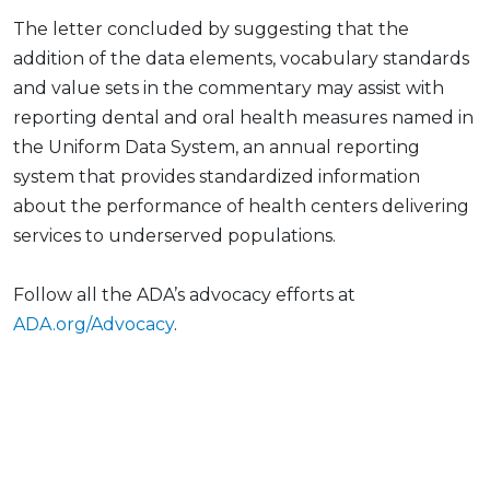
The letter concluded by suggesting that the
addition of the data elements, vocabulary standards
and value sets in the commentary may assist with
reporting dental and oral health measures named in
the Uniform Data System, an annual reporting
system that provides standardized information
about the performance of health centers delivering
services to underserved populations.
Follow all the ADA’s advocacy efforts at
ADA.org/Advocacy
.