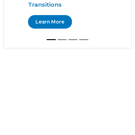
Transitions
Learn More