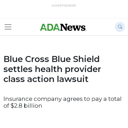
ADVERTISEMENT
Blue Cross Blue Shield
settles health provider
class action lawsuit
Insurance company agrees to pay a total
of $2.8 billion