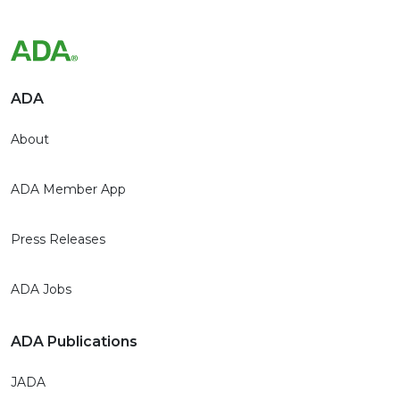
ADA
About
ADA Member App
Press Releases
ADA Jobs
ADA Publications
JADA