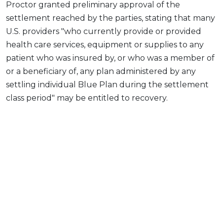
Proctor granted preliminary approval of the
settlement reached by the parties, stating that many
U.S. providers "who currently provide or provided
health care services, equipment or supplies to any
patient who was insured by, or who was a member of
or a beneficiary of, any plan administered by any
settling individual Blue Plan during the settlement
class period" may be entitled to recovery.