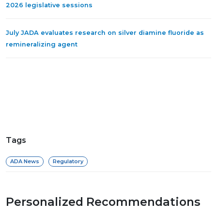
2026 legislative sessions
July JADA evaluates research on silver diamine fluoride as
remineralizing agent
Tags
ADA News
Regulatory
Personalized Recommendations