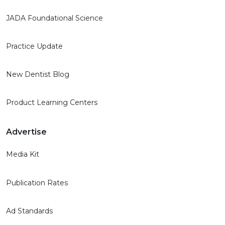
JADA Foundational Science
Practice Update
New Dentist Blog
Product Learning Centers
Advertise
Media Kit
Publication Rates
Ad Standards