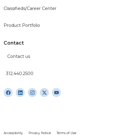
Classifieds/Career Center
Product Portfolio
Contact
Contact us
312.440.2500
Accessibility
Privacy Notice
Terms of Use