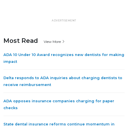
ADVERTISEMENT
Most Read
View More
ADA 10 Under 10 Award recognizes new dentists for making
impact
Delta responds to ADA inquiries about charging dentists to
receive reimbursement
ADA opposes insurance companies charging for paper
checks
State dental insurance reforms continue momentum in