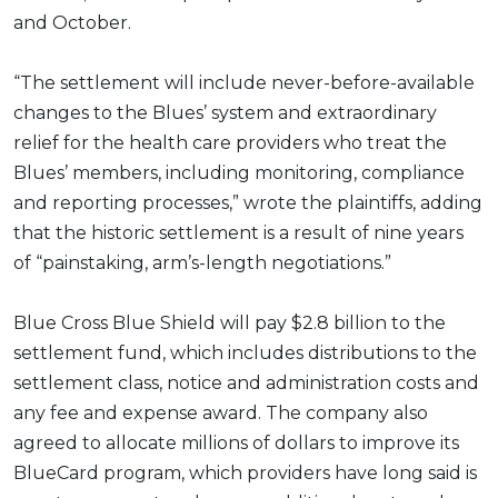
and October.
“The settlement will include never-before-available
changes to the Blues’ system and extraordinary
relief for the health care providers who treat the
Blues’ members, including monitoring, compliance
and reporting processes,” wrote the plaintiffs, adding
that the historic settlement is a result of nine years
of “painstaking, arm’s-length negotiations.”
Blue Cross Blue Shield will pay $2.8 billion to the
settlement fund, which includes distributions to the
settlement class, notice and administration costs and
any fee and expense award. The company also
agreed to allocate millions of dollars to improve its
BlueCard program, which providers have long said is