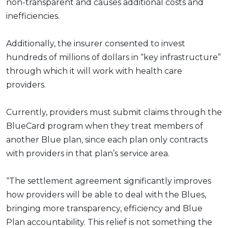
non-transparent and causes additional costs and
inefficiencies.
Additionally, the insurer consented to invest
hundreds of millions of dollars in “key infrastructure”
through which it will work with health care
providers.
Currently, providers must submit claims through the
BlueCard program when they treat members of
another Blue plan, since each plan only contracts
with providers in that plan’s service area.
“The settlement agreement significantly improves
how providers will be able to deal with the Blues,
bringing more transparency, efficiency and Blue
Plan accountability. This relief is not something the