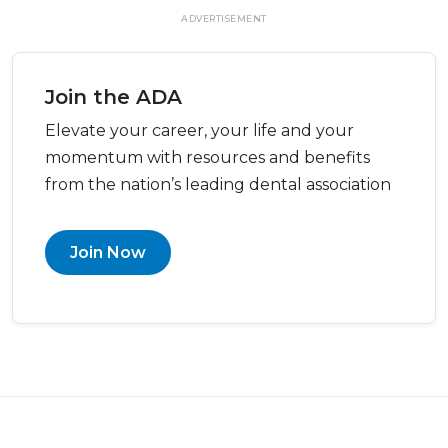
ADVERTISEMENT
Join the ADA
Elevate your career, your life and your
momentum with resources and benefits
from the nation’s leading dental association
Join Now