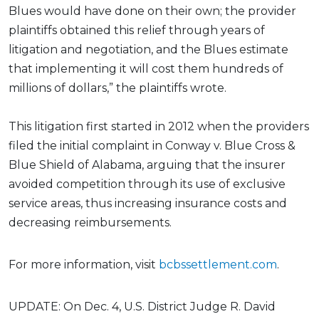
Blues would have done on their own; the provider
plaintiffs obtained this relief through years of
litigation and negotiation, and the Blues estimate
that implementing it will cost them hundreds of
millions of dollars,” the plaintiffs wrote.
This litigation first started in 2012 when the providers
filed the initial complaint in Conway v. Blue Cross &
Blue Shield of Alabama, arguing that the insurer
avoided competition through its use of exclusive
service areas, thus increasing insurance costs and
decreasing reimbursements.
For more information, visit
bcbssettlement.com
.
UPDATE: On Dec. 4, U.S. District Judge R. David