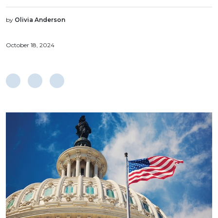
by
Olivia Anderson
October 18, 2024