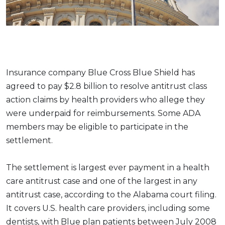
Insurance company Blue Cross Blue Shield has
agreed to pay $2.8 billion to resolve antitrust class
action claims by health providers who allege they
were underpaid for reimbursements. Some ADA
members may be eligible to participate in the
settlement.
The settlement is largest ever payment in a health
care antitrust case and one of the largest in any
antitrust case, according to the Alabama court filing.
It covers U.S. health care providers, including some
dentists, with Blue plan patients between July 2008