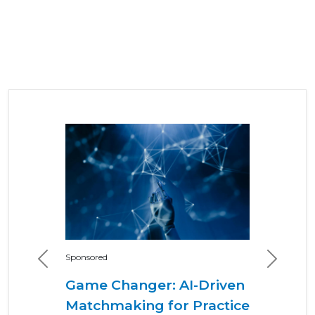
Sponsored
Previous
Next
Game Changer: AI-Driven
Matchmaking for Practice