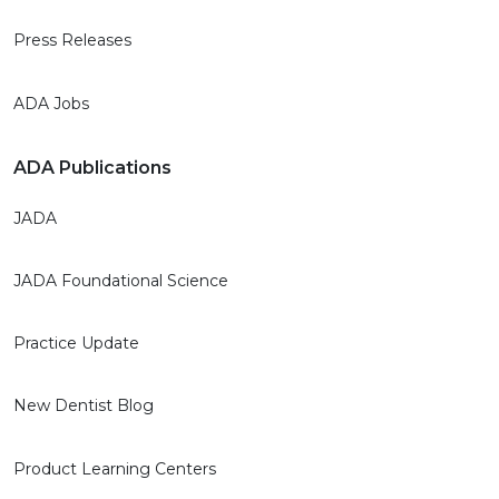
Press Releases
ADA Jobs
ADA Publications
JADA
JADA Foundational Science
Practice Update
New Dentist Blog
Product Learning Centers