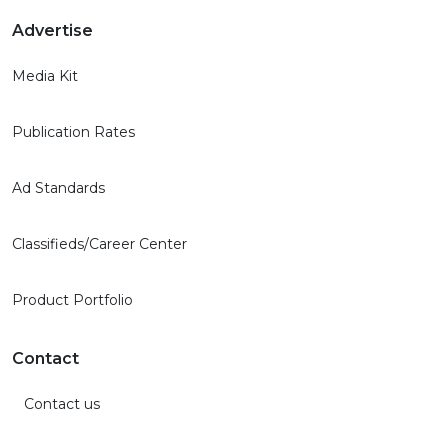
Advertise
Media Kit
Publication Rates
Ad Standards
Classifieds/Career Center
Product Portfolio
Contact
Contact us