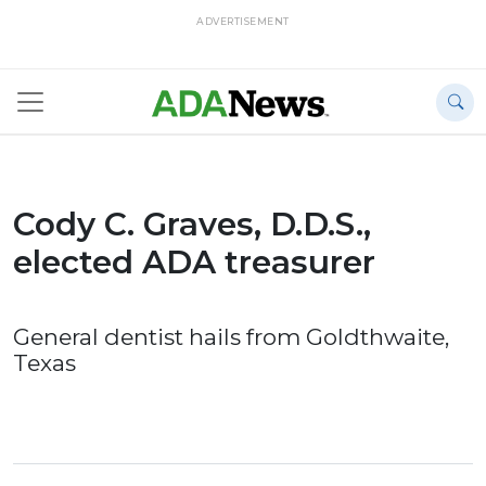
ADVERTISEMENT
Cody C. Graves, D.D.S.,
elected ADA treasurer
General dentist hails from Goldthwaite,
Texas