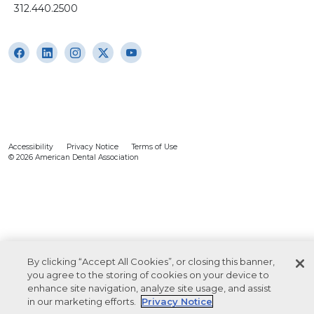
312.440.2500
Accessibility
Privacy Notice
Terms of Use
© 2026 American Dental Association
By clicking “Accept All Cookies”, or closing this banner,
you agree to the storing of cookies on your device to
enhance site navigation, analyze site usage, and assist
in our marketing efforts.
Privacy Notice