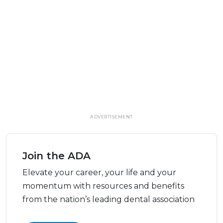
ADVERTISEMENT
Join the ADA
Elevate your career, your life and your
momentum with resources and benefits
from the nation’s leading dental association