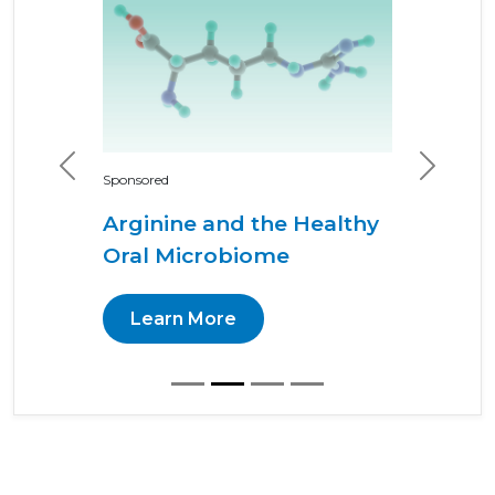
Previous
Next
Sponsored
Arginine and the Healthy
Oral Microbiome
Learn More