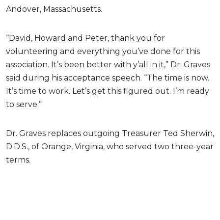
Andover, Massachusetts.
“David, Howard and Peter, thank you for
volunteering and everything you’ve done for this
association. It’s been better with y’all in it,” Dr. Graves
said during his acceptance speech. “The time is now.
It’s time to work. Let’s get this figured out. I’m ready
to serve.”
Dr. Graves replaces outgoing Treasurer Ted Sherwin,
D.D.S., of Orange, Virginia, who served two three-year
terms.