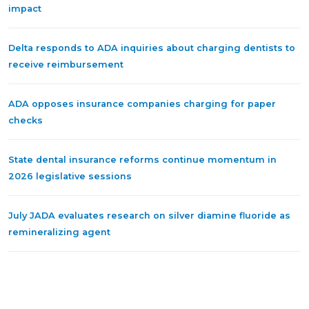
impact
Delta responds to ADA inquiries about charging dentists to
receive reimbursement
ADA opposes insurance companies charging for paper
checks
State dental insurance reforms continue momentum in
2026 legislative sessions
July JADA evaluates research on silver diamine fluoride as
remineralizing agent