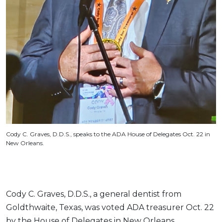
Cody C. Graves, D.D.S., speaks to the ADA House of Delegates Oct. 22 in
New Orleans.
Cody C. Graves, D.D.S., a general dentist from
Goldthwaite, Texas, was voted ADA treasurer Oct. 22
by the House of Delegates in New Orleans.