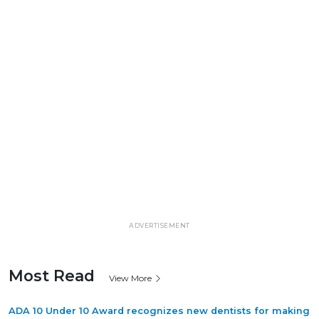
ADVERTISEMENT
Most Read
View More
ADA 10 Under 10 Award recognizes new dentists for making