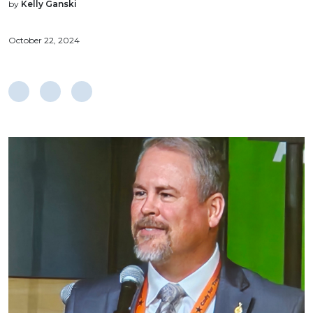
by
Kelly Ganski
October 22, 2024