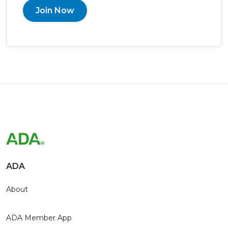
Join Now
ADA
About
ADA Member App