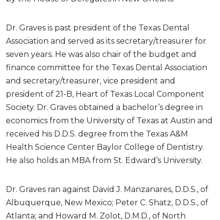
Dr. Graves is past president of the Texas Dental
Association and served as its secretary/treasurer for
seven years. He was also chair of the budget and
finance committee for the Texas Dental Association
and secretary/treasurer, vice president and
president of 21-B, Heart of Texas Local Component
Society. Dr. Graves obtained a bachelor’s degree in
economics from the University of Texas at Austin and
received his D.D.S. degree from the Texas A&M
Health Science Center Baylor College of Dentistry.
He also holds an MBA from St. Edward’s University.
Dr. Graves ran against David J. Manzanares, D.D.S., of
Albuquerque, New Mexico; Peter C. Shatz, D.D.S., of
Atlanta; and Howard M. Zolot, D.M.D., of North