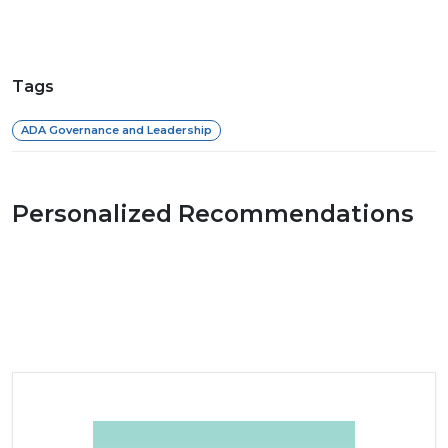
Tags
ADA Governance and Leadership
Personalized Recommendations