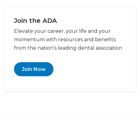
Join the ADA
Elevate your career, your life and your
momentum with resources and benefits
from the nation’s leading dental association
Join Now