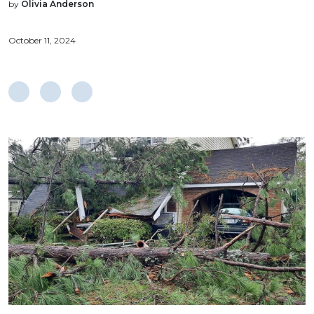
by
Olivia Anderson
October 11, 2024