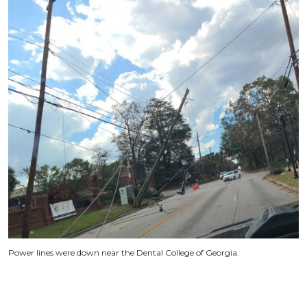
Power lines were down near the Dental College of Georgia.