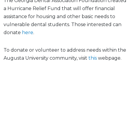
The Georgia Dental Association Foundation created
a Hurricane Relief Fund that will offer financial
assistance for housing and other basic needs to
vulnerable dental students. Those interested can
donate
here
.
To donate or volunteer to address needs within the
Augusta University community, visit
this
webpage.