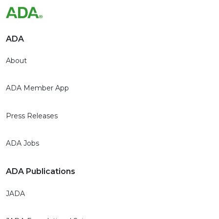
ADA
About
ADA Member App
Press Releases
ADA Jobs
ADA Publications
JADA