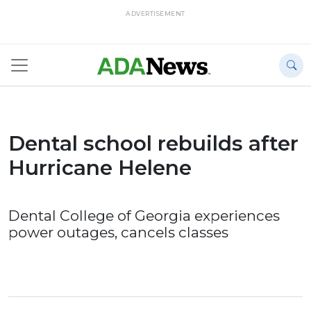
ADVERTISEMENT
Dental school rebuilds after
Hurricane Helene
Dental College of Georgia experiences
power outages, cancels classes