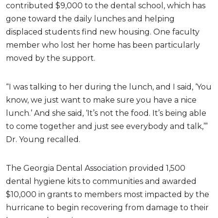
contributed $9,000 to the dental school, which has
gone toward the daily lunches and helping
displaced students find new housing. One faculty
member who lost her home has been particularly
moved by the support.
“I was talking to her during the lunch, and I said, ‘You
know, we just want to make sure you have a nice
lunch.’ And she said, ‘It’s not the food. It’s being able
to come together and just see everybody and talk,’”
Dr. Young recalled.
The Georgia Dental Association provided 1,500
dental hygiene kits to communities and awarded
$10,000 in grants to members most impacted by the
hurricane to begin recovering from damage to their