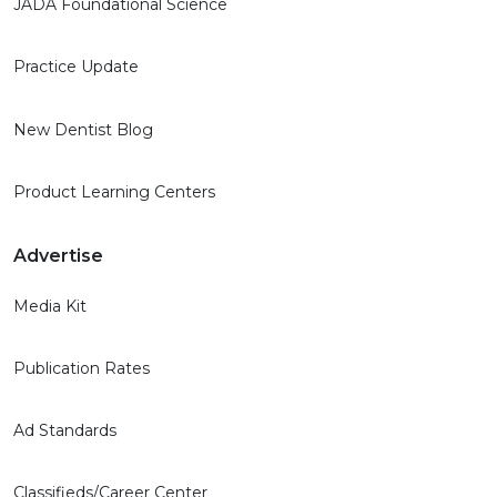
JADA Foundational Science
Practice Update
New Dentist Blog
Product Learning Centers
Advertise
Media Kit
Publication Rates
Ad Standards
Classifieds/Career Center