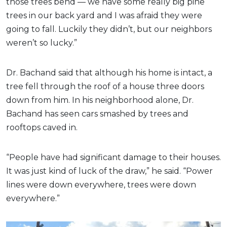
those trees bend — we have some really big pine
trees in our back yard and I was afraid they were
going to fall. Luckily they didn’t, but our neighbors
weren’t so lucky.”
Dr. Bachand said that although his home is intact, a
tree fell through the roof of a house three doors
down from him. In his neighborhood alone, Dr.
Bachand has seen cars smashed by trees and
rooftops caved in.
“People have had significant damage to their houses.
It was just kind of luck of the draw,” he said. “Power
lines were down everywhere, trees were down
everywhere.”