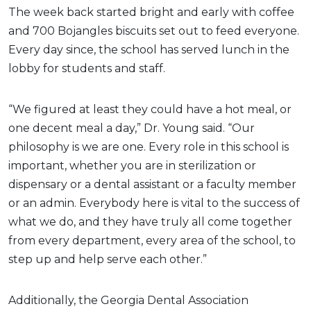
The week back started bright and early with coffee
and 700 Bojangles biscuits set out to feed everyone.
Every day since, the school has served lunch in the
lobby for students and staff.
“We figured at least they could have a hot meal, or
one decent meal a day,” Dr. Young said. “Our
philosophy is we are one. Every role in this school is
important, whether you are in sterilization or
dispensary or a dental assistant or a faculty member
or an admin. Everybody here is vital to the success of
what we do, and they have truly all come together
from every department, every area of the school, to
step up and help serve each other.”
Additionally, the Georgia Dental Association