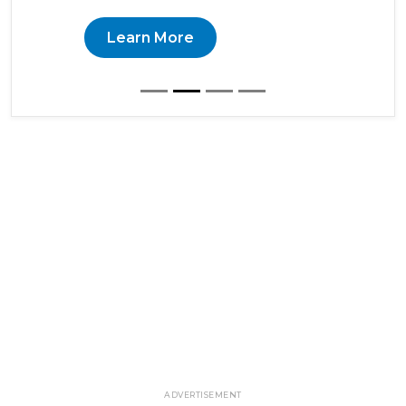
Learn More
ADVERTISEMENT