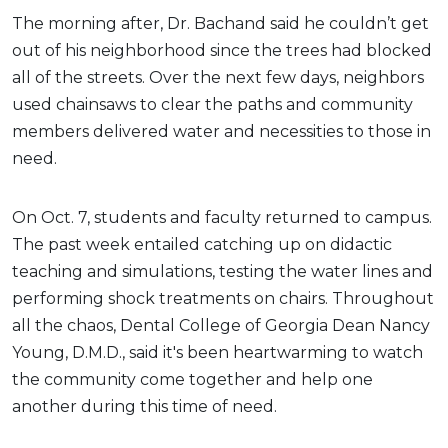
The morning after, Dr. Bachand said he couldn’t get
out of his neighborhood since the trees had blocked
all of the streets. Over the next few days, neighbors
used chainsaws to clear the paths and community
members delivered water and necessities to those in
need.
On Oct. 7, students and faculty returned to campus.
The past week entailed catching up on didactic
teaching and simulations, testing the water lines and
performing shock treatments on chairs. Throughout
all the chaos, Dental College of Georgia Dean Nancy
Young, D.M.D., said it's been heartwarming to watch
the community come together and help one
another during this time of need.