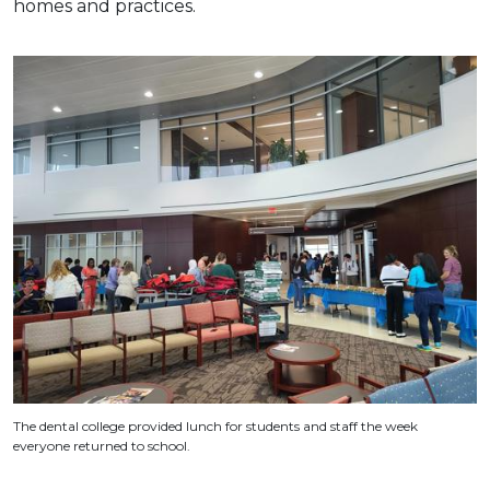
homes and practices.
The dental college provided lunch for students and staff the week
everyone returned to school.