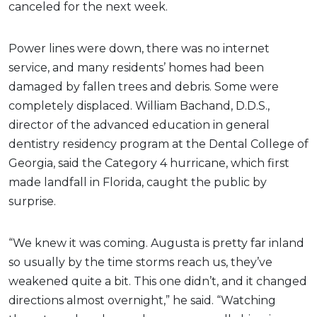
canceled for the next week.
Power lines were down, there was no internet
service, and many residents’ homes had been
damaged by fallen trees and debris. Some were
completely displaced. William Bachand, D.D.S.,
director of the advanced education in general
dentistry residency program at the Dental College of
Georgia, said the Category 4 hurricane, which first
made landfall in Florida, caught the public by
surprise.
“We knew it was coming. Augusta is pretty far inland
so usually by the time storms reach us, they’ve
weakened quite a bit. This one didn’t, and it changed
directions almost overnight,” he said. “Watching