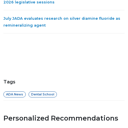
2026 legislative sessions
July JADA evaluates research on silver diamine fluoride as
remineralizing agent
Tags
ADA News
Dental School
Personalized Recommendations