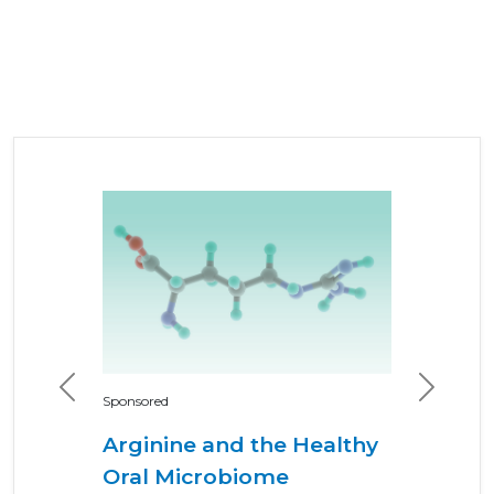
Previous
Next
Sponsored
Arginine and the Healthy
Oral Microbiome