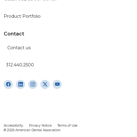
Product Portfolio
Contact
Contact us
312.440.2500
Accessibility
Privacy Notice
Terms of Use
© 2026 American Dental Association