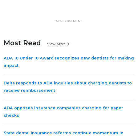
ADVERTISEMENT
Most Read
View More
ADA 10 Under 10 Award recognizes new dentists for making
impact
Delta responds to ADA inquiries about charging dentists to
receive reimbursement
ADA opposes insurance companies charging for paper
checks
State dental insurance reforms continue momentum in