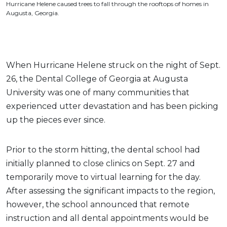
Hurricane Helene caused trees to fall through the rooftops of homes in
Augusta, Georgia.
When Hurricane Helene struck on the night of Sept.
26, the Dental College of Georgia at Augusta
University was one of many communities that
experienced utter devastation and has been picking
up the pieces ever since.
Prior to the storm hitting, the dental school had
initially planned to close clinics on Sept. 27 and
temporarily move to virtual learning for the day.
After assessing the significant impacts to the region,
however, the school announced that remote
instruction and all dental appointments would be