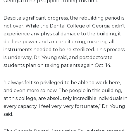
Georgia to help support during this time.
Despite significant progress, the rebuilding period is
not over. While the Dental College of Georgia didn’t
experience any physical damage to the building, it
did lose power and air conditioning, meaning all
instruments needed to be re-sterilized. This process
is underway, Dr. Young said, and postdoctorate
students plan on taking patients again Oct. 14.
“I always felt so privileged to be able to work here,
and even more so now. The people in this building,
at this college, are absolutely incredible individuals in
every capacity. I feel very, very fortunate,” Dr. Young
said.