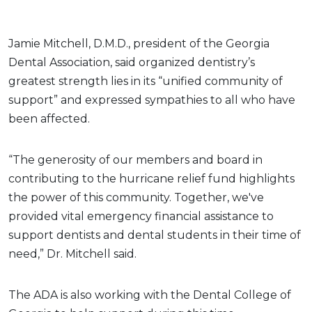
Jamie Mitchell, D.M.D., president of the Georgia
Dental Association, said organized dentistry’s
greatest strength lies in its “unified community of
support” and expressed sympathies to all who have
been affected.
“The generosity of our members and board in
contributing to the hurricane relief fund highlights
the power of this community. Together, we've
provided vital emergency financial assistance to
support dentists and dental students in their time of
need,” Dr. Mitchell said.
The ADA is also working with the Dental College of