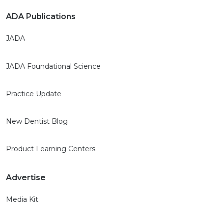
ADA Publications
JADA
JADA Foundational Science
Practice Update
New Dentist Blog
Product Learning Centers
Advertise
Media Kit