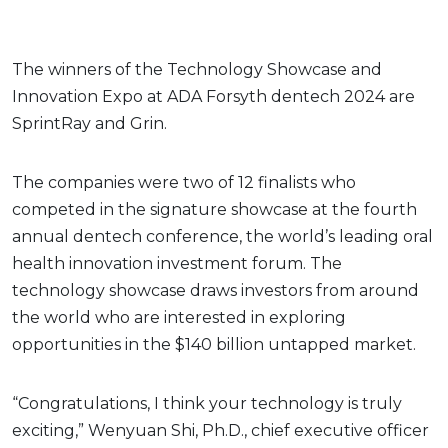
The winners of the Technology Showcase and
Innovation Expo at ADA Forsyth dentech 2024 are
SprintRay and Grin.
The companies were two of 12 finalists who
competed in the signature showcase at the fourth
annual dentech conference, the world’s leading oral
health innovation investment forum. The
technology showcase draws investors from around
the world who are interested in exploring
opportunities in the $140 billion untapped market.
“Congratulations, I think your technology is truly
exciting,” Wenyuan Shi, Ph.D., chief executive officer