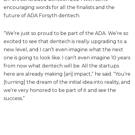
encouraging words for all the finalists and the
future of ADA Forsyth dentech.
“We’re just so proud to be part of the ADA. We’re so
excited to see that dentech is really upgrading to a
new level, and I can’t even imagine what the next
one is going to look like. I can’t even imagine 10 years
from now what dentech will be. All the startups
here are already making [an] impact,” he said. “You’re
[turning] the dream of the initial idea into reality, and
we’re very honored to be part of it and see the
success.”