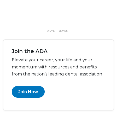
ADVERTISEMENT
Join the ADA
Elevate your career, your life and your
momentum with resources and benefits
from the nation’s leading dental association
Join Now