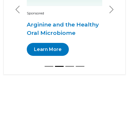
Previous
Next
Sponsored
Arginine and the Healthy
Oral Microbiome
Learn More