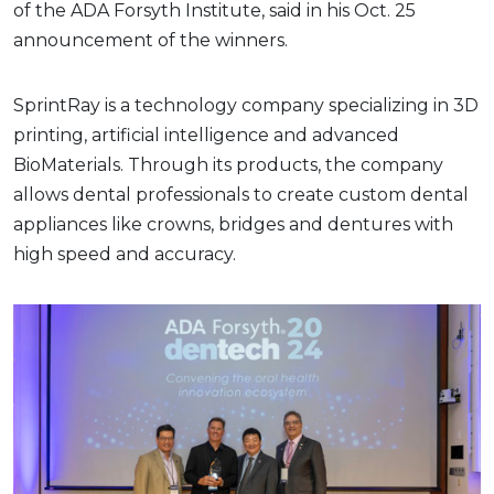
of the ADA Forsyth Institute, said in his Oct. 25
announcement of the winners.
SprintRay is a technology company specializing in 3D
printing, artificial intelligence and advanced
BioMaterials. Through its products, the company
allows dental professionals to create custom dental
appliances like crowns, bridges and dentures with
high speed and accuracy.