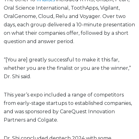
Oral Science International, ToothApps, Vigilant,
OralGenome, Cloud, Relu and Voyager. Over two
days, each group delivered a 10-minute presentation
on what their companies offer, followed by a short
question and answer period.
“[You are] greatly successful to make it this far,
whether you are the finalist or you are the winner,”
Dr. Shi said.
This year’s expo included a range of competitors
from early-stage startups to established companies,
and was sponsored by CareQuest Innovation
Partners and Colgate.
Dr. Shi concluded dentech 2024 with some