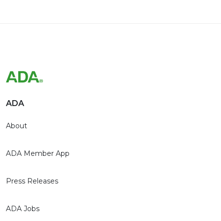
ADA
About
ADA Member App
Press Releases
ADA Jobs