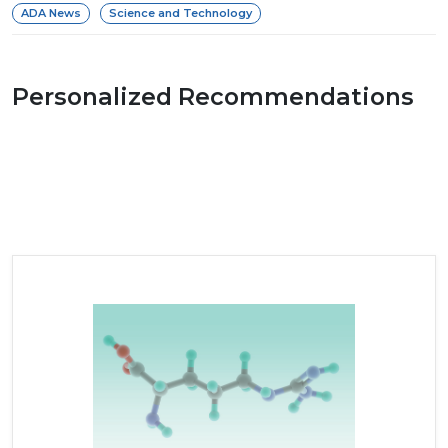
ADA News
Science and Technology
Personalized Recommendations