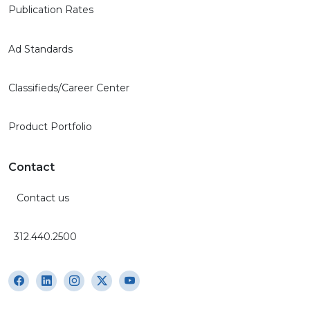
Publication Rates
Ad Standards
Classifieds/Career Center
Product Portfolio
Contact
Contact us
312.440.2500