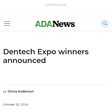
ADVERTISEMENT
Dentech Expo winners
announced
by
Olivia Anderson
October 25, 2024