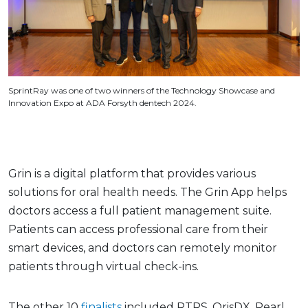
SprintRay was one of two winners of the Technology Showcase and
Innovation Expo at ADA Forsyth dentech 2024.
Grin is a digital platform that provides various
solutions for oral health needs. The Grin App helps
doctors access a full patient management suite.
Patients can access professional care from their
smart devices, and doctors can remotely monitor
patients through virtual check-ins.
The other 10
finalists
included RTRS, OrisDX, Pearl,