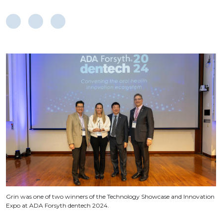
Grin was one of two winners of the Technology Showcase and Innovation
Expo at ADA Forsyth dentech 2024.