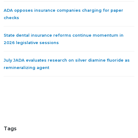
ADA opposes insurance companies charging for paper
checks
State dental insurance reforms continue momentum in
2026 legislative sessions
July JADA evaluates research on silver diamine fluoride as
remineralizing agent
Tags