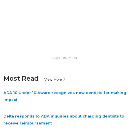
ADVERTISEMENT
Most Read
View More
ADA 10 Under 10 Award recognizes new dentists for making
impact
Delta responds to ADA inquiries about charging dentists to
receive reimbursement