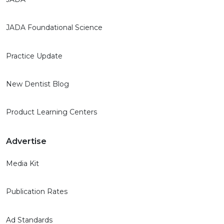
JADA Foundational Science
Practice Update
New Dentist Blog
Product Learning Centers
Advertise
Media Kit
Publication Rates
Ad Standards