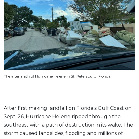
The aftermath of Hurricane Helene in St. Petersburg, Florida.
After first making landfall on Florida’s Gulf Coast on
Sept. 26, Hurricane Helene ripped through the
southeast with a path of destruction in its wake. The
storm caused landslides, flooding and millions of