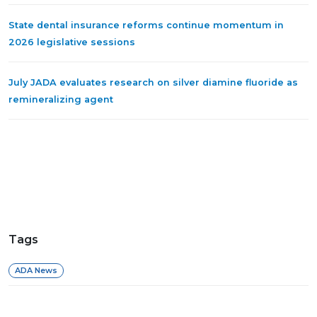
State dental insurance reforms continue momentum in
2026 legislative sessions
July JADA evaluates research on silver diamine fluoride as
remineralizing agent
Tags
ADA News