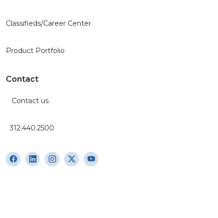
Classifieds/Career Center
Product Portfolio
Contact
Contact us
312.440.2500