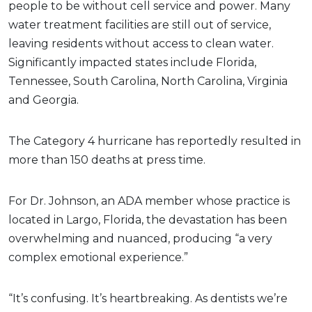
people to be without cell service and power. Many
water treatment facilities are still out of service,
leaving residents without access to clean water.
Significantly impacted states include Florida,
Tennessee, South Carolina, North Carolina, Virginia
and Georgia.
The Category 4 hurricane has reportedly resulted in
more than 150 deaths at press time.
For Dr. Johnson, an ADA member whose practice is
located in Largo, Florida, the devastation has been
overwhelming and nuanced, producing “a very
complex emotional experience.”
“It’s confusing. It’s heartbreaking. As dentists we’re