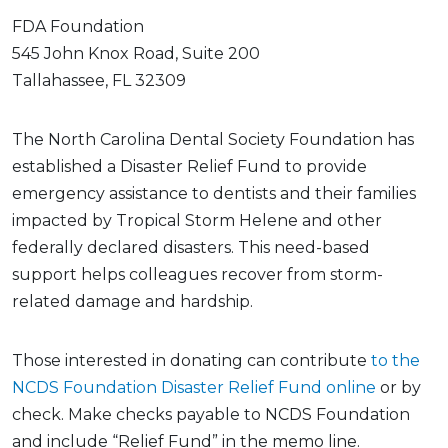
FDA Foundation
545 John Knox Road, Suite 200
Tallahassee, FL 32309
The North Carolina Dental Society Foundation has
established a Disaster Relief Fund to provide
emergency assistance to dentists and their families
impacted by Tropical Storm Helene and other
federally declared disasters. This need-based
support helps colleagues recover from storm-
related damage and hardship.
Those interested in donating can contribute
to the
NCDS Foundation Disaster Relief Fund online
or by
check. Make checks payable to NCDS Foundation
and include “Relief Fund” in the memo line.