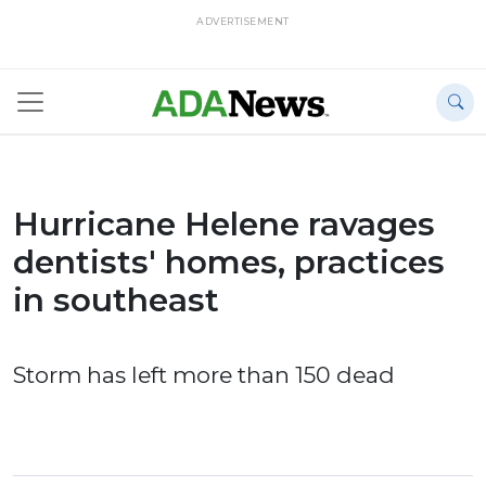
ADVERTISEMENT
Hurricane Helene ravages
dentists' homes, practices
in southeast
Storm has left more than 150 dead