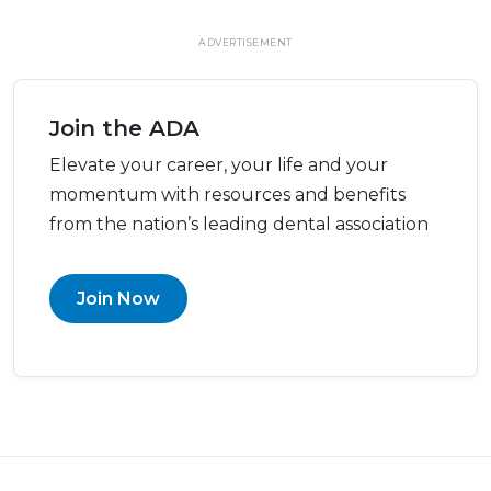
ADVERTISEMENT
Join the ADA
Elevate your career, your life and your
momentum with resources and benefits
from the nation’s leading dental association
Join Now