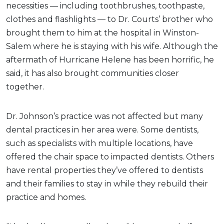
necessities — including toothbrushes, toothpaste,
clothes and flashlights — to Dr. Courts’ brother who
brought them to him at the hospital in Winston-
Salem where he is staying with his wife. Although the
aftermath of Hurricane Helene has been horrific, he
said, it has also brought communities closer
together.
Dr. Johnson’s practice was not affected but many
dental practices in her area were. Some dentists,
such as specialists with multiple locations, have
offered the chair space to impacted dentists. Others
have rental properties they’ve offered to dentists
and their families to stay in while they rebuild their
practice and homes.