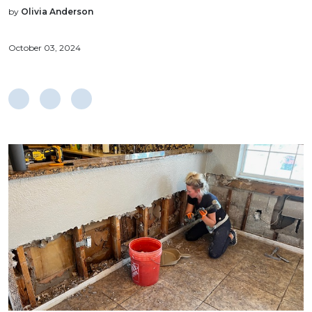
by
Olivia Anderson
October 03, 2024