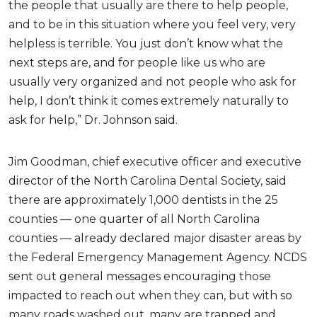
the people that usually are there to help people,
and to be in this situation where you feel very, very
helpless is terrible. You just don’t know what the
next steps are, and for people like us who are
usually very organized and not people who ask for
help, I don’t think it comes extremely naturally to
ask for help,” Dr. Johnson said.
Jim Goodman, chief executive officer and executive
director of the North Carolina Dental Society, said
there are approximately 1,000 dentists in the 25
counties — one quarter of all North Carolina
counties — already declared major disaster areas by
the Federal Emergency Management Agency. NCDS
sent out general messages encouraging those
impacted to reach out when they can, but with so
many roads washed out, many are trapped and