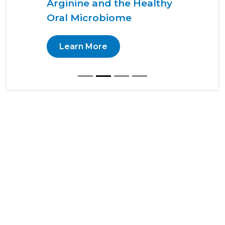
Arginine and the Healthy
Oral Microbiome
Learn More