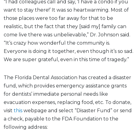
“I had colleagues call and say, ‘I have a condo if you
want to stay there!’ It was so heartwarming. Most of
those places were too far away for that to be
realistic, but the fact that they [said my] family can
come live there was unbelievable,” Dr. Johnson said.
“It’s crazy how wonderful the community is.
Everyone is doing it together, even though it’s so sad.
We are super grateful, even in this time of tragedy.”
The Florida Dental Association has created a disaster
fund, which provides emergency assistance grants
for dentists’ immediate personal needs like
evacuation expenses, replacing food, etc. To donate,
visit
this
webpage and select “Disaster Fund” or send
a check, payable to the FDA Foundation to the
following address: