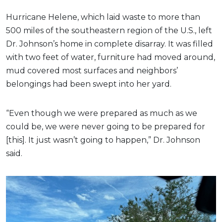
Hurricane Helene, which laid waste to more than
500 miles of the southeastern region of the U.S., left
Dr. Johnson’s home in complete disarray. It was filled
with two feet of water, furniture had moved around,
mud covered most surfaces and neighbors’
belongings had been swept into her yard.
“Even though we were prepared as much as we
could be, we were never going to be prepared for
[this]. It just wasn’t going to happen,” Dr. Johnson
said.