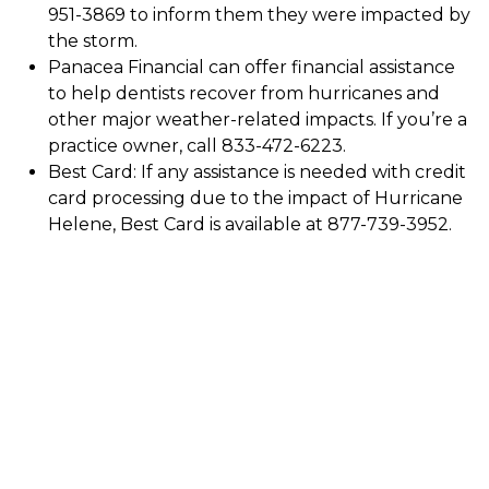
951-3869 to inform them they were impacted by
the storm.
Panacea Financial can offer financial assistance
to help dentists recover from hurricanes and
other major weather-related impacts. If you’re a
practice owner, call 833-472-6223.
Best Card: If any assistance is needed with credit
card processing due to the impact of Hurricane
Helene, Best Card is available at 877-739-3952.