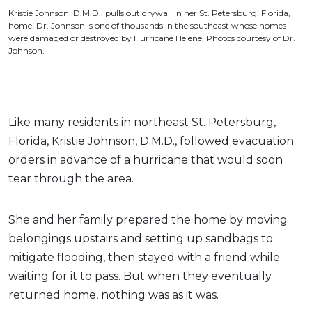
Kristie Johnson, D.M.D., pulls out drywall in her St. Petersburg, Florida,
home. Dr. Johnson is one of thousands in the southeast whose homes
were damaged or destroyed by Hurricane Helene. Photos courtesy of Dr.
Johnson.
Like many residents in northeast St. Petersburg,
Florida, Kristie Johnson, D.M.D., followed evacuation
orders in advance of a hurricane that would soon
tear through the area.
She and her family prepared the home by moving
belongings upstairs and setting up sandbags to
mitigate flooding, then stayed with a friend while
waiting for it to pass. But when they eventually
returned home, nothing was as it was.