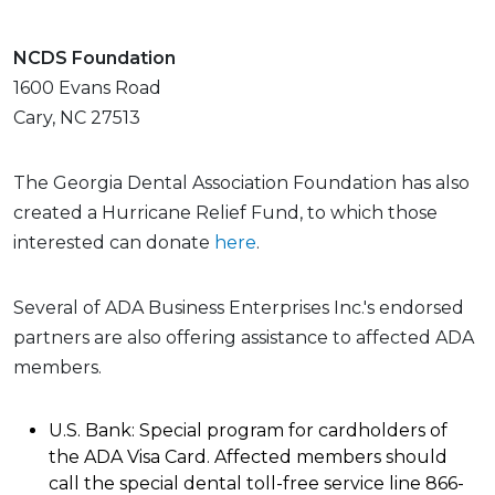
NCDS Foundation
1600 Evans Road
Cary, NC 27513
The Georgia Dental Association Foundation has also
created a Hurricane Relief Fund, to which those
interested can donate
here
.
Several of ADA Business Enterprises Inc.'s endorsed
partners are also offering assistance to affected ADA
members.
U.S. Bank: Special program for cardholders of
the ADA Visa Card. Affected members should
call the special dental toll-free service line 866-