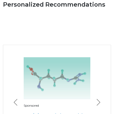
Personalized Recommendations
Previous
Next
Sponsored