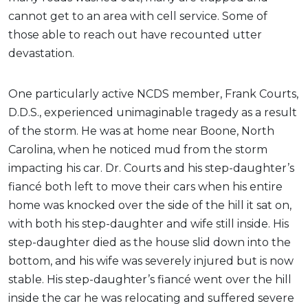
cannot get to an area with cell service. Some of
those able to reach out have recounted utter
devastation.
One particularly active NCDS member, Frank Courts,
D.D.S., experienced unimaginable tragedy as a result
of the storm. He was at home near Boone, North
Carolina, when he noticed mud from the storm
impacting his car. Dr. Courts and his step-daughter’s
fiancé both left to move their cars when his entire
home was knocked over the side of the hill it sat on,
with both his step-daughter and wife still inside. His
step-daughter died as the house slid down into the
bottom, and his wife was severely injured but is now
stable. His step-daughter’s fiancé went over the hill
inside the car he was relocating and suffered severe