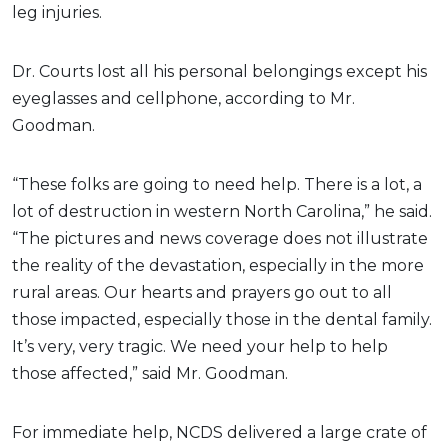
leg injuries.
Dr. Courts lost all his personal belongings except his
eyeglasses and cellphone, according to Mr.
Goodman.
“These folks are going to need help. There is a lot, a
lot of destruction in western North Carolina,” he said.
“The pictures and news coverage does not illustrate
the reality of the devastation, especially in the more
rural areas. Our hearts and prayers go out to all
those impacted, especially those in the dental family.
It’s very, very tragic. We need your help to help
those affected,” said Mr. Goodman.
For immediate help, NCDS delivered a large crate of