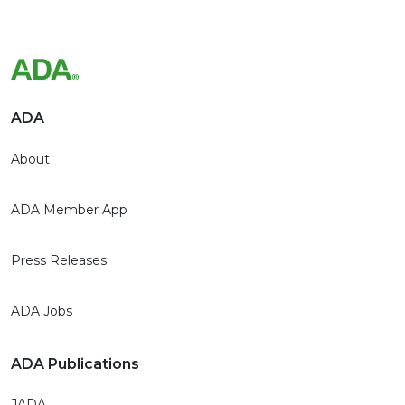
ADA
About
ADA Member App
Press Releases
ADA Jobs
ADA Publications
JADA