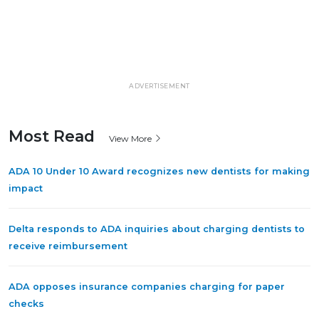
ADVERTISEMENT
Most Read
View More
ADA 10 Under 10 Award recognizes new dentists for making
impact
Delta responds to ADA inquiries about charging dentists to
receive reimbursement
ADA opposes insurance companies charging for paper
checks