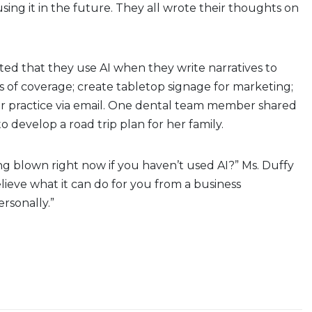
using it in the future. They all wrote their thoughts on
ed that they use AI when they write narratives to
ls of coverage; create tabletop signage for marketing;
r practice via email. One dental team member shared
o develop a road trip plan for her family.
ng blown right now if you haven’t used AI?” Ms. Duffy
elieve what it can do for you from a business
rsonally.”