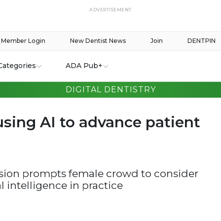
ADVERTISEMENT
Member Login
New Dentist News
Join
DENTPIN
Categories
ADA Pub+
DIGITAL DENTISTRY
ing AI to advance patient
sion prompts female crowd to consider
al intelligence in practice