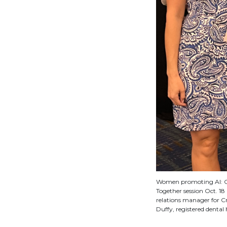
Women promoting AI: Cr
Together session Oct. 18 
relations manager for Cr
Duffy, registered denta