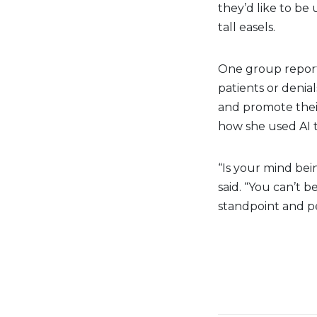
they’d like to be 
tall easels.
One group report
patients or denia
and promote thei
how she used AI t
“Is your mind bei
said. “You can’t b
standpoint and pe