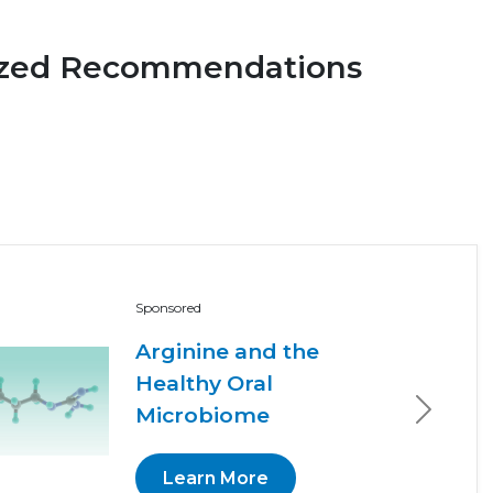
ized Recommendations
Sponsored
Arginine and the
Healthy Oral
Microbiome
Next
Learn More