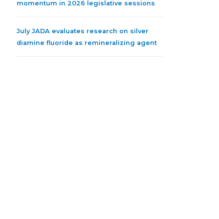
momentum in 2026 legislative sessions
July JADA evaluates research on silver
diamine fluoride as remineralizing agent