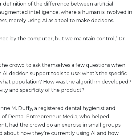
 definition of the difference between artificial
 augmented intelligence, where a human is involved in
ss, merely using AI as a tool to make decisions.
med by the computer, but we maintain control,” Dr.
he crowd to ask themselves a few questions when
AI decision support tools to use: what’s the specific
 what population? How was the algorithm developed?
vity and specificity of the product?
Anne M. Duffy, a registered dental hygienist and
 of Dental Entrepreneur Media, who helped
nt, had the crowd do an exercise in small groups
d about how they’re currently using AI and how