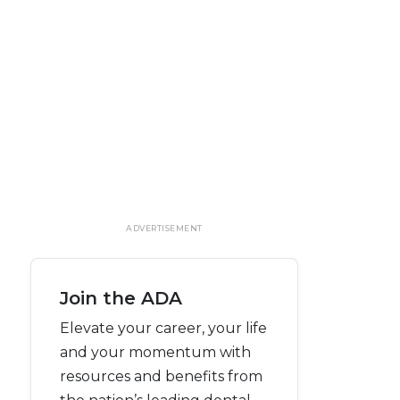
ADVERTISEMENT
Join the ADA
Elevate your career, your life
and your momentum with
resources and benefits from