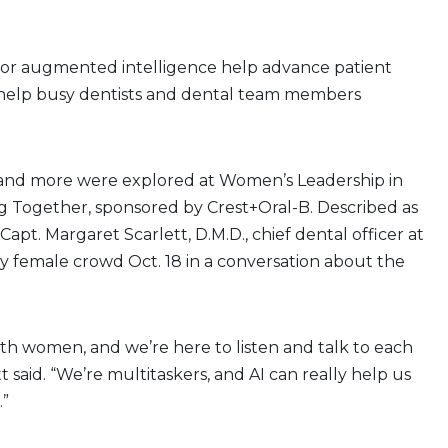
l or augmented intelligence help advance patient
 help busy dentists and dental team members
?
and more were explored at Women’s Leadership in
ng Together, sponsored by Crest+Oral-B. Described as
 Capt. Margaret Scarlett, D.M.D., chief dental officer at
ly female crowd Oct. 18 in a conversation about the
ith women, and we’re here to listen and talk to each
tt said. “We’re multitaskers, and AI can really help us
.”