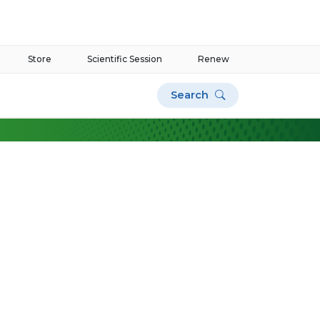
Store
Scientific Session
Renew
Search