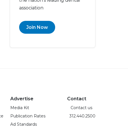
the nation’s leading dental
association
Join Now
Advertise
Contact
Media Kit
Contact us
ce
Publication Rates
312.440.2500
Ad Standards