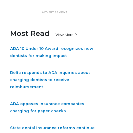
ADVERTISEMENT
Most Read
View More
ADA 10 Under 10 Award recognizes new
dentists for making impact
Delta responds to ADA inquiries about
charging dentists to receive
reimbursement
ADA opposes insurance companies
charging for paper checks
State dental insurance reforms continue