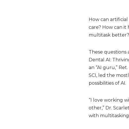
How can artificia
care? How can it
multitask better
These questions 
Dental AI: Thrivi
an “AI guru,” Ret.
SCI, led the most
possibilities of AI.
“I love working w
other,” Dr. Scarle
with multitasking