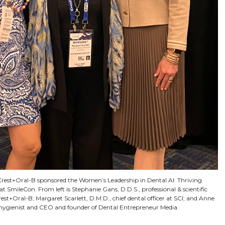
est+Oral-B sponsored the Women’s Leadership in Dental AI: Thriving
at SmileCon. From left is Stephanie Gans, D.D.S., professional & scientific
est+Oral-B; Margaret Scarlett, D.M.D., chief dental officer at SCI; and Anne
l hygienist and CEO and founder of Dental Entrepreneur Media.