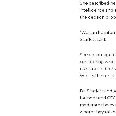
She described her
intelligence and
the decision proce
“We can be infor
Scarlett said.
She encouraged t
considering which 
use case and for
What’s the sensiti
Dr. Scarlett and 
founder and CEO
moderate the eve
where they talke