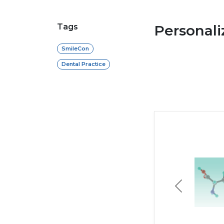
Tags
Personal
SmileCon
Dental Practice
Previous