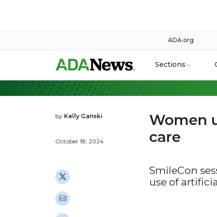
ADA.org
Sections
Women us
by
Kelly Ganski
care
October 18, 2024
SmileCon ses
use of artifici