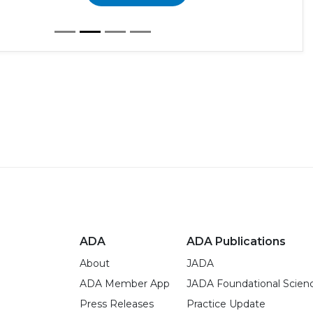
ADA
ADA Publications
About
JADA
ADA Member App
JADA Foundational Scien
Press Releases
Practice Update