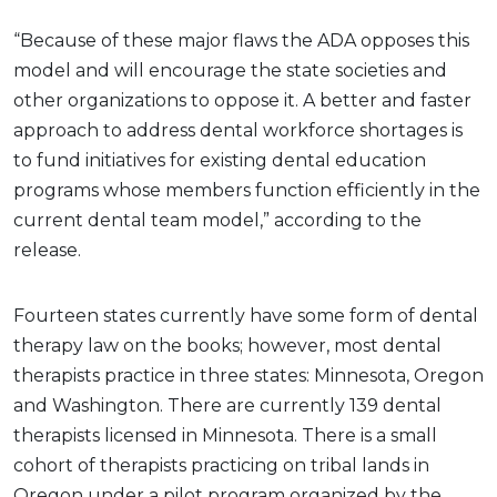
“Because of these major flaws the ADA opposes this
model and will encourage the state societies and
other organizations to oppose it. A better and faster
approach to address dental workforce shortages is
to fund initiatives for existing dental education
programs whose members function efficiently in the
current dental team model,” according to the
release.
Fourteen states currently have some form of dental
therapy law on the books; however, most dental
therapists practice in three states: Minnesota, Oregon
and Washington. There are currently 139 dental
therapists licensed in Minnesota. There is a small
cohort of therapists practicing on tribal lands in
Oregon under a pilot program organized by the