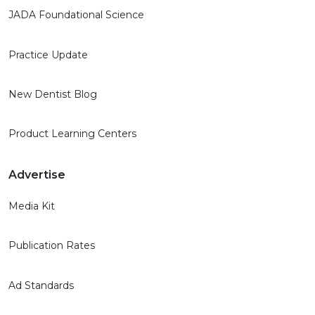
JADA Foundational Science
Practice Update
New Dentist Blog
Product Learning Centers
Advertise
Media Kit
Publication Rates
Ad Standards