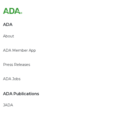
ADA
About
ADA Member App
Press Releases
ADA Jobs
ADA Publications
JADA