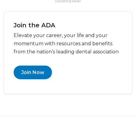
ADVERTISEMENT
Join the ADA
Elevate your career, your life and your
momentum with resources and benefits
from the nation’s leading dental association
Join Now