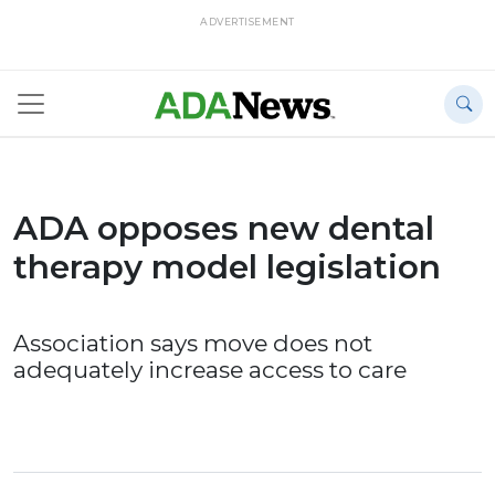
ADVERTISEMENT
ADA opposes new dental
therapy model legislation
Association says move does not
adequately increase access to care