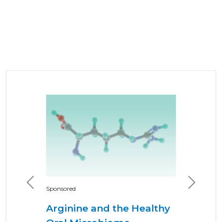
Previous
Next
Sponsored
Arginine and the Healthy