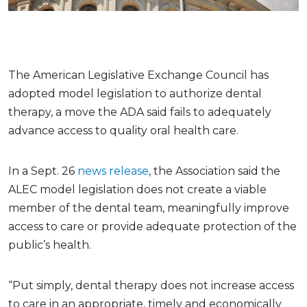
The American Legislative Exchange Council has
adopted model legislation to authorize dental
therapy, a move the ADA said fails to adequately
advance access to quality oral health care.
In a Sept. 26
news release
, the Association said the
ALEC model legislation does not create a viable
member of the dental team, meaningfully improve
access to care or provide adequate protection of the
public’s health.
“Put simply, dental therapy does not increase access
to care in an appropriate, timely and economically