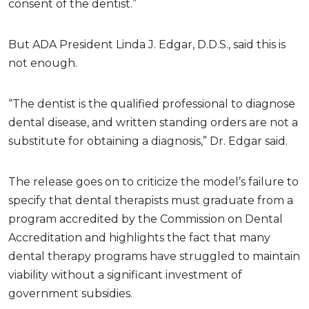
consent of the dentist.”
But ADA President Linda J. Edgar, D.D.S., said this is
not enough.
“The dentist is the qualified professional to diagnose
dental disease, and written standing orders are not a
substitute for obtaining a diagnosis,” Dr. Edgar said.
The release goes on to criticize the model’s failure to
specify that dental therapists must graduate from a
program accredited by the Commission on Dental
Accreditation and highlights the fact that many
dental therapy programs have struggled to maintain
viability without a significant investment of
government subsidies.