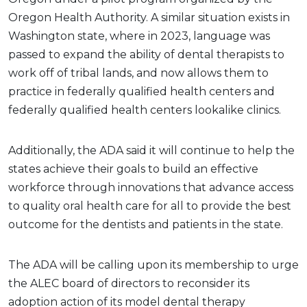
Oregon Health Authority. A similar situation exists in
Washington state, where in 2023, language was
passed to expand the ability of dental therapists to
work off of tribal lands, and now allows them to
practice in federally qualified health centers and
federally qualified health centers lookalike clinics.
Additionally, the ADA said it will continue to help the
states achieve their goals to build an effective
workforce through innovations that advance access
to quality oral health care for all to provide the best
outcome for the dentists and patients in the state.
The ADA will be calling upon its membership to urge
the ALEC board of directors to reconsider its
adoption action of its model dental therapy