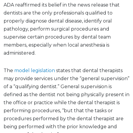
ADA reaffirmed its belief in the news release that
dentists are the only professionals qualified to
properly diagnose dental disease, identify oral
pathology, perform surgical procedures and
supervise certain procedures by dental team
members, especially when local anesthesia is
administered.
The
model legislation
states that dental therapists
may provide services under the “general supervision”
of a “qualifying dentist.” General supervision is
defined as the dentist not being physically present in
the office or practice while the dental therapist is
performing procedures, “but that the tasks or
procedures performed by the dental therapist are
being performed with the prior knowledge and