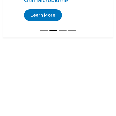
Oral Microbiome
Learn More