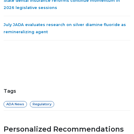
State dental insurance reforms continue momentum in
2026 legislative sessions
July JADA evaluates research on silver diamine fluoride as
remineralizing agent
Tags
ADA News
Regulatory
Personalized Recommendations