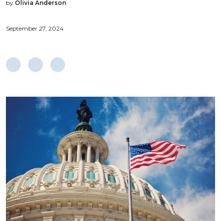
by
Olivia Anderson
September 27, 2024