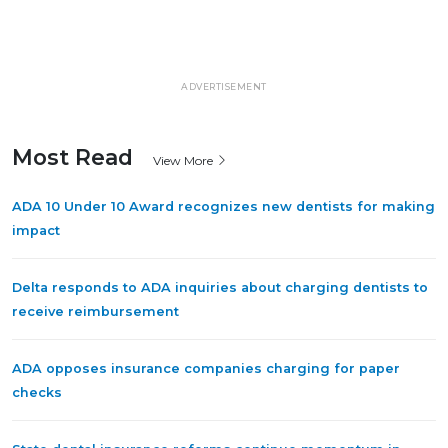
ADVERTISEMENT
Most Read
View More
ADA 10 Under 10 Award recognizes new dentists for making
impact
Delta responds to ADA inquiries about charging dentists to
receive reimbursement
ADA opposes insurance companies charging for paper
checks