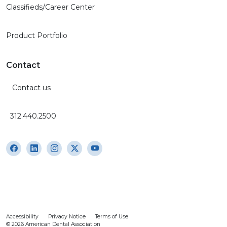
Classifieds/Career Center
Product Portfolio
Contact
Contact us
312.440.2500
Accessibility
Privacy Notice
Terms of Use
© 2026 American Dental Association