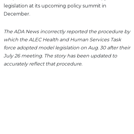
legislation at its upcoming policy summit in
December.
The ADA News incorrectly reported the procedure by
which the ALEC Health and Human Services Task
force adopted model legislation on Aug. 30 after their
July 26 meeting. The story has been updated to
accurately reflect that procedure.