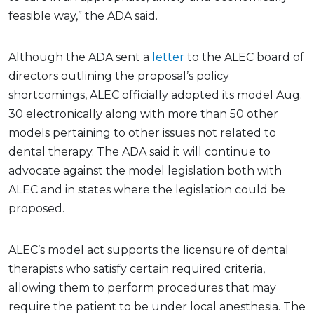
feasible way,” the ADA said.
Although the ADA sent a
letter
to the ALEC board of
directors outlining the proposal’s policy
shortcomings, ALEC officially adopted its model Aug.
30 electronically along with more than 50 other
models pertaining to other issues not related to
dental therapy. The ADA said it will continue to
advocate against the model legislation both with
ALEC and in states where the legislation could be
proposed.
ALEC’s model act supports the licensure of dental
therapists who satisfy certain required criteria,
allowing them to perform procedures that may
require the patient to be under local anesthesia. The