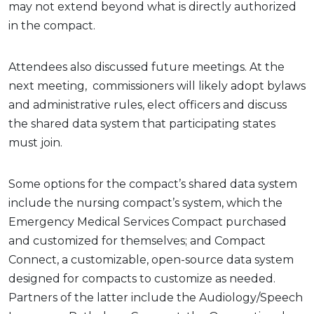
may not extend beyond what is directly authorized
in the compact.
Attendees also discussed future meetings. At the
next meeting, commissioners will likely adopt bylaws
and administrative rules, elect officers and discuss
the shared data system that participating states
must join.
Some options for the compact’s shared data system
include the nursing compact’s system, which the
Emergency Medical Services Compact purchased
and customized for themselves; and Compact
Connect, a customizable, open-source data system
designed for compacts to customize as needed.
Partners of the latter include the Audiology/Speech