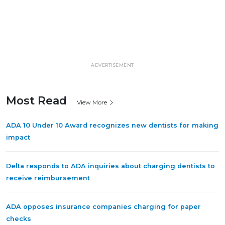
ADVERTISEMENT
Most Read
View More
ADA 10 Under 10 Award recognizes new dentists for making
impact
Delta responds to ADA inquiries about charging dentists to
receive reimbursement
ADA opposes insurance companies charging for paper
checks