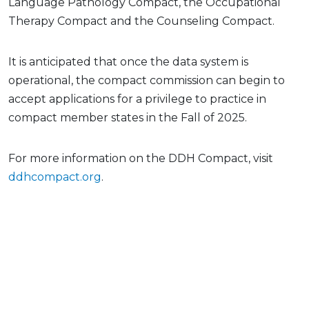
Language Pathology Compact, the Occupational
Therapy Compact and the Counseling Compact.
It is anticipated that once the data system is
operational, the compact commission can begin to
accept applications for a privilege to practice in
compact member states in the Fall of 2025.
For more information on the DDH Compact, visit
ddhcompact.org
.