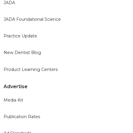
JADA
JADA Foundational Science
Practice Update
New Dentist Blog
Product Learning Centers
Advertise
Media Kit
Publication Rates