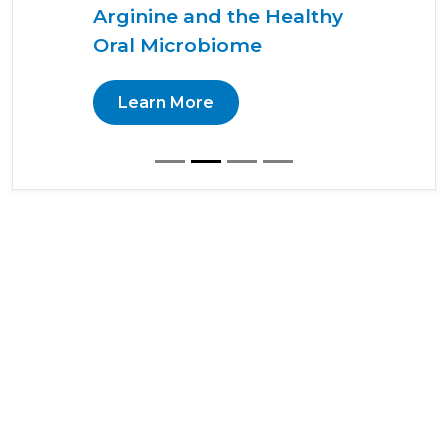
Arginine and the Healthy
Oral Microbiome
Learn More