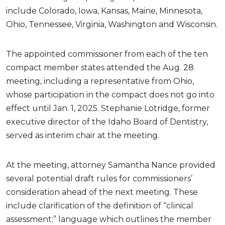
include Colorado, Iowa, Kansas, Maine, Minnesota,
Ohio, Tennessee, Virginia, Washington and Wisconsin.
The appointed commissioner from each of the ten
compact member states attended the Aug. 28
meeting, including a representative from Ohio,
whose participation in the compact does not go into
effect until Jan. 1, 2025. Stephanie Lotridge, former
executive director of the Idaho Board of Dentistry,
served as interim chair at the meeting.
At the meeting, attorney Samantha Nance provided
several potential draft rules for commissioners’
consideration ahead of the next meeting. These
include clarification of the definition of “clinical
assessment;” language which outlines the member