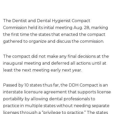
The Dentist and Dental Hygienist Compact
Commission held its initial meeting Aug. 28, marking
the first time the states that enacted the compact
gathered to organize and discuss the commission.
The compact did not make any final decisions at the
inaugural meeting and deferred all actions until at
least the next meeting early next year.
Passed by 10 states thus far, the DDH Compact is an
interstate licensure agreement that supports license
portability by allowing dental professionals to
practice in multiple states without needing separate
licenses through a “privilege to practice.” The states