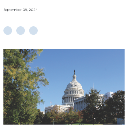
September 09, 2024