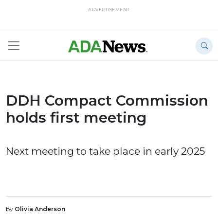
ADVERTISEMENT
DDH Compact Commission
holds first meeting
Next meeting to take place in early 2025
by
Olivia Anderson