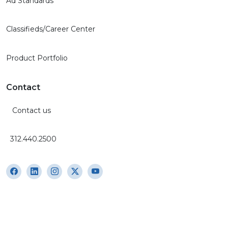
Ad Standards
Classifieds/Career Center
Product Portfolio
Contact
Contact us
312.440.2500