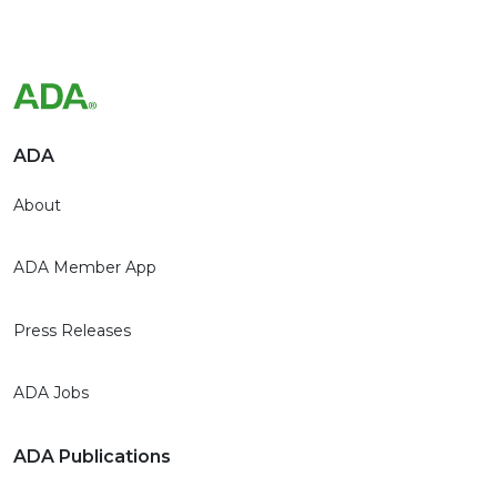
ADA
About
ADA Member App
Press Releases
ADA Jobs
ADA Publications