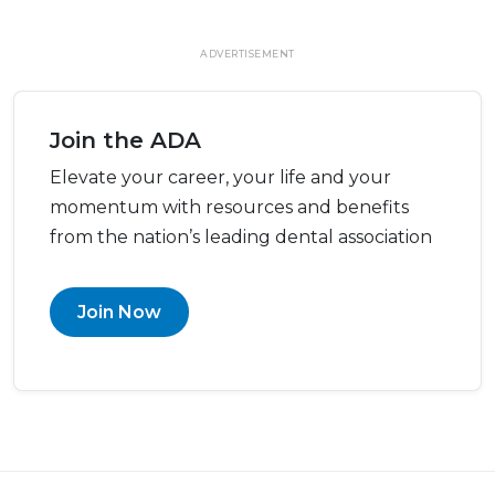
ADVERTISEMENT
Join the ADA
Elevate your career, your life and your
momentum with resources and benefits
from the nation’s leading dental association
Join Now