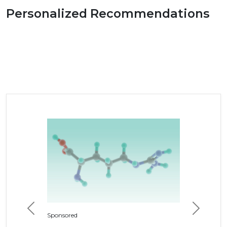
Personalized Recommendations
Previous
Next
Sponsored