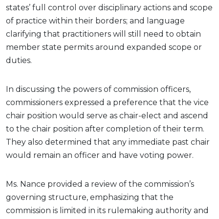
states’ full control over disciplinary actions and scope
of practice within their borders; and language
clarifying that practitioners will still need to obtain
member state permits around expanded scope or
duties.
In discussing the powers of commission officers,
commissioners expressed a preference that the vice
chair position would serve as chair-elect and ascend
to the chair position after completion of their term.
They also determined that any immediate past chair
would remain an officer and have voting power.
Ms. Nance provided a review of the commission’s
governing structure, emphasizing that the
commission is limited in its rulemaking authority and