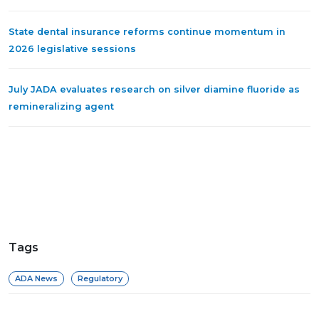
State dental insurance reforms continue momentum in
2026 legislative sessions
July JADA evaluates research on silver diamine fluoride as
remineralizing agent
Tags
ADA News
Regulatory