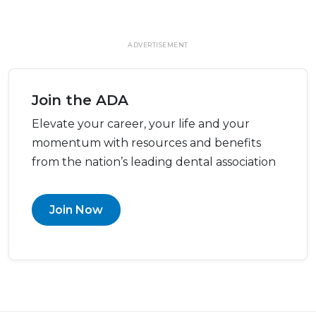
ADVERTISEMENT
Join the ADA
Elevate your career, your life and your
momentum with resources and benefits
from the nation’s leading dental association
Join Now