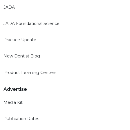
JADA
JADA Foundational Science
Practice Update
New Dentist Blog
Product Learning Centers
Advertise
Media Kit
Publication Rates