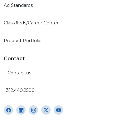
Ad Standards
Classifieds/Career Center
Product Portfolio
Contact
Contact us
312.440.2500