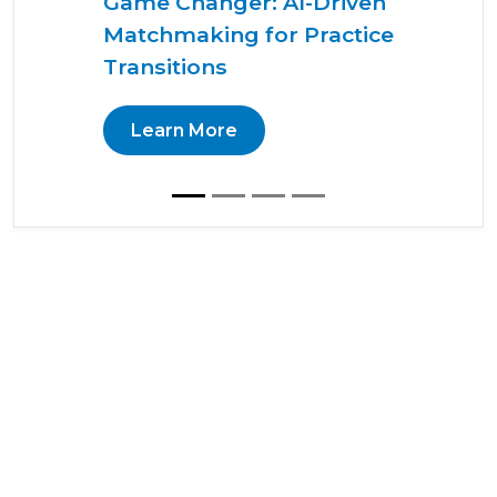
Game Changer: AI-Driven
Matchmaking for Practice
Transitions
Learn More