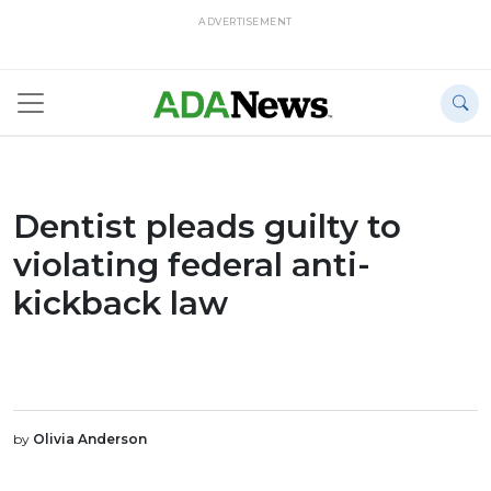
ADVERTISEMENT
Dentist pleads guilty to
violating federal anti-
kickback law
by
Olivia Anderson