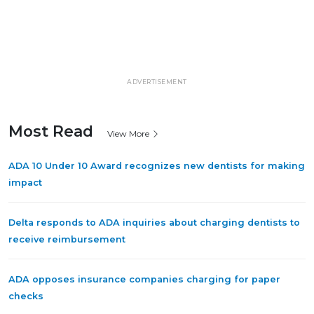
ADVERTISEMENT
Most Read
View More
ADA 10 Under 10 Award recognizes new dentists for making
impact
Delta responds to ADA inquiries about charging dentists to
receive reimbursement
ADA opposes insurance companies charging for paper
checks