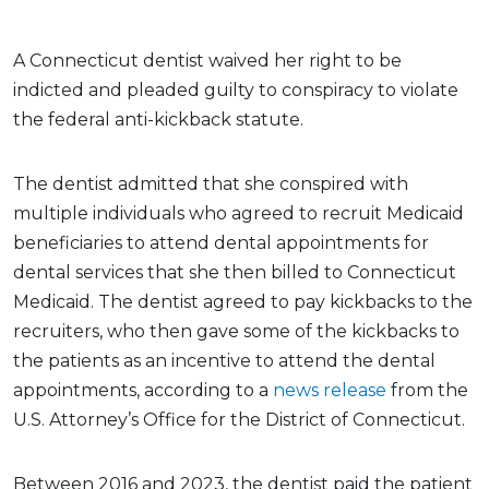
A Connecticut dentist waived her right to be
indicted and pleaded guilty to conspiracy to violate
the federal anti-kickback statute.
The dentist admitted that she conspired with
multiple individuals who agreed to recruit Medicaid
beneficiaries to attend dental appointments for
dental services that she then billed to Connecticut
Medicaid. The dentist agreed to pay kickbacks to the
recruiters, who then gave some of the kickbacks to
the patients as an incentive to attend the dental
appointments, according to a
news release
from the
U.S. Attorney’s Office for the District of Connecticut.
Between 2016 and 2023, the dentist paid the patient