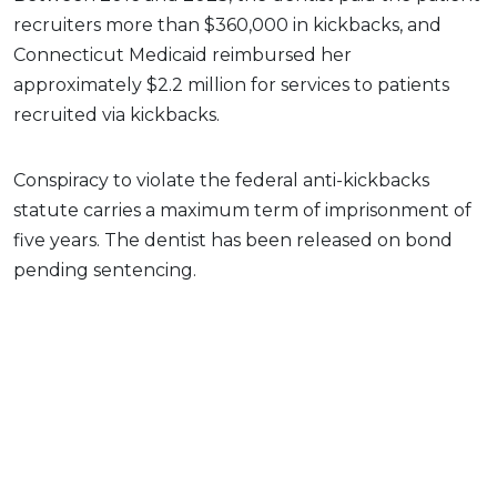
recruiters more than $360,000 in kickbacks, and
Connecticut Medicaid reimbursed her
approximately $2.2 million for services to patients
recruited via kickbacks.
Conspiracy to violate the federal anti-kickbacks
statute carries a maximum term of imprisonment of
five years. The dentist has been released on bond
pending sentencing.