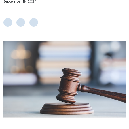
September 19, 2024