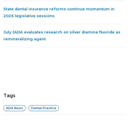
State dental insurance reforms continue momentum in
2026 legislative sessions
July JADA evaluates research on silver diamine fluoride as
remineralizing agent
Tags
ADA News
Dental Practice