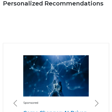
Personalized Recommendations
Sponsored
Previous
Next