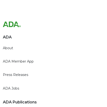
ADA
About
ADA Member App
Press Releases
ADA Jobs
ADA Publications