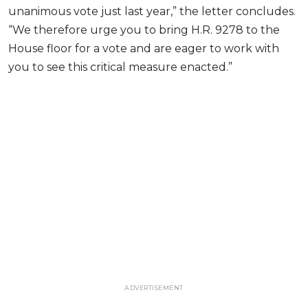
unanimous vote just last year,” the letter concludes.
“We therefore urge you to bring H.R. 9278 to the
House floor for a vote and are eager to work with
you to see this critical measure enacted.”
ADVERTISEMENT