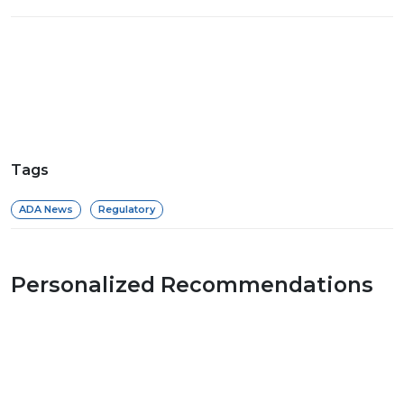
Tags
ADA News
Regulatory
Personalized Recommendations