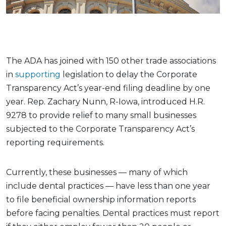
The ADA has joined with 150 other trade associations
in
supporting
legislation to delay the Corporate
Transparency Act’s year-end filing deadline by one
year. Rep. Zachary Nunn, R-Iowa, introduced H.R.
9278 to provide relief to many small businesses
subjected to the Corporate Transparency Act’s
reporting requirements.
Currently, these businesses — many of which
include dental practices — have less than one year
to file beneficial ownership information reports
before facing penalties. Dental practices must report