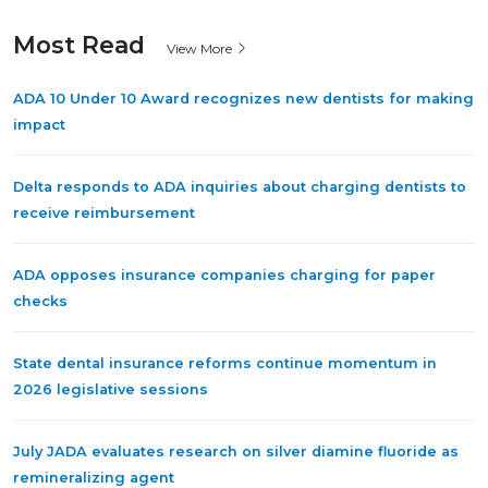
Most Read
View More
ADA 10 Under 10 Award recognizes new dentists for making
impact
Delta responds to ADA inquiries about charging dentists to
receive reimbursement
ADA opposes insurance companies charging for paper
checks
State dental insurance reforms continue momentum in
2026 legislative sessions
July JADA evaluates research on silver diamine fluoride as
remineralizing agent