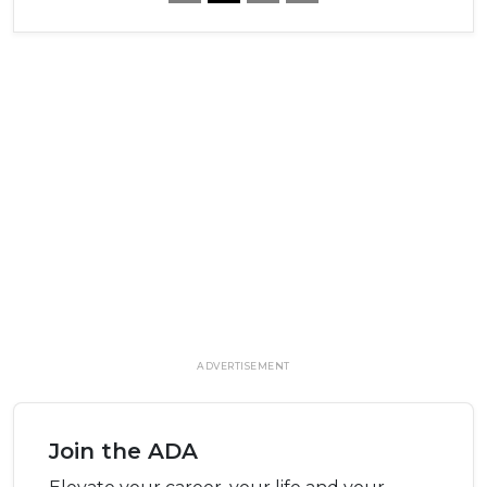
ADVERTISEMENT
Join the ADA