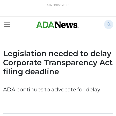
ADVERTISEMENT
Legislation needed to delay
Corporate Transparency Act
filing deadline
ADA continues to advocate for delay