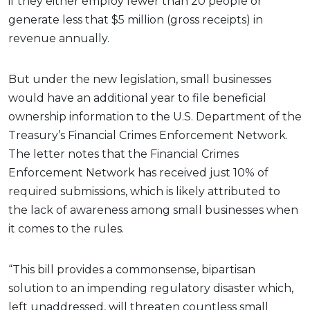
if they either employ fewer than 20 people or
generate less that $5 million (gross receipts) in
revenue annually.
But under the new legislation, small businesses
would have an additional year to file beneficial
ownership information to the U.S. Department of the
Treasury’s Financial Crimes Enforcement Network.
The letter notes that the Financial Crimes
Enforcement Network has received just 10% of
required submissions, which is likely attributed to
the lack of awareness among small businesses when
it comes to the rules.
“This bill provides a commonsense, bipartisan
solution to an impending regulatory disaster which,
left unaddressed, will threaten countless small