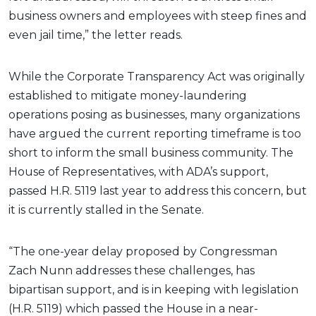
business owners and employees with steep fines and
even jail time,” the letter reads.
While the Corporate Transparency Act was originally
established to mitigate money-laundering
operations posing as businesses, many organizations
have argued the current reporting timeframe is too
short to inform the small business community. The
House of Representatives, with ADA’s support,
passed H.R. 5119 last year to address this concern, but
it is currently stalled in the Senate.
“The one-year delay proposed by Congressman
Zach Nunn addresses these challenges, has
bipartisan support, and is in keeping with legislation
(H.R. 5119) which passed the House in a near-