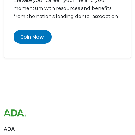
Elevate your career, your life and your
momentum with resources and benefits
from the nation’s leading dental association
Join Now
ADA