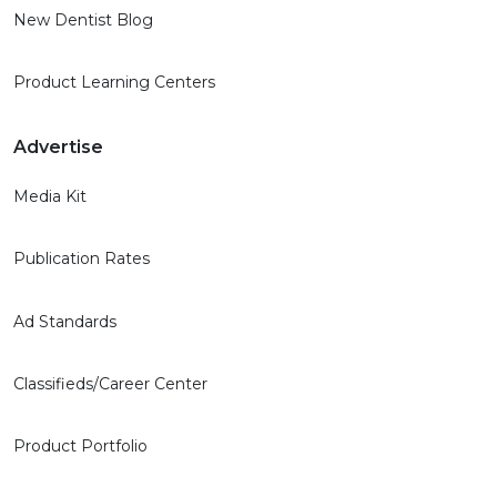
New Dentist Blog
Product Learning Centers
Advertise
Media Kit
Publication Rates
Ad Standards
Classifieds/Career Center
Product Portfolio