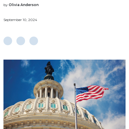
by
Olivia Anderson
September 10, 2024