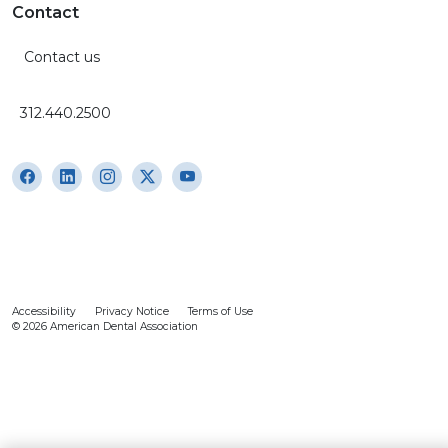
Contact
Contact us
312.440.2500
Accessibility
Privacy Notice
Terms of Use
© 2026 American Dental Association