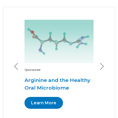
Previous
Next
Sponsored
Arginine and the Healthy
Oral Microbiome
Learn More