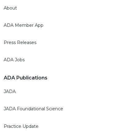
About
ADA Member App
Press Releases
ADA Jobs
ADA Publications
JADA
JADA Foundational Science
Practice Update