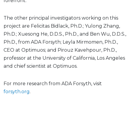
forefront.”
The other principal investigators working on this
project are Felicitas Bidlack, Ph.D.; Yulong Zhang,
Ph.D.; Xuesong He, D.D.S., Ph.D., and Ben Wu, D.D.S.,
Ph.D., from ADA Forsyth; Leyla Mirmomen, Ph.D.,
CEO at Optimuos; and Pirouz Kavehpour, Ph.D.,
professor at the University of California, Los Angeles
and chief scientist at Optimuos.
For more research from ADA Forsyth, visit
forsyth.org
.