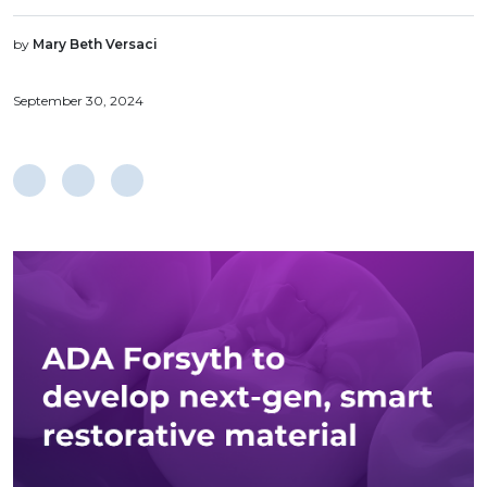
by
Mary Beth Versaci
September 30, 2024