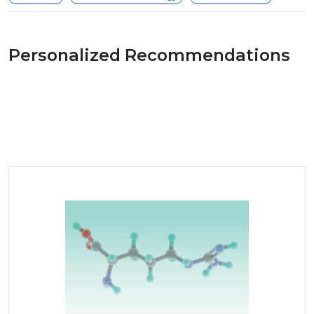
Personalized Recommendations