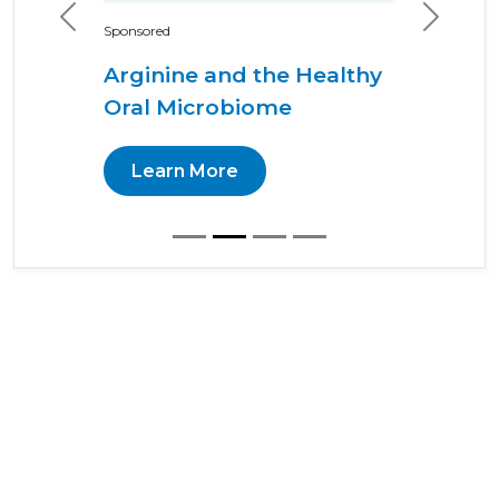
Previous
Next
Sponsored
Arginine and the Healthy
Oral Microbiome
Learn More