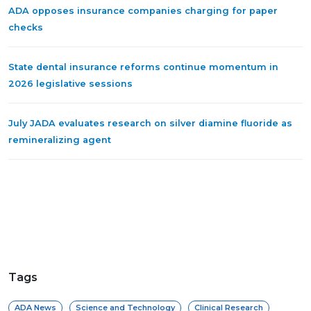
ADA opposes insurance companies charging for paper
checks
State dental insurance reforms continue momentum in
2026 legislative sessions
July JADA evaluates research on silver diamine fluoride as
remineralizing agent
Tags
ADA News
Science and Technology
Clinical Research