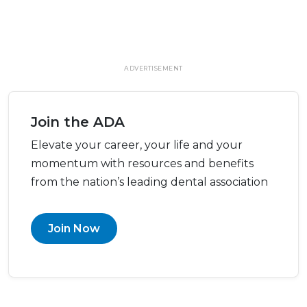
ADVERTISEMENT
Join the ADA
Elevate your career, your life and your
momentum with resources and benefits
from the nation’s leading dental association
Join Now