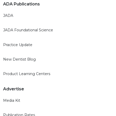
ADA Publications
JADA
JADA Foundational Science
Practice Update
New Dentist Blog
Product Learning Centers
Advertise
Media Kit
Publication Rates