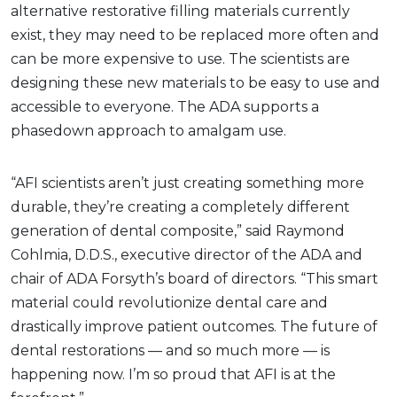
alternative restorative filling materials currently
exist, they may need to be replaced more often and
can be more expensive to use. The scientists are
designing these new materials to be easy to use and
accessible to everyone. The ADA supports a
phasedown approach to amalgam use.
“AFI scientists aren’t just creating something more
durable, they’re creating a completely different
generation of dental composite,” said Raymond
Cohlmia, D.D.S., executive director of the ADA and
chair of ADA Forsyth’s board of directors. “This smart
material could revolutionize dental care and
drastically improve patient outcomes. The future of
dental restorations — and so much more — is
happening now. I’m so proud that AFI is at the