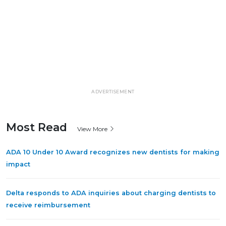
ADVERTISEMENT
Most Read
View More
ADA 10 Under 10 Award recognizes new dentists for making
impact
Delta responds to ADA inquiries about charging dentists to
receive reimbursement