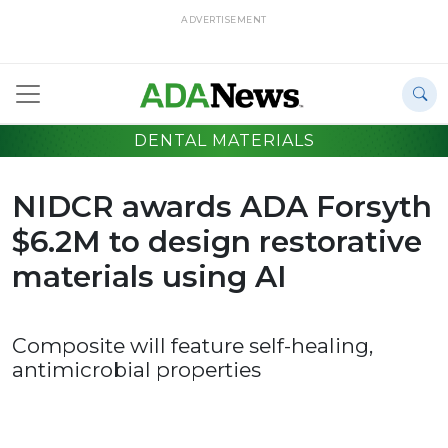
ADVERTISEMENT
DENTAL MATERIALS
NIDCR awards ADA Forsyth
$6.2M to design restorative
materials using AI
Composite will feature self-healing,
antimicrobial properties