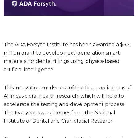
The ADA Forsyth Institute has been awarded a $6.2
million grant to develop next-generation smart
materials for dental fillings using physics-based
artificial intelligence.
This innovation marks one of the first applications of
AI in basic oral health research, which will help to
accelerate the testing and development process.
The five-year award comes from the National
Institute of Dental and Craniofacial Research.