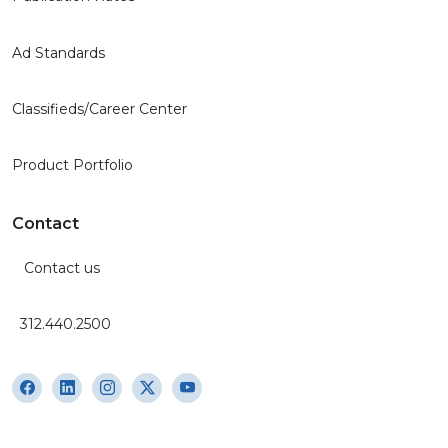
Ad Standards
Classifieds/Career Center
Product Portfolio
Contact
Contact us
312.440.2500