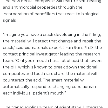
The new dental composite will feature self-healing
and antimicrobial properties through the
incorporation of nanofillers that react to biological
signals.
“Imagine you have a crack developing in the filling,
the material will detect that change and repair the
crack,” said biomaterials expert Jirun Sun, Ph.D., the
contact principal investigator leading the research
team. “Or if your mouth has a lot of acid that lowers
the pH, which is known to break down traditional
composites and tooth structure, the material will
counteract the acid. The smart material will
automatically respond to changing conditions in
each individual patient’s mouth.”
The transdisciplinary team of scientists will integrate