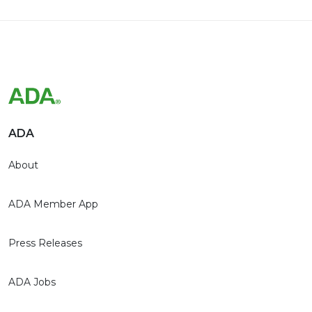
ADA
About
ADA Member App
Press Releases
ADA Jobs