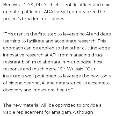
Ben Wu, D.D.S., Ph.D., chief scientific officer and chief
operating officer of ADA Forsyth, emphasized the
project’s broader implications.
“This grant is the first step to leveraging AI and deep
learning to facilitate and accelerate research. This
approach can be applied to the other cutting-edge
innovative research at AFI, from managing drug-
resistant biofilm to aberrant immunological host
response and much more,” Dr. Wu said. “Our
institute is well positioned to leverage the new tools
of bioengineering, AI and data science to accelerate
discovery and impact oral health.”
The new material will be optimized to provide a
viable replacement for amalgam. Although