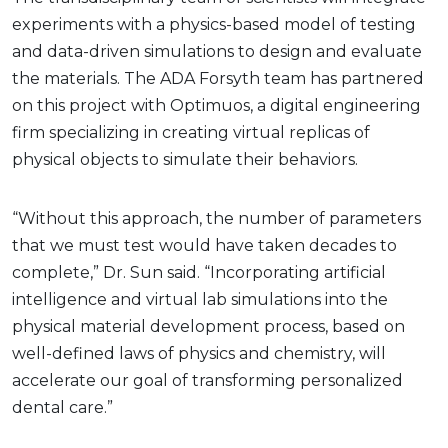
experiments with a physics-based model of testing
and data-driven simulations to design and evaluate
the materials. The ADA Forsyth team has partnered
on this project with Optimuos, a digital engineering
firm specializing in creating virtual replicas of
physical objects to simulate their behaviors.
“Without this approach, the number of parameters
that we must test would have taken decades to
complete,” Dr. Sun said. “Incorporating artificial
intelligence and virtual lab simulations into the
physical material development process, based on
well-defined laws of physics and chemistry, will
accelerate our goal of transforming personalized
dental care.”