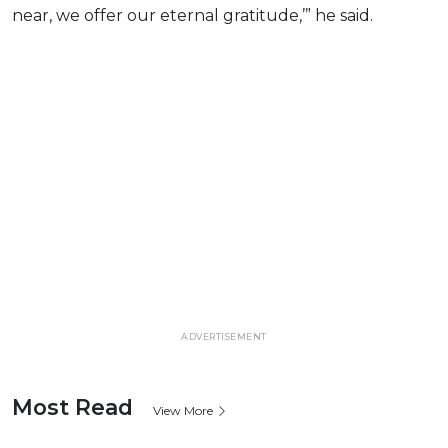
near, we offer our eternal gratitude,’” he said.
ADVERTISEMENT
Most Read
View More