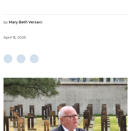
by
Mary Beth Versaci
April 15, 2025