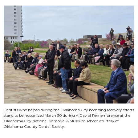
Dentists who helped during the Oklahoma City bombing recovery efforts
stand to be recognized March 30 during A Day of Remembrance at the
Oklahoma City National Memorial & Museum. Photo courtesy of
Oklahoma County Dental Society.