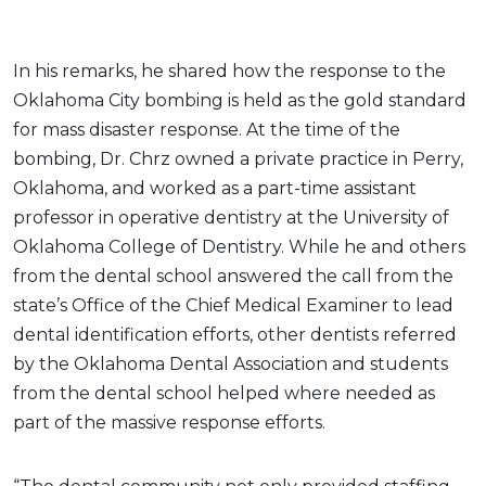
In his remarks, he shared how the response to the
Oklahoma City bombing is held as the gold standard
for mass disaster response. At the time of the
bombing, Dr. Chrz owned a private practice in Perry,
Oklahoma, and worked as a part-time assistant
professor in operative dentistry at the University of
Oklahoma College of Dentistry. While he and others
from the dental school answered the call from the
state’s Office of the Chief Medical Examiner to lead
dental identification efforts, other dentists referred
by the Oklahoma Dental Association and students
from the dental school helped where needed as
part of the massive response efforts.