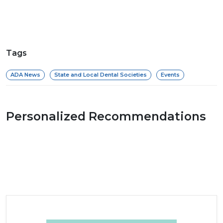
Tags
ADA News
State and Local Dental Societies
Events
Personalized Recommendations