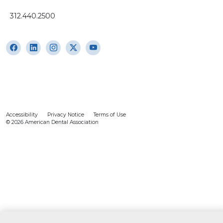
312.440.2500
Accessibility
Privacy Notice
Terms of Use
© 2026 American Dental Association