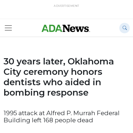
ADVERTISEMENT
30 years later, Oklahoma
City ceremony honors
dentists who aided in
bombing response
1995 attack at Alfred P. Murrah Federal
Building left 168 people dead