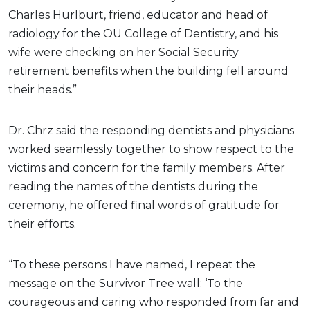
Charles Hurlburt, friend, educator and head of
radiology for the OU College of Dentistry, and his
wife were checking on her Social Security
retirement benefits when the building fell around
their heads.”
Dr. Chrz said the responding dentists and physicians
worked seamlessly together to show respect to the
victims and concern for the family members. After
reading the names of the dentists during the
ceremony, he offered final words of gratitude for
their efforts.
“To these persons I have named, I repeat the
message on the Survivor Tree wall: ‘To the
courageous and caring who responded from far and