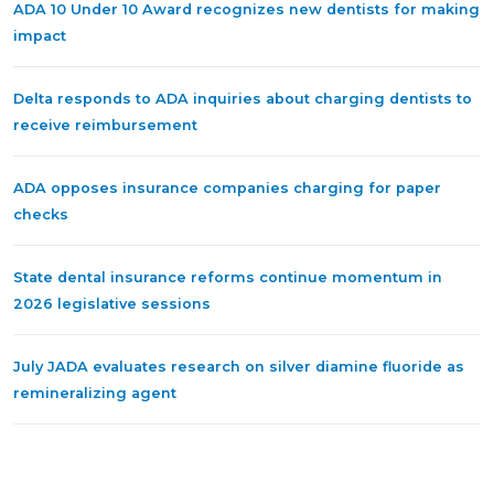
ADA 10 Under 10 Award recognizes new dentists for making
impact
Delta responds to ADA inquiries about charging dentists to
receive reimbursement
ADA opposes insurance companies charging for paper
checks
State dental insurance reforms continue momentum in
2026 legislative sessions
July JADA evaluates research on silver diamine fluoride as
remineralizing agent