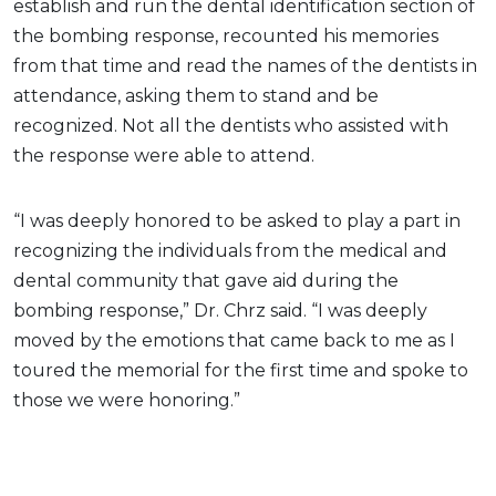
establish and run the dental identification section of
the bombing response, recounted his memories
from that time and read the names of the dentists in
attendance, asking them to stand and be
recognized. Not all the dentists who assisted with
the response were able to attend.
“I was deeply honored to be asked to play a part in
recognizing the individuals from the medical and
dental community that gave aid during the
bombing response,” Dr. Chrz said. “I was deeply
moved by the emotions that came back to me as I
toured the memorial for the first time and spoke to
those we were honoring.”