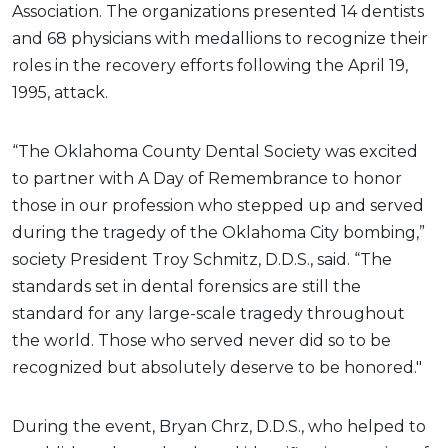
Association. The organizations presented 14 dentists
and 68 physicians with medallions to recognize their
roles in the recovery efforts following the April 19,
1995, attack.
“The Oklahoma County Dental Society was excited
to partner with A Day of Remembrance to honor
those in our profession who stepped up and served
during the tragedy of the Oklahoma City bombing,”
society President Troy Schmitz, D.D.S., said. “The
standards set in dental forensics are still the
standard for any large-scale tragedy throughout
the world. Those who served never did so to be
recognized but absolutely deserve to be honored."
During the event, Bryan Chrz, D.D.S., who helped to