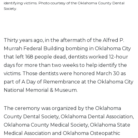
identifying victims. Photo courtesy of the Oklahoma County Dental
Society.
Thirty years ago, in the aftermath of the Alfred P.
Murrah Federal Building bombing in Oklahoma City
that left 168 people dead, dentists worked 12-hour
days for more than two weeks to help identify the
victims. Those dentists were honored March 30 as
part of A Day of Remembrance at the Oklahoma City
National Memorial & Museum.
The ceremony was organized by the Oklahoma
County Dental Society, Oklahoma Dental Association,
Oklahoma County Medical Society, Oklahoma State
Medical Association and Oklahoma Osteopathic