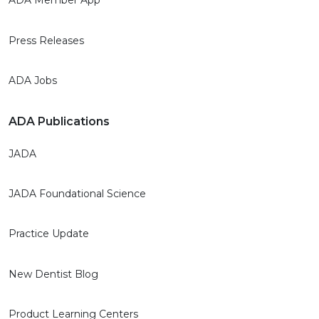
ADA Member App
Press Releases
ADA Jobs
ADA Publications
JADA
JADA Foundational Science
Practice Update
New Dentist Blog
Product Learning Centers