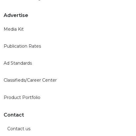
Advertise
Media Kit
Publication Rates
Ad Standards
Classifieds/Career Center
Product Portfolio
Contact
Contact us