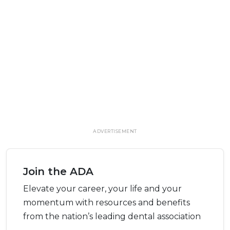
ADVERTISEMENT
Join the ADA
Elevate your career, your life and your
momentum with resources and benefits
from the nation’s leading dental association