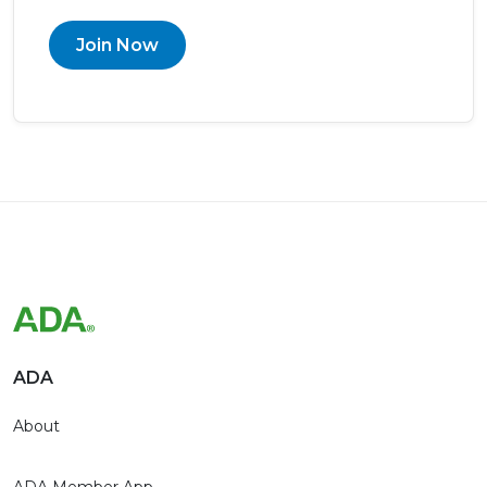
Join Now
ADA
About