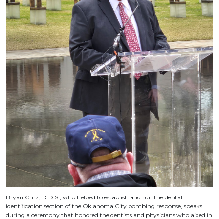
Bryan Chrz, D.D.S., who helped to establish and run the dental
identification section of the Oklahoma City bombing response, speaks
during a ceremony that honored the dentists and physicians who aided in