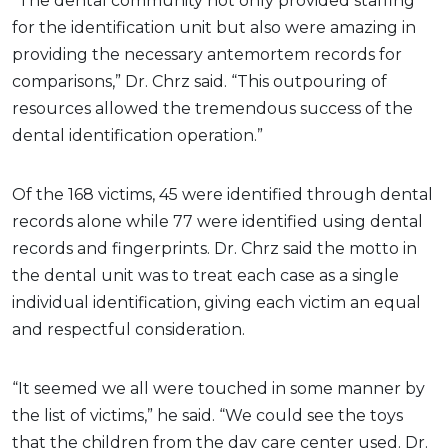
“The dental community not only provided staffing
for the identification unit but also were amazing in
providing the necessary antemortem records for
comparisons,” Dr. Chrz said. “This outpouring of
resources allowed the tremendous success of the
dental identification operation.”
Of the 168 victims, 45 were identified through dental
records alone while 77 were identified using dental
records and fingerprints. Dr. Chrz said the motto in
the dental unit was to treat each case as a single
individual identification, giving each victim an equal
and respectful consideration.
“It seemed we all were touched in some manner by
the list of victims,” he said. “We could see the toys
that the children from the day care center used. Dr.