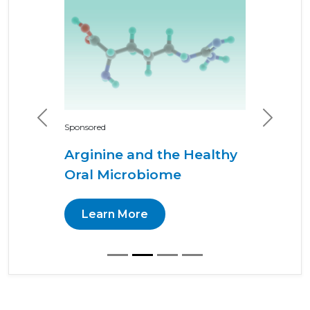
Previous
Next
Sponsored
Arginine and the Healthy
Oral Microbiome
Learn More