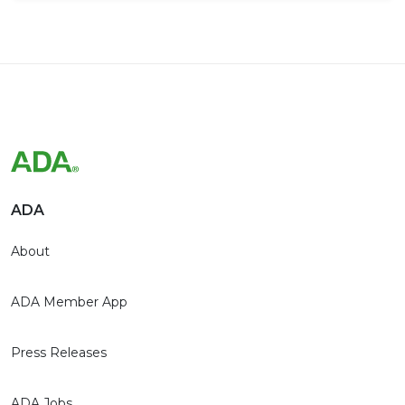
ADA
About
ADA Member App
Press Releases
ADA Jobs