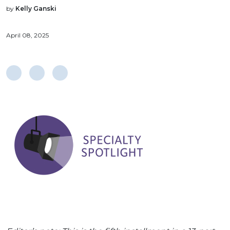
by
Kelly Ganski
April 08, 2025