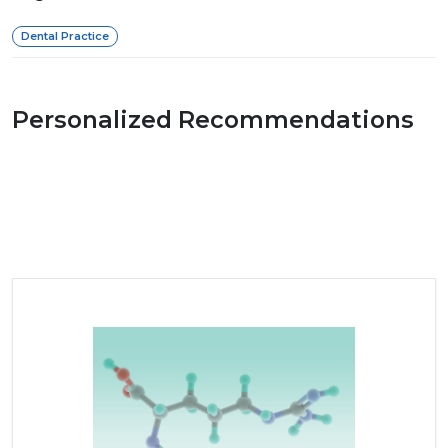
Dental Practice
Personalized Recommendations