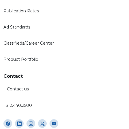
Publication Rates
Ad Standards
Classifieds/Career Center
Product Portfolio
Contact
Contact us
312.440.2500