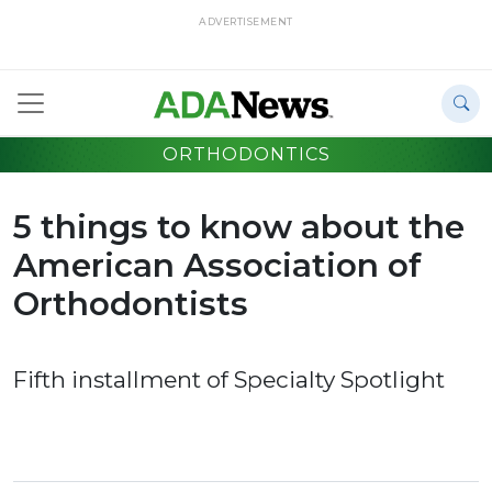
ADVERTISEMENT
ORTHODONTICS
5 things to know about the
American Association of
Orthodontists
Fifth installment of Specialty Spotlight