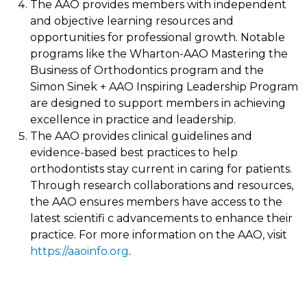
The AAO provides members with independent
and objective learning resources and
opportunities for professional growth. Notable
programs like the Wharton-AAO Mastering the
Business of Orthodontics program and the
Simon Sinek + AAO Inspiring Leadership Program
are designed to support members in achieving
excellence in practice and leadership.
The AAO provides clinical guidelines and
evidence-based best practices to help
orthodontists stay current in caring for patients.
Through research collaborations and resources,
the AAO ensures members have access to the
latest scientifi c advancements to enhance their
practice. For more information on the AAO, visit
https://aaoinfo.org
.