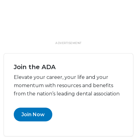
ADVERTISEMENT
Join the ADA
Elevate your career, your life and your
momentum with resources and benefits
from the nation’s leading dental association
Join Now