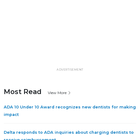
ADVERTISEMENT
Most Read
View More
ADA 10 Under 10 Award recognizes new dentists for making
impact
Delta responds to ADA inquiries about charging dentists to
receive reimbursement