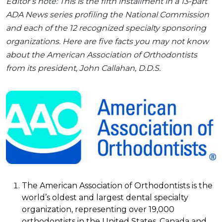
Editor’s note: This is the fifth installment in a 13-part
ADA News series profiling the National Commission
and each of the 12 recognized specialty sponsoring
organizations. Here are five facts you may not know
about the American Association of Orthodontists
from its president, John Callahan, D.D.S.
The American Association of Orthodontists is the
world’s oldest and largest dental specialty
organization, representing over 19,000
orthodontists in the United States, Canada and