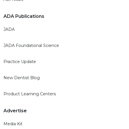
ADA Publications
JADA
JADA Foundational Science
Practice Update
New Dentist Blog
Product Learning Centers
Advertise
Media Kit