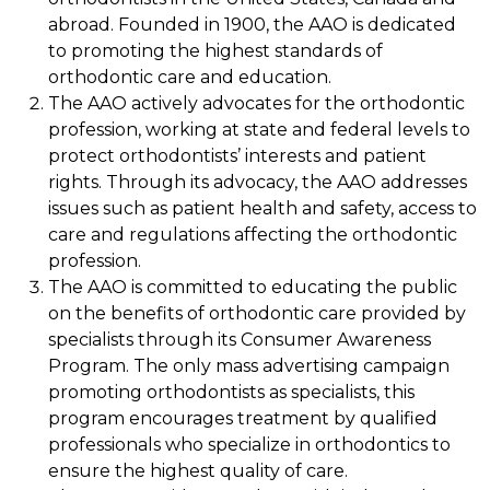
abroad. Founded in 1900, the AAO is dedicated
to promoting the highest standards of
orthodontic care and education.
The AAO actively advocates for the orthodontic
profession, working at state and federal levels to
protect orthodontists’ interests and patient
rights. Through its advocacy, the AAO addresses
issues such as patient health and safety, access to
care and regulations affecting the orthodontic
profession.
The AAO is committed to educating the public
on the benefits of orthodontic care provided by
specialists through its Consumer Awareness
Program. The only mass advertising campaign
promoting orthodontists as specialists, this
program encourages treatment by qualified
professionals who specialize in orthodontics to
ensure the highest quality of care.