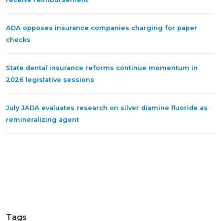
ADA opposes insurance companies charging for paper
checks
State dental insurance reforms continue momentum in
2026 legislative sessions
July JADA evaluates research on silver diamine fluoride as
remineralizing agent
Tags