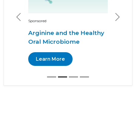
Previous
Next
Sponsored
Arginine and the Healthy
Oral Microbiome
Learn More