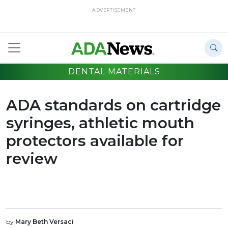
ADVERTISEMENT
DENTAL MATERIALS
ADA standards on cartridge
syringes, athletic mouth
protectors available for
review
by
Mary Beth Versaci