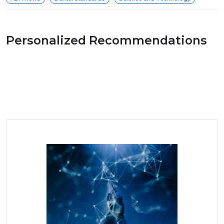
Personalized Recommendations