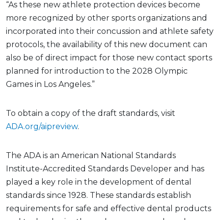
“As these new athlete protection devices become
more recognized by other sports organizations and
incorporated into their concussion and athlete safety
protocols, the availability of this new document can
also be of direct impact for those new contact sports
planned for introduction to the 2028 Olympic
Games in Los Angeles.”
To obtain a copy of the draft standards, visit
ADA.org/aipreview
.
The ADA is an American National Standards
Institute-Accredited Standards Developer and has
played a key role in the development of dental
standards since 1928. These standards establish
requirements for safe and effective dental products