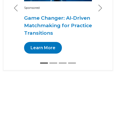
Sponsored
Previous
Next
Game Changer: AI-Driven
Matchmaking for Practice
Transitions
Learn More