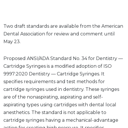
Two draft standards are available from the American
Dental Association for review and comment until
May 23.
Proposed ANSI/ADA Standard No. 34 for Dentistry —
Cartridge Syringes is a modified adoption of ISO
9997:2020 Dentistry — Cartridge Syringes. It
specifies requirements and test methods for
cartridge syringes used in dentistry. These syringes
are of the nonaspirating, aspirating and self-
aspirating types using cartridges with dental local
anesthetics. The standard is not applicable to
cartridge syringes having a mechanical-advantage
action for creating high pressure. It specifies