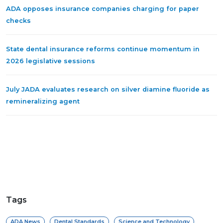
ADA opposes insurance companies charging for paper
checks
State dental insurance reforms continue momentum in
2026 legislative sessions
July JADA evaluates research on silver diamine fluoride as
remineralizing agent
Tags
ADA News
Dental Standards
Science and Technology