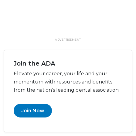
ADVERTISEMENT
Join the ADA
Elevate your career, your life and your
momentum with resources and benefits
from the nation’s leading dental association
Join Now