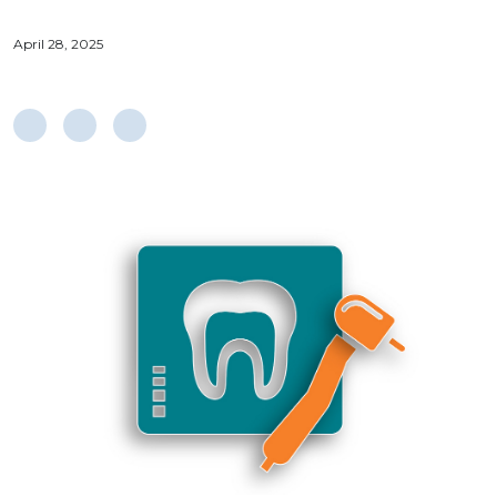
April 28, 2025