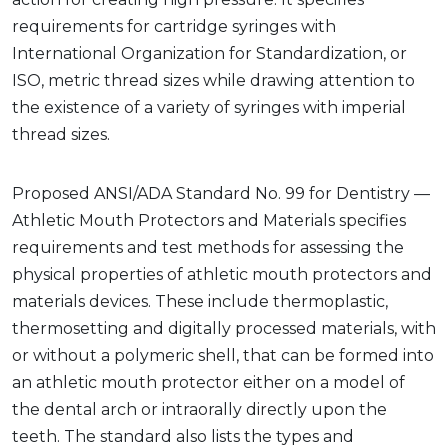
requirements for cartridge syringes with
International Organization for Standardization, or
ISO, metric thread sizes while drawing attention to
the existence of a variety of syringes with imperial
thread sizes.
Proposed ANSI/ADA Standard No. 99 for Dentistry —
Athletic Mouth Protectors and Materials specifies
requirements and test methods for assessing the
physical properties of athletic mouth protectors and
materials devices. These include thermoplastic,
thermosetting and digitally processed materials, with
or without a polymeric shell, that can be formed into
an athletic mouth protector either on a model of
the dental arch or intraorally directly upon the
teeth. The standard also lists the types and