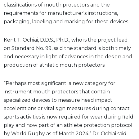
classifications of mouth protectors and the
requirements for manufacturer's instructions,
packaging, labeling and marking for these devices.
Kent T. Ochiai, D.D.S., Ph.D., who is the project lead
on Standard No. 99, said the standard is both timely
and necessary in light of advances in the design and
production of athletic mouth protectors.
“Perhaps most significant, a new category for
instrument mouth protectors that contain
specialized devices to measure head impact
accelerations or vital sign measures during contact
sports activities is now required for wear during field
play and now part of an athlete protection protocol
by World Rugby as of March 2024,” Dr. Ochiai said.