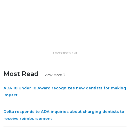
ADVERTISEMENT
Most Read
View More
ADA 10 Under 10 Award recognizes new dentists for making
impact
Delta responds to ADA inquiries about charging dentists to
receive reimbursement