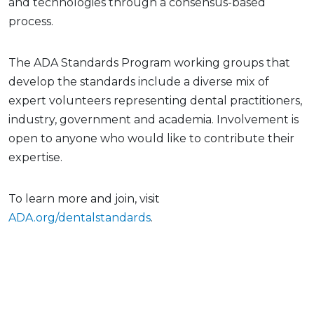
and technologies through a consensus-based
process.
The ADA Standards Program working groups that
develop the standards include a diverse mix of
expert volunteers representing dental practitioners,
industry, government and academia. Involvement is
open to anyone who would like to contribute their
expertise.
To learn more and join, visit
ADA.org/dentalstandards
.