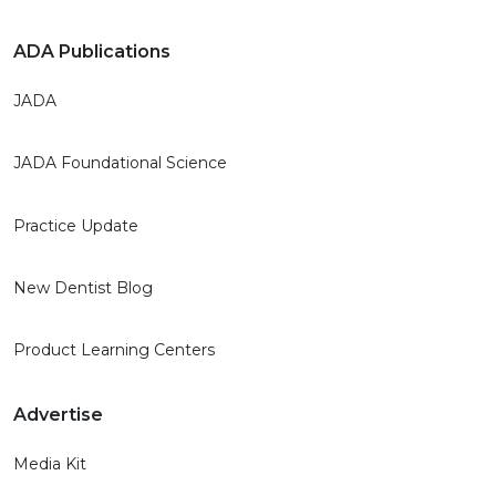
ADA Publications
JADA
JADA Foundational Science
Practice Update
New Dentist Blog
Product Learning Centers
Advertise
Media Kit