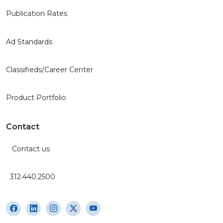
Publication Rates
Ad Standards
Classifieds/Career Center
Product Portfolio
Contact
Contact us
312.440.2500