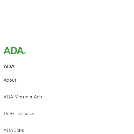
ADA
About
ADA Member App
Press Releases
ADA Jobs