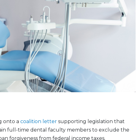
g onto a
coalition letter
supporting legislation that
ain full-time dental faculty members to exclude the
oan forgiveness from federal income taxes.