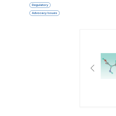
Regulatory
Advocacy Issues
Previous