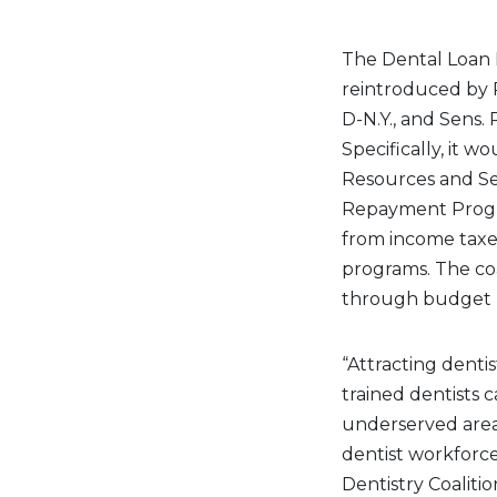
The Dental Loan R
reintroduced by R
D-N.Y., and Sens. 
Specifically, it w
Resources and Ser
Repayment Progra
from income taxes
programs. The coa
through budget re
“Attracting dentis
trained dentists 
underserved areas
dentist workforce
Dentistry Coaliti