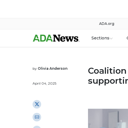
ADA.org
Sections
Coalition
by
Olivia Anderson
supporti
April 04, 2025