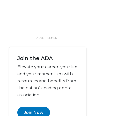
ADVERTISEMENT
Join the ADA
Elevate your career, your life
and your momentum with
resources and benefits from
the nation’s leading dental
association
Join Now