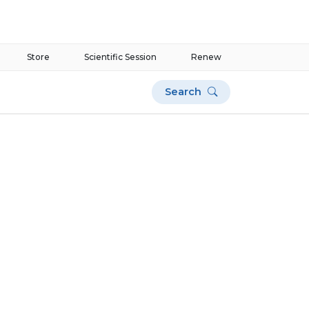
Store
Scientific Session
Renew
Search