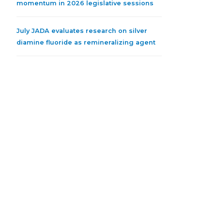
momentum in 2026 legislative sessions
July JADA evaluates research on silver
diamine fluoride as remineralizing agent