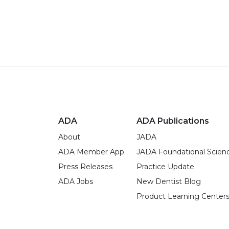
ADA
ADA Publications
About
JADA
ADA Member App
JADA Foundational Scien
Press Releases
Practice Update
ADA Jobs
New Dentist Blog
Product Learning Center