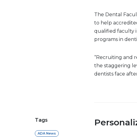
The Dental Facul
to help accredite
qualified faculty
programs in denti
“Recruiting and re
the staggering le
dentists face afte
Tags
Personal
ADA News