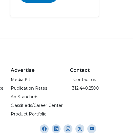
Advertise
Contact
Media Kit
Contact us
ce
Publication Rates
312.440.2500
Ad Standards
Classifieds/Career Center
s
Product Portfolio