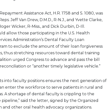
epayment Assistance Act, H.R. 1758 and S. 1080, was
eps. Jeff Van Drew, D.M.D., R-N.J., and Yvette Clarke,
Roger Wicker, R-Miss., and Dick Durbin, D-Ill.
ould allow those participating in the U.S. Health
vices Administration’s Dental Faculty Loan
m to exclude the amount of their loan forgiveness
, thus stretching resources toward dental training
lition urged Congress to advance and pass the bill
conciliation or “another timely legislative vehicle.”
ts into faculty positions ensures the next generation of
can enter the workforce to serve patients in rural and
. A shortage of dental faculty is crippling to the
 pipeline,” said the letter, signed by the Organized
on and other oral health advocacy organizations.