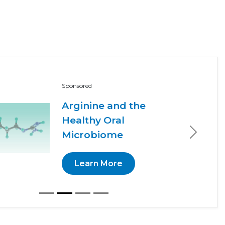
Sponsored
Arginine and the
Healthy Oral
Microbiome
Next
Learn More