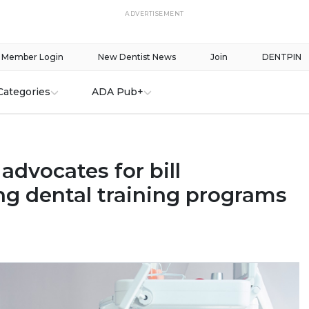
ADVERTISEMENT
Member Login
New Dentist News
Join
DENTPIN
Categories
ADA Pub+
 advocates for bill
ng dental training programs