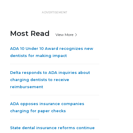
ADVERTISEMENT
Most Read
View More
ADA 10 Under 10 Award recognizes new
dentists for making impact
Delta responds to ADA inquiries about
charging dentists to receive
reimbursement
ADA opposes insurance companies
charging for paper checks
State dental insurance reforms continue