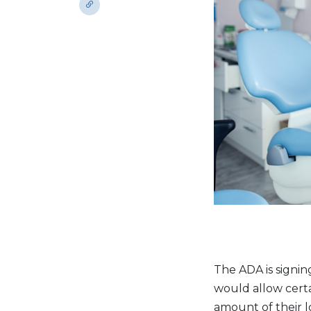
The ADA is signin
would allow cert
amount of their l