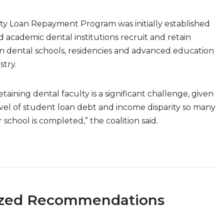
ty Loan Repayment Program was initially established
d academic dental institutions recruit and retain
 in dental schools, residencies and advanced education
stry.
taining dental faculty is a significant challenge, given
vel of student loan debt and income disparity so many
r school is completed,” the coalition said.
ized Recommendations