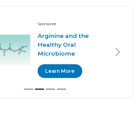
Sponsored
Arginine and the
Healthy Oral
Microbiome
Next
Learn More