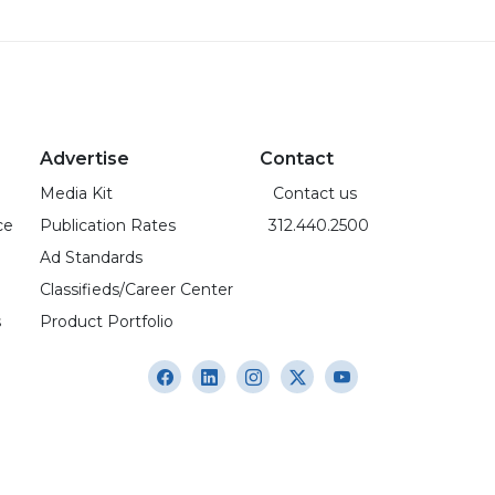
Advertise
Contact
Media Kit
Contact us
ce
Publication Rates
312.440.2500
Ad Standards
Classifieds/Career Center
s
Product Portfolio