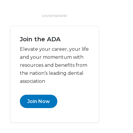
ADVERTISEMENT
Join the ADA
Elevate your career, your life
and your momentum with
resources and benefits from
the nation’s leading dental
association
Join Now