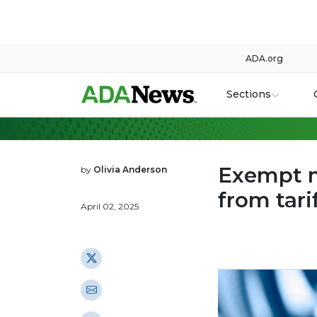
ADA.org
Sections
Exempt m
by
Olivia Anderson
from tari
April 02, 2025