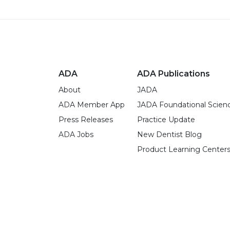
ADA
ADA Publications
About
JADA
ADA Member App
JADA Foundational Scien
Press Releases
Practice Update
ADA Jobs
New Dentist Blog
Product Learning Center