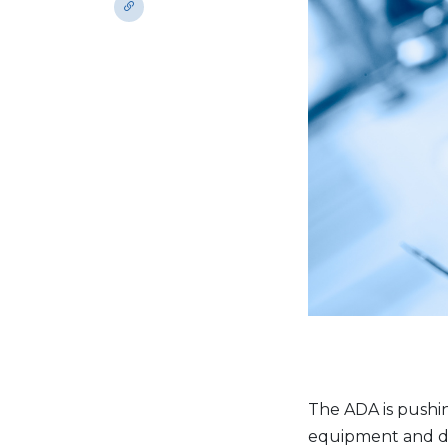
The ADA is pushin
equipment and dev