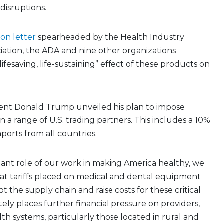
 disruptions.
tion letter
spearheaded by the Health Industry
ciation, the ADA and nine other organizations
ifesaving, life-sustaining” effect of these products on
ident Donald Trump unveiled his plan to impose
n a range of U.S. trading partners. This includes a 10%
mports from all countries.
ant role of our work in making America healthy, we
at tariffs placed on medical and dental equipment
t the supply chain and raise costs for these critical
tely places further financial pressure on providers,
lth systems, particularly those located in rural and