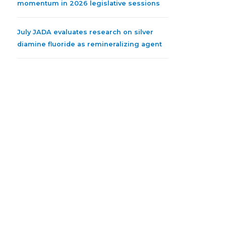
momentum in 2026 legislative sessions
July JADA evaluates research on silver
diamine fluoride as remineralizing agent