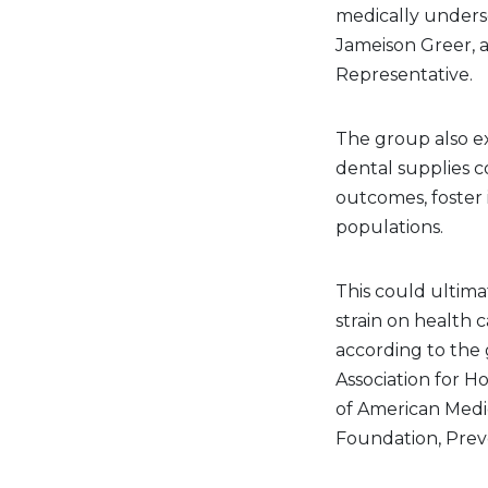
medically underse
Jameison Greer, a
Representative.
The group also e
dental supplies c
outcomes, foster
populations.
This could ultima
strain on health 
according to the
Association for Ho
of American Medi
Foundation, Prev