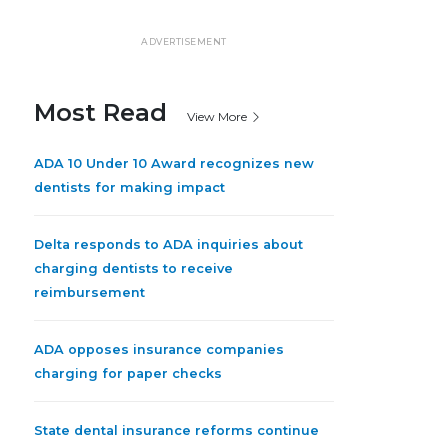
ADVERTISEMENT
Most Read
View More
ADA 10 Under 10 Award recognizes new
dentists for making impact
Delta responds to ADA inquiries about
charging dentists to receive
reimbursement
ADA opposes insurance companies
charging for paper checks
State dental insurance reforms continue