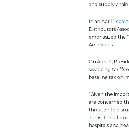
and supply chain
In an April 1
coali
Distributors Asso
emphasized the “l
Americans.
On April 2, Pres
sweeping tariffs o
baseline tax on i
“Given the import
are concerned th
threaten to disrup
items. This ultima
hospitals and hea