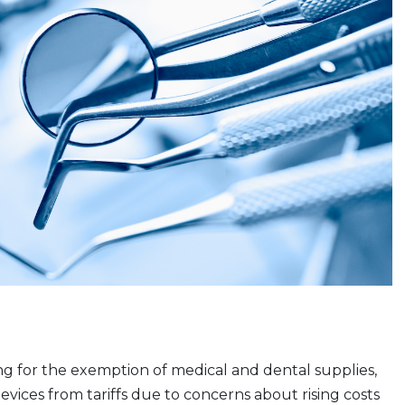
g for the exemption of medical and dental supplies,
ices from tariffs due to concerns about rising costs