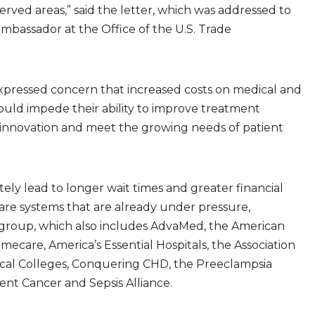
rved areas,” said the letter, which was addressed to
mbassador at the Office of the U.S. Trade
xpressed concern that increased costs on medical and
ould impede their ability to improve treatment
 innovation and meet the growing needs of patient
tely lead to longer wait times and greater financial
care systems that are already under pressure,
 group, which also includes AdvaMed, the American
mecare, America’s Essential Hospitals, the Association
cal Colleges, Conquering CHD, the Preeclampsia
ent Cancer and Sepsis Alliance.