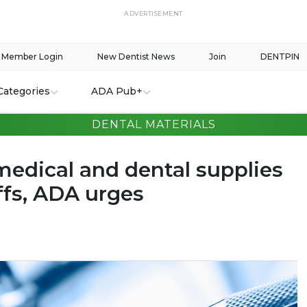
ADVERTISEMENT
Member Login
New Dentist News
Join
DENTPIN
Categories
ADA Pub+
DENTAL MATERIALS
edical and dental supplies
ffs, ADA urges