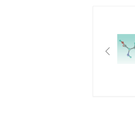
Previous