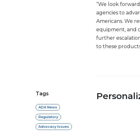
“We look forward
agencies to advan
Americans. We res
equipment, and d
further escalation
to these products
Tags
Personal
ADA News
Regulatory
Advocacy Issues