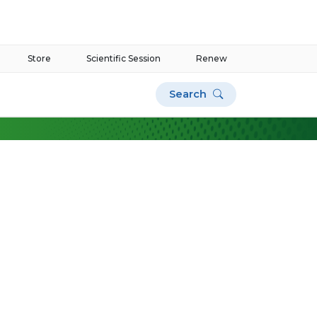
Store
Scientific Session
Renew
Search