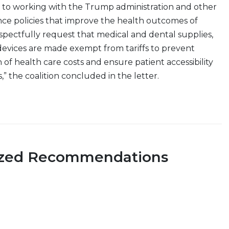
 to working with the Trump administration and other
ce policies that improve the health outcomes of
pectfully request that medical and dental supplies,
evices are made exempt from tariffs to prevent
 of health care costs and ensure patient accessibility
,” the coalition concluded in the letter.
ized Recommendations