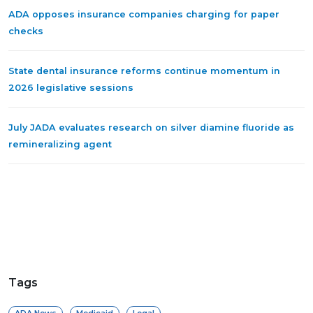
ADA opposes insurance companies charging for paper
checks
State dental insurance reforms continue momentum in
2026 legislative sessions
July JADA evaluates research on silver diamine fluoride as
remineralizing agent
Tags
ADA News
Medicaid
Legal