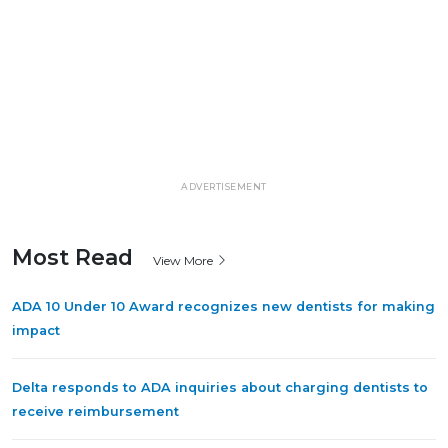
ADVERTISEMENT
Most Read
View More
ADA 10 Under 10 Award recognizes new dentists for making
impact
Delta responds to ADA inquiries about charging dentists to
receive reimbursement