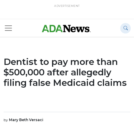
ADVERTISEMENT
Dentist to pay more than
$500,000 after allegedly
filing false Medicaid claims
by
Mary Beth Versaci