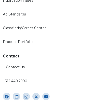
Publication Rates
Ad Standards
Classifieds/Career Center
Product Portfolio
Contact
Contact us
312.440.2500