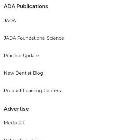
ADA Publications
JADA
JADA Foundational Science
Practice Update
New Dentist Blog
Product Learning Centers
Advertise
Media Kit