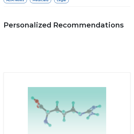
Personalized Recommendations