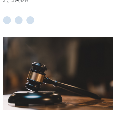
August 07, 2025