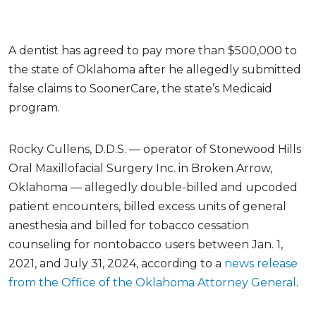
A dentist has agreed to pay more than $500,000 to
the state of Oklahoma after he allegedly submitted
false claims to SoonerCare, the state’s Medicaid
program.
Rocky Cullens, D.D.S. — operator of Stonewood Hills
Oral Maxillofacial Surgery Inc. in Broken Arrow,
Oklahoma — allegedly double-billed and upcoded
patient encounters, billed excess units of general
anesthesia and billed for tobacco cessation
counseling for nontobacco users between Jan. 1,
2021, and July 31, 2024, according to a
news release
from the Office of the Oklahoma Attorney General
.