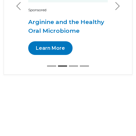
Previous
Next
Sponsored
Arginine and the Healthy
Oral Microbiome
Learn More