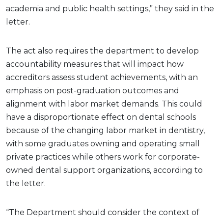
academia and public health settings,” they said in the
letter.
The act also requires the department to develop
accountability measures that will impact how
accreditors assess student achievements, with an
emphasis on post-graduation outcomes and
alignment with labor market demands. This could
have a disproportionate effect on dental schools
because of the changing labor market in dentistry,
with some graduates owning and operating small
private practices while others work for corporate-
owned dental support organizations, according to
the letter.
“The Department should consider the context of