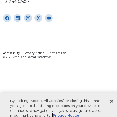
312.440.2500
Accessibility
Privacy Notice
Terms of Use
© 2026 American Dental Association
By clicking “Accept All Cookies”, or closing this banner,
you agree to the storing of cookies on your device to
enhance site navigation, analyze site usage, and assist
in our marketing efforts.
Privacy Notice