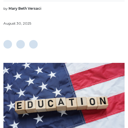
by
Mary Beth Versaci
August 30, 2025