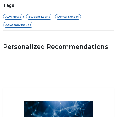
Tags
ADA News
Student Loans
Dental School
Advocacy Issues
Personalized Recommendations