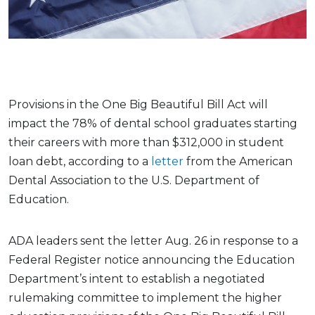
Provisions in the One Big Beautiful Bill Act will
impact the 78% of dental school graduates starting
their careers with more than $312,000 in student
loan debt, according to a
letter
from the American
Dental Association to the U.S. Department of
Education.
ADA leaders sent the letter Aug. 26 in response to a
Federal Register notice announcing the Education
Department’s intent to establish a negotiated
rulemaking committee to implement the higher