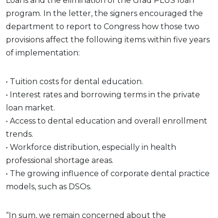
Loans and the elimination of the Grad PLUS loan
program. In the letter, the signers encouraged the
department to report to Congress how those two
provisions affect the following items within five years
of implementation:
• Tuition costs for dental education.
• Interest rates and borrowing terms in the private
loan market.
• Access to dental education and overall enrollment
trends.
• Workforce distribution, especially in health
professional shortage areas.
• The growing influence of corporate dental practice
models, such as DSOs.
“In sum, we remain concerned about the