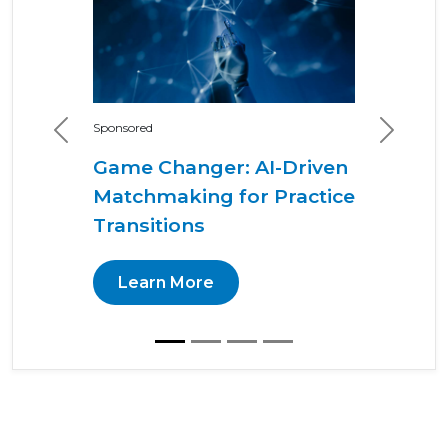
Sponsored
Previous
Next
Game Changer: AI-Driven
Matchmaking for Practice
Transitions
Learn More