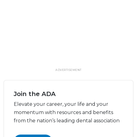
ADVERTISEMENT
Join the ADA
Elevate your career, your life and your
momentum with resources and benefits
from the nation’s leading dental association