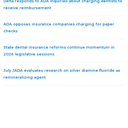
Delta responds to ADA inquiries about charging dentists to
receive reimbursement
ADA opposes insurance companies charging for paper
checks
State dental insurance reforms continue momentum in
2026 legislative sessions
July JADA evaluates research on silver diamine fluoride as
remineralizing agent