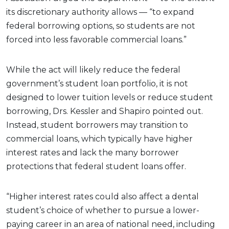
its discretionary authority allows — “to expand
federal borrowing options, so students are not
forced into less favorable commercial loans.”
While the act will likely reduce the federal
government’s student loan portfolio, it is not
designed to lower tuition levels or reduce student
borrowing, Drs. Kessler and Shapiro pointed out.
Instead, student borrowers may transition to
commercial loans, which typically have higher
interest rates and lack the many borrower
protections that federal student loans offer.
“Higher interest rates could also affect a dental
student’s choice of whether to pursue a lower-
paying career in an area of national need, including