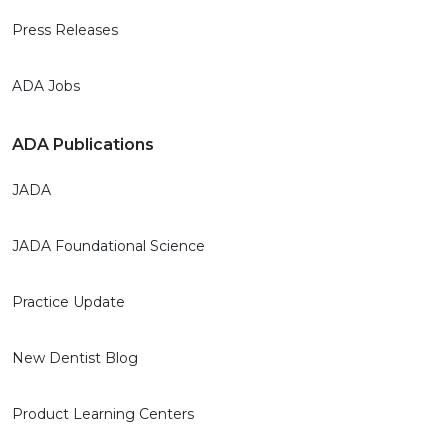
Press Releases
ADA Jobs
ADA Publications
JADA
JADA Foundational Science
Practice Update
New Dentist Blog
Product Learning Centers