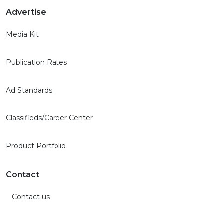
Advertise
Media Kit
Publication Rates
Ad Standards
Classifieds/Career Center
Product Portfolio
Contact
Contact us