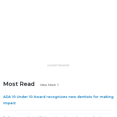
ADVERTISEMENT
Most Read
View More
ADA 10 Under 10 Award recognizes new dentists for making
impact