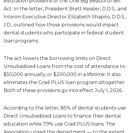
education provisions of the One Big Beautiful Bill
Act. In the letter, President Brett Kessler, D.D.S., and
Interim Executive Director Elizabeth Shapiro, D.D.S.,
J.D., outlined how those provisions would impact
dental students who participate in federal student
loan programs.
The act lowers the borrowing limits on Direct
Unsubsidized Loans from the cost of attendance to
$50,000 annually, or $200,000 in a lifetime. It also
eliminates the Grad PLUS loan program altogether.
Both of these provisions go into effect July 1, 2026.
According to the letter, 85% of dental students use
Direct Unsubsidized Loans to finance their dental
education while 79% use Grad PLUS loans. The
Association urged the department — to the extent