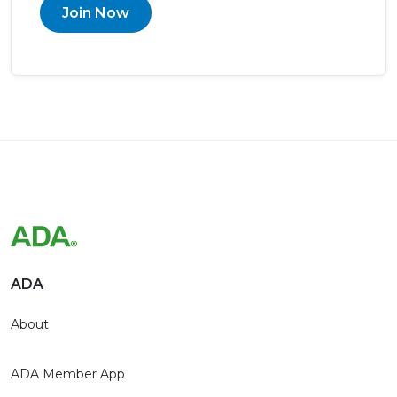
Join Now
ADA
About
ADA Member App