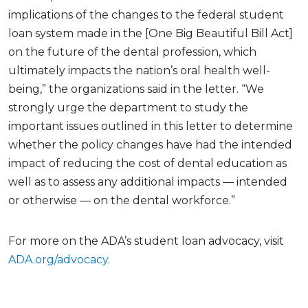
implications of the changes to the federal student
loan system made in the [One Big Beautiful Bill Act]
on the future of the dental profession, which
ultimately impacts the nation’s oral health well-
being,” the organizations said in the letter. “We
strongly urge the department to study the
important issues outlined in this letter to determine
whether the policy changes have had the intended
impact of reducing the cost of dental education as
well as to assess any additional impacts — intended
or otherwise — on the dental workforce.”
For more on the ADA’s student loan advocacy, visit
ADA.org/advocacy
.