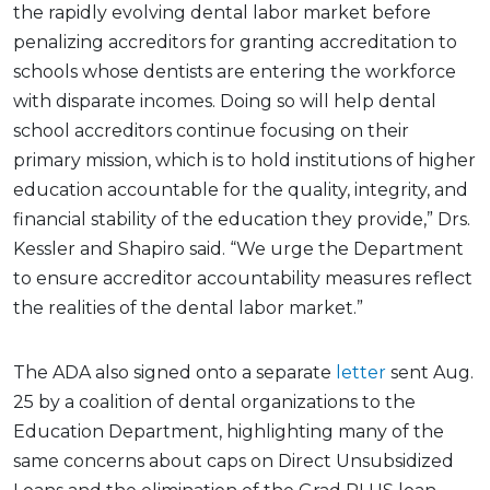
the rapidly evolving dental labor market before
penalizing accreditors for granting accreditation to
schools whose dentists are entering the workforce
with disparate incomes. Doing so will help dental
school accreditors continue focusing on their
primary mission, which is to hold institutions of higher
education accountable for the quality, integrity, and
financial stability of the education they provide,” Drs.
Kessler and Shapiro said. “We urge the Department
to ensure accreditor accountability measures reflect
the realities of the dental labor market.”
The ADA also signed onto a separate
letter
sent Aug.
25 by a coalition of dental organizations to the
Education Department, highlighting many of the
same concerns about caps on Direct Unsubsidized