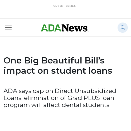
ADVERTISEMENT
One Big Beautiful Bill’s
impact on student loans
ADA says cap on Direct Unsubsidized
Loans, elimination of Grad PLUS loan
program will affect dental students