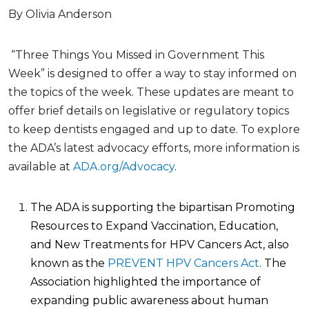
By Olivia Anderson
“Three Things You Missed in Government This
Week” is designed to offer a way to stay informed on
the topics of the week. These updates are meant to
offer brief details on legislative or regulatory topics
to keep dentists engaged and up to date. To explore
the ADA’s latest advocacy efforts, more information is
available at
ADA.org/Advocacy
.
The ADA is supporting the bipartisan Promoting
Resources to Expand Vaccination, Education,
and New Treatments for HPV Cancers Act, also
known as the
PREVENT HPV Cancers Act
. The
Association highlighted the importance of
expanding public awareness about human