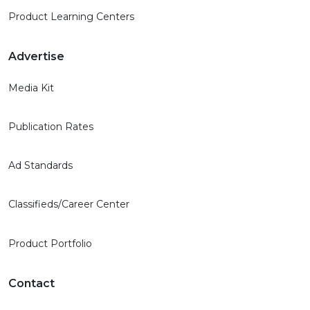
Product Learning Centers
Advertise
Media Kit
Publication Rates
Ad Standards
Classifieds/Career Center
Product Portfolio
Contact