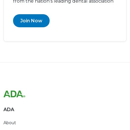
from the nation’s leading dental association
Join Now
ADA
About