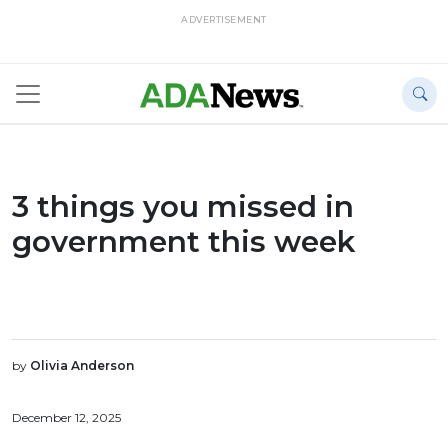
ADVERTISEMENT
3 things you missed in
government this week
by
Olivia Anderson
December 12, 2025