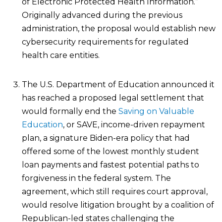
of Electronic Protected Health Information.”
Originally advanced during the previous
administration, the proposal would establish new
cybersecurity requirements for regulated
health care entities.
The U.S. Department of Education announced it
has reached a proposed legal settlement that
would formally end the
Saving on Valuable
Education
, or SAVE, income-driven repayment
plan, a signature Biden-era policy that had
offered some of the lowest monthly student
loan payments and fastest potential paths to
forgiveness in the federal system. The
agreement, which still requires court approval,
would resolve litigation brought by a coalition of
Republican-led states challenging the