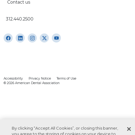
Contact us
312.440.2500
Accessibility
Privacy Notice
Terms of Use
© 2026 American Dental Association
By clicking “Accept All Cookies”, or closing this banner,
you agree to the storing of cookies on your device to