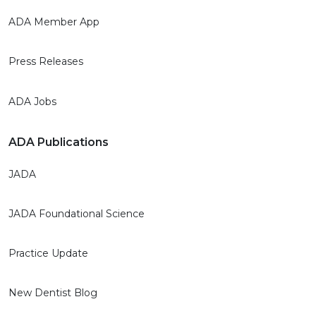
ADA Member App
Press Releases
ADA Jobs
ADA Publications
JADA
JADA Foundational Science
Practice Update
New Dentist Blog