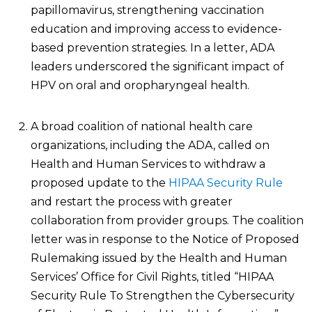
papillomavirus, strengthening vaccination
education and improving access to evidence-
based prevention strategies. In a letter, ADA
leaders underscored the significant impact of
HPV on oral and oropharyngeal health.
A broad coalition of national health care
organizations, including the ADA, called on
Health and Human Services to withdraw a
proposed update to the
HIPAA Security Rule
and restart the process with greater
collaboration from provider groups. The coalition
letter was in response to the Notice of Proposed
Rulemaking issued by the Health and Human
Services’ Office for Civil Rights, titled “HIPAA
Security Rule To Strengthen the Cybersecurity