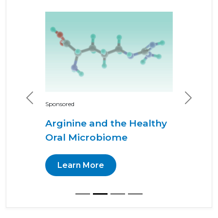
Previous
Next
Sponsored
Arginine and the Healthy
Oral Microbiome
Learn More