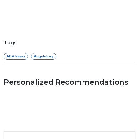
Tags
ADA News
Regulatory
Personalized Recommendations