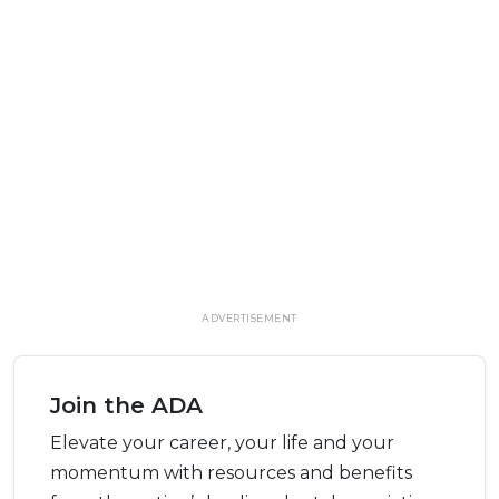
ADVERTISEMENT
Join the ADA
Elevate your career, your life and your
momentum with resources and benefits