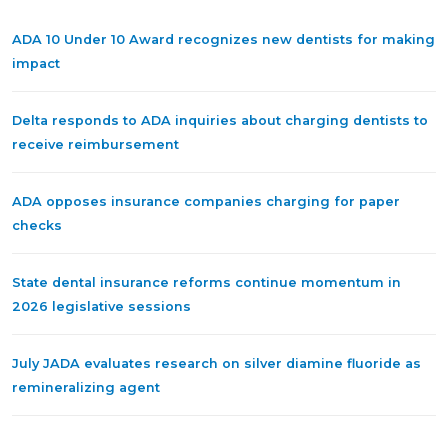
ADA 10 Under 10 Award recognizes new dentists for making
impact
Delta responds to ADA inquiries about charging dentists to
receive reimbursement
ADA opposes insurance companies charging for paper
checks
State dental insurance reforms continue momentum in
2026 legislative sessions
July JADA evaluates research on silver diamine fluoride as
remineralizing agent