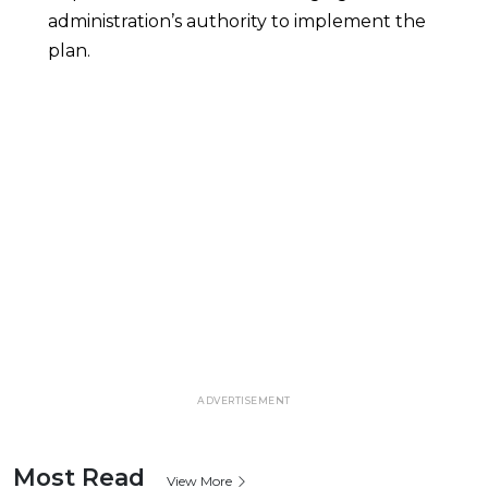
administration’s authority to implement the
plan.
ADVERTISEMENT
Most Read
View More