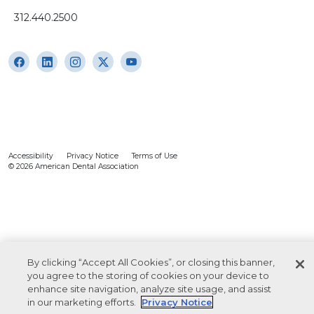
312.440.2500
Accessibility
Privacy Notice
Terms of Use
© 2026 American Dental Association
By clicking “Accept All Cookies”, or closing this banner,
you agree to the storing of cookies on your device to
enhance site navigation, analyze site usage, and assist
in our marketing efforts.
Privacy Notice