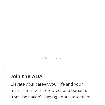
ADVERTISEMENT
Join the ADA
Elevate your career, your life and your
momentum with resources and benefits
from the nation’s leading dental association