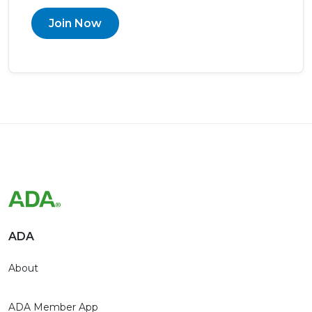
Join Now
ADA
About
ADA Member App