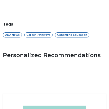
Tags
ADA News
Career Pathways
Continuing Education
Personalized Recommendations