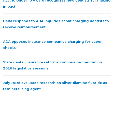
ADA 10 Under 10 Award recognizes new dentists for making
impact
Delta responds to ADA inquiries about charging dentists to
receive reimbursement
ADA opposes insurance companies charging for paper
checks
State dental insurance reforms continue momentum in
2026 legislative sessions
July JADA evaluates research on silver diamine fluoride as
remineralizing agent