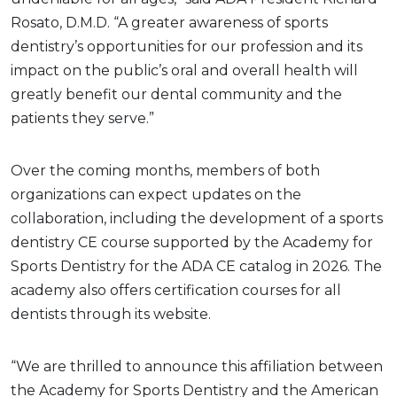
Rosato, D.M.D. “A greater awareness of sports
dentistry’s opportunities for our profession and its
impact on the public’s oral and overall health will
greatly benefit our dental community and the
patients they serve.”
Over the coming months, members of both
organizations can expect updates on the
collaboration, including the development of a sports
dentistry CE course supported by the Academy for
Sports Dentistry for the ADA CE catalog in 2026. The
academy also offers certification courses for all
dentists through its website.
“We are thrilled to announce this affiliation between
the Academy for Sports Dentistry and the American