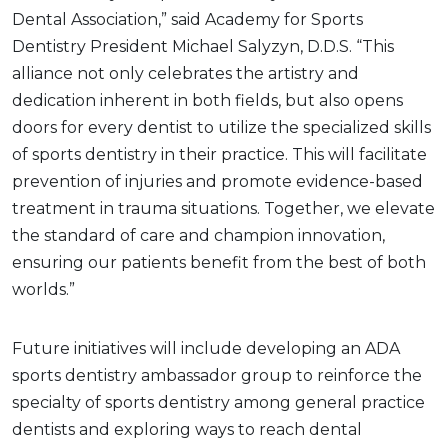
Dental Association,” said Academy for Sports
Dentistry President Michael Salyzyn, D.D.S. “This
alliance not only celebrates the artistry and
dedication inherent in both fields, but also opens
doors for every dentist to utilize the specialized skills
of sports dentistry in their practice. This will facilitate
prevention of injuries and promote evidence-based
treatment in trauma situations. Together, we elevate
the standard of care and champion innovation,
ensuring our patients benefit from the best of both
worlds.”
Future initiatives will include developing an ADA
sports dentistry ambassador group to reinforce the
specialty of sports dentistry among general practice
dentists and exploring ways to reach dental