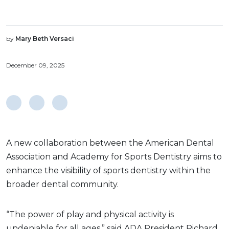
by
Mary Beth Versaci
December 09, 2025
A new collaboration between the American Dental
Association and Academy for Sports Dentistry aims to
enhance the visibility of sports dentistry within the
broader dental community.
“The power of play and physical activity is
undeniable for all ages,” said ADA President Richard