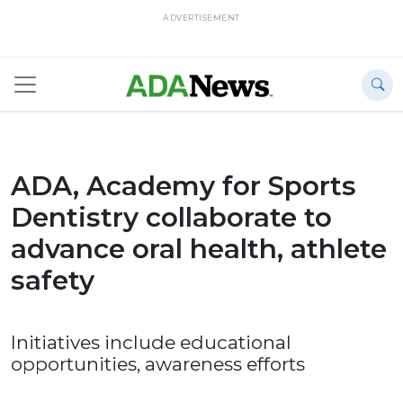
ADVERTISEMENT
ADA, Academy for Sports
Dentistry collaborate to
advance oral health, athlete
safety
Initiatives include educational
opportunities, awareness efforts