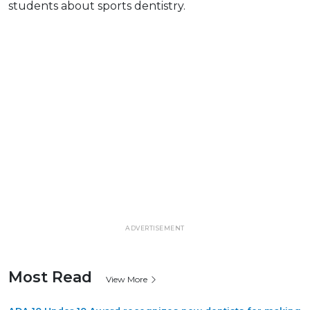
students about sports dentistry.
ADVERTISEMENT
Most Read
View More