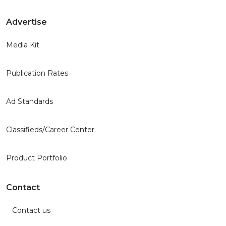
Advertise
Media Kit
Publication Rates
Ad Standards
Classifieds/Career Center
Product Portfolio
Contact
Contact us