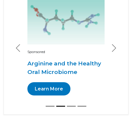
Previous
Next
Sponsored
Arginine and the Healthy
Oral Microbiome
Learn More