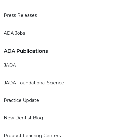
Press Releases
ADA Jobs
ADA Publications
JADA
JADA Foundational Science
Practice Update
New Dentist Blog
Product Learning Centers