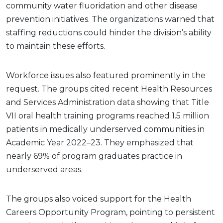
community water fluoridation and other disease
prevention initiatives. The organizations warned that
staffing reductions could hinder the division’s ability
to maintain these efforts.
Workforce issues also featured prominently in the
request. The groups cited recent Health Resources
and Services Administration data showing that Title
VII oral health training programs reached 1.5 million
patients in medically underserved communities in
Academic Year 2022–23. They emphasized that
nearly 69% of program graduates practice in
underserved areas.
The groups also voiced support for the Health
Careers Opportunity Program, pointing to persistent