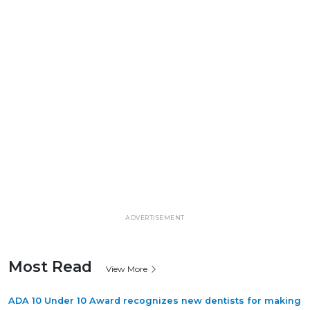
ADVERTISEMENT
Most Read
View More
ADA 10 Under 10 Award recognizes new dentists for making