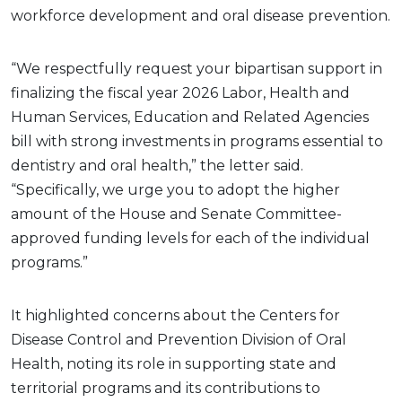
workforce development and oral disease prevention.
“We respectfully request your bipartisan support in
finalizing the fiscal year 2026 Labor, Health and
Human Services, Education and Related Agencies
bill with strong investments in programs essential to
dentistry and oral health,” the letter said.
“Specifically, we urge you to adopt the higher
amount of the House and Senate Committee-
approved funding levels for each of the individual
programs.”
It highlighted concerns about the Centers for
Disease Control and Prevention Division of Oral
Health, noting its role in supporting state and
territorial programs and its contributions to