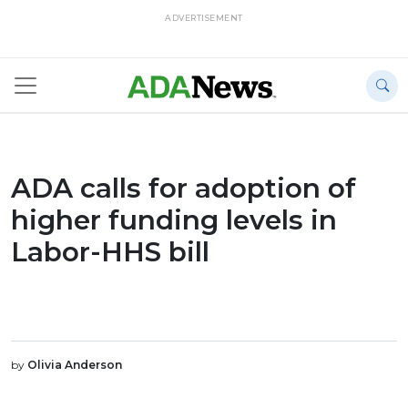
ADVERTISEMENT
ADA calls for adoption of
higher funding levels in
Labor-HHS bill
by
Olivia Anderson