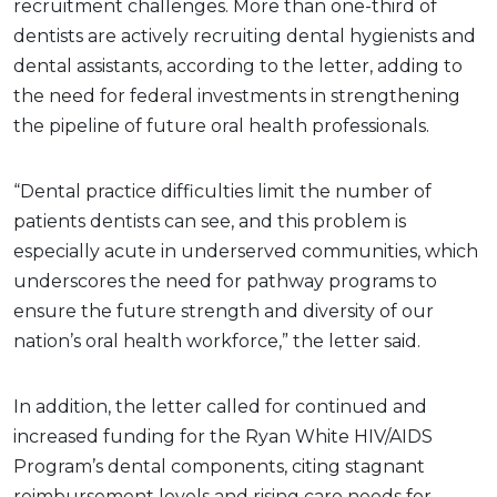
recruitment challenges. More than one-third of
dentists are actively recruiting dental hygienists and
dental assistants, according to the letter, adding to
the need for federal investments in strengthening
the pipeline of future oral health professionals.
“Dental practice difficulties limit the number of
patients dentists can see, and this problem is
especially acute in underserved communities, which
underscores the need for pathway programs to
ensure the future strength and diversity of our
nation’s oral health workforce,” the letter said.
In addition, the letter called for continued and
increased funding for the Ryan White HIV/AIDS
Program’s dental components, citing stagnant
reimbursement levels and rising care needs for