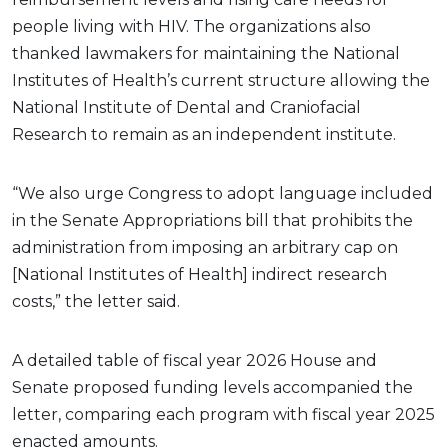
people living with HIV. The organizations also
thanked lawmakers for maintaining the National
Institutes of Health’s current structure allowing the
National Institute of Dental and Craniofacial
Research to remain as an independent institute.
“We also urge Congress to adopt language included
in the Senate Appropriations bill that prohibits the
administration from imposing an arbitrary cap on
[National Institutes of Health] indirect research
costs,” the letter said.
A detailed table of fiscal year 2026 House and
Senate proposed funding levels accompanied the
letter, comparing each program with fiscal year 2025
enacted amounts.