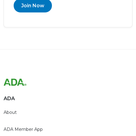
Join Now
ADA
About
ADA Member App