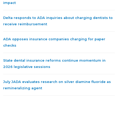
impact
Delta responds to ADA inquiries about charging dentists to
receive reimbursement
ADA opposes insurance companies charging for paper
checks
State dental insurance reforms continue momentum in
2026 legislative sessions
July JADA evaluates research on silver diamine fluoride as
remineralizing agent