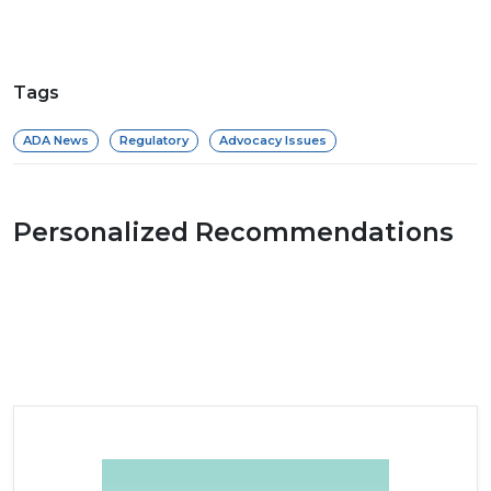
Tags
ADA News
Regulatory
Advocacy Issues
Personalized Recommendations