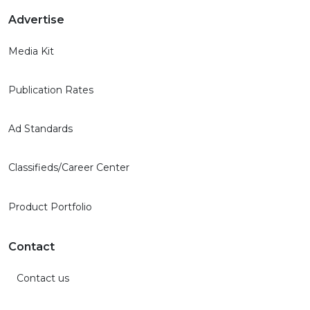
Advertise
Media Kit
Publication Rates
Ad Standards
Classifieds/Career Center
Product Portfolio
Contact
Contact us