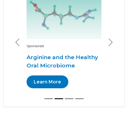
Previous
Next
Sponsored
Arginine and the Healthy
Oral Microbiome
Learn More