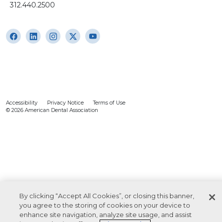
312.440.2500
Accessibility
Privacy Notice
Terms of Use
© 2026 American Dental Association
By clicking “Accept All Cookies”, or closing this banner,
you agree to the storing of cookies on your device to
enhance site navigation, analyze site usage, and assist