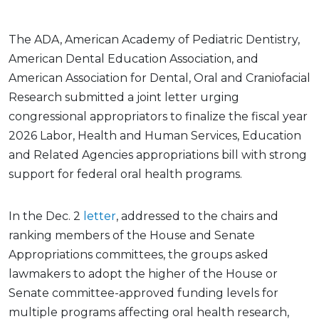
The ADA, American Academy of Pediatric Dentistry,
American Dental Education Association, and
American Association for Dental, Oral and Craniofacial
Research submitted a joint letter urging
congressional appropriators to finalize the fiscal year
2026 Labor, Health and Human Services, Education
and Related Agencies appropriations bill with strong
support for federal oral health programs.
In the Dec. 2
letter
, addressed to the chairs and
ranking members of the House and Senate
Appropriations committees, the groups asked
lawmakers to adopt the higher of the House or
Senate committee-approved funding levels for
multiple programs affecting oral health research,