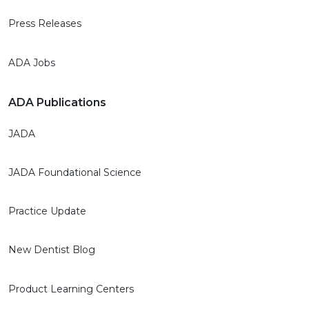
Press Releases
ADA Jobs
ADA Publications
JADA
JADA Foundational Science
Practice Update
New Dentist Blog
Product Learning Centers