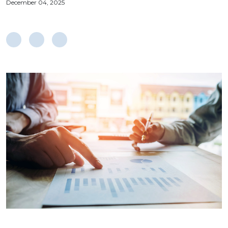
December 04, 2025