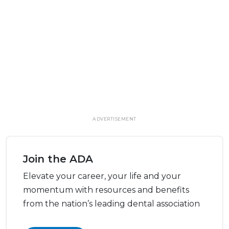
ADVERTISEMENT
Join the ADA
Elevate your career, your life and your
momentum with resources and benefits
from the nation’s leading dental association