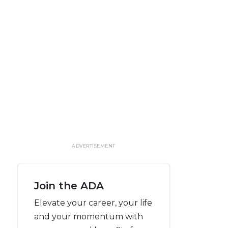
ADVERTISEMENT
Join the ADA
Elevate your career, your life
and your momentum with