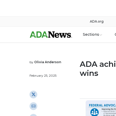
ADA.org
Sections
ADA achi
by
Olivia Anderson
wins
February 25, 2025