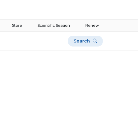
Store
Scientific Session
Renew
Search