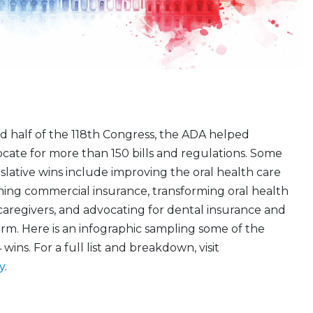
d half of the 118th Congress, the ADA helped
cate for more than 150 bills and regulations. Some
slative wins include improving the oral health care
ming commercial insurance, transforming oral health
caregivers, and advocating for dental insurance and
rm. Here is an infographic sampling some of the
 wins. For a full list and breakdown, visit
y
.