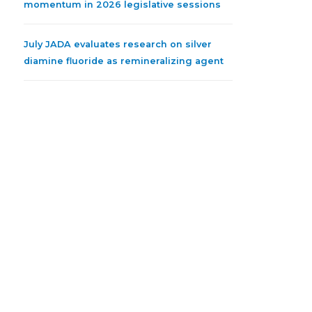
momentum in 2026 legislative sessions
July JADA evaluates research on silver
diamine fluoride as remineralizing agent