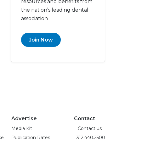
resources and benefits from
the nation’s leading dental
association
Join Now
Advertise
Contact
Media Kit
Contact us
ce
Publication Rates
312.440.2500