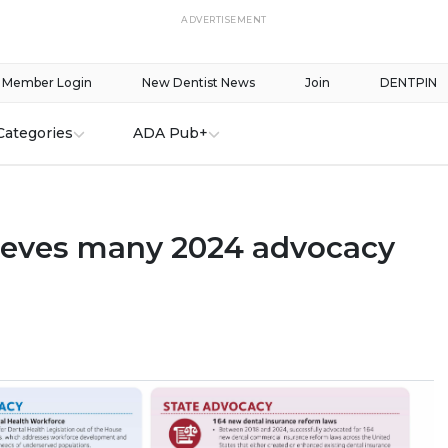
ADVERTISEMENT
Member Login
New Dentist News
Join
DENTPIN
Categories
ADA Pub+
eves many 2024 advocacy