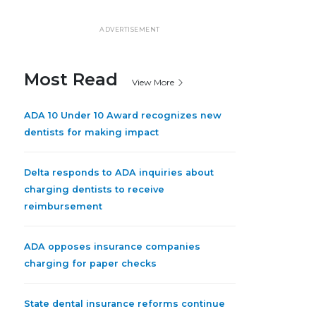
ADVERTISEMENT
Most Read
View More
ADA 10 Under 10 Award recognizes new
dentists for making impact
Delta responds to ADA inquiries about
charging dentists to receive
reimbursement
ADA opposes insurance companies
charging for paper checks
State dental insurance reforms continue