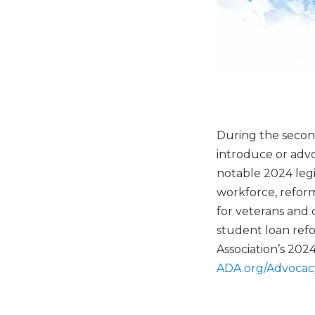
During the secon
introduce or advo
notable 2024 legi
workforce, refor
for veterans and 
student loan refo
Association’s 2024
ADA.org/Advocac