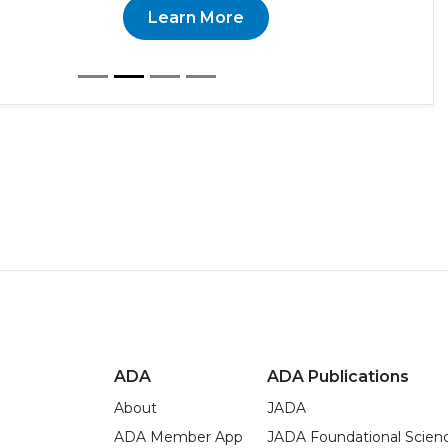
Learn More
ADA
ADA Publications
About
JADA
ADA Member App
JADA Foundational Scien