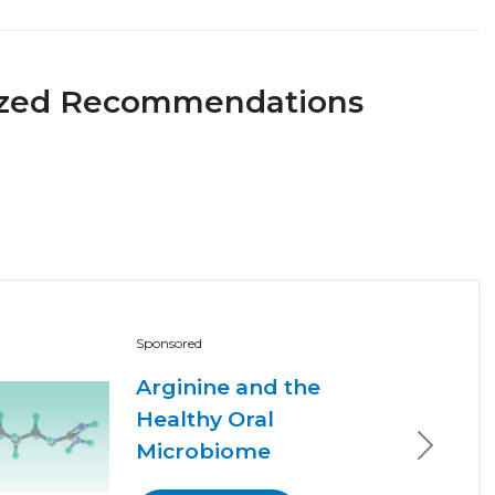
ized Recommendations
Sponsored
Arginine and the
Healthy Oral
Microbiome
Next