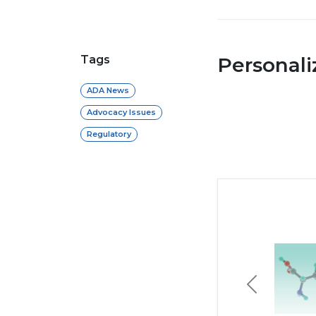
Tags
Personal
ADA News
Advocacy Issues
Regulatory
Previous