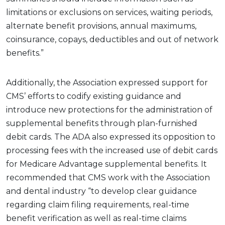
limitations or exclusions on services, waiting periods,
alternate benefit provisions, annual maximums,
coinsurance, copays, deductibles and out of network
benefits.”
Additionally, the Association expressed support for
CMS’ efforts to codify existing guidance and
introduce new protections for the administration of
supplemental benefits through plan-furnished
debit cards. The ADA also expressed its opposition to
processing fees with the increased use of debit cards
for Medicare Advantage supplemental benefits. It
recommended that CMS work with the Association
and dental industry “to develop clear guidance
regarding claim filing requirements, real-time
benefit verification as well as real-time claims