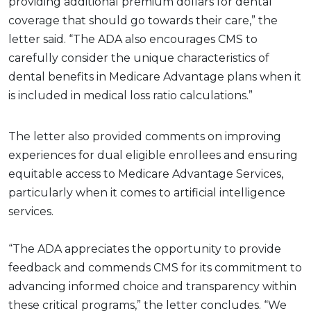
providing additional premium dollars for dental
coverage that should go towards their care,” the
letter said. “The ADA also encourages CMS to
carefully consider the unique characteristics of
dental benefits in Medicare Advantage plans when it
is included in medical loss ratio calculations.”
The letter also provided comments on improving
experiences for dual eligible enrollees and ensuring
equitable access to Medicare Advantage Services,
particularly when it comes to artificial intelligence
services.
“The ADA appreciates the opportunity to provide
feedback and commends CMS for its commitment to
advancing informed choice and transparency within
these critical programs,” the letter concludes. “We