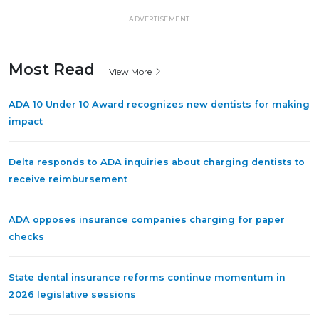
ADVERTISEMENT
Most Read
View More
ADA 10 Under 10 Award recognizes new dentists for making
impact
Delta responds to ADA inquiries about charging dentists to
receive reimbursement
ADA opposes insurance companies charging for paper
checks
State dental insurance reforms continue momentum in
2026 legislative sessions