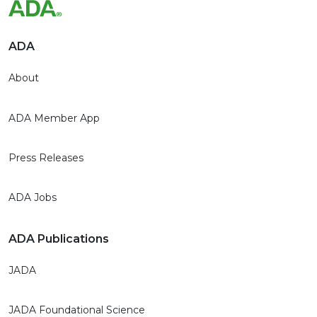
ADA
About
ADA Member App
Press Releases
ADA Jobs
ADA Publications
JADA
JADA Foundational Science