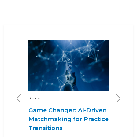
Sponsored
Previous
Next
Game Changer: AI-Driven
Matchmaking for Practice
Transitions