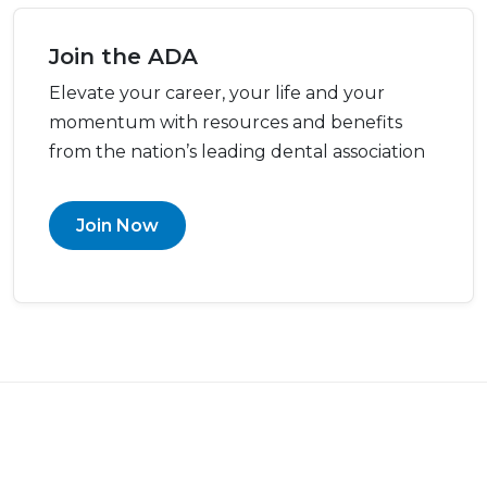
Join the ADA
Elevate your career, your life and your
momentum with resources and benefits
from the nation’s leading dental association
Join Now