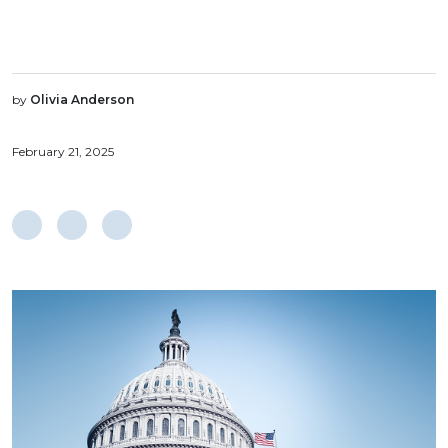
by
Olivia Anderson
February 21, 2025