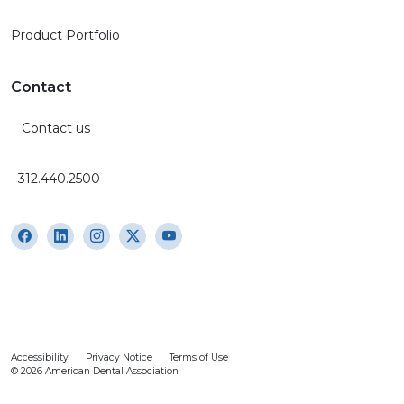
Product Portfolio
Contact
Contact us
312.440.2500
Accessibility
Privacy Notice
Terms of Use
© 2026 American Dental Association