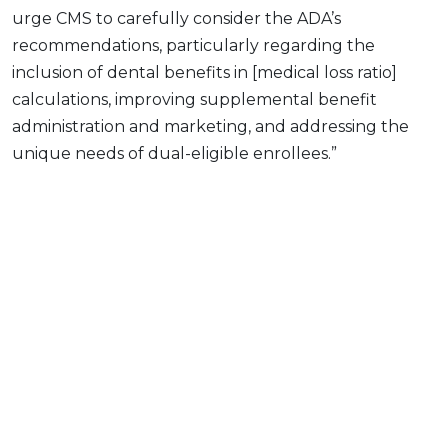
urge CMS to carefully consider the ADA’s
recommendations, particularly regarding the
inclusion of dental benefits in [medical loss ratio]
calculations, improving supplemental benefit
administration and marketing, and addressing the
unique needs of dual-eligible enrollees.”