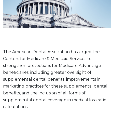
The American Dental Association has urged the
Centers for Medicare & Medicaid Services to
strengthen protections for Medicare Advantage
beneficiaries, including greater oversight of
supplemental dental benefits, improvements in
marketing practices for these supplemental dental
benefits, and the inclusion of all forms of
supplemental dental coverage in medical loss ratio
calculations.