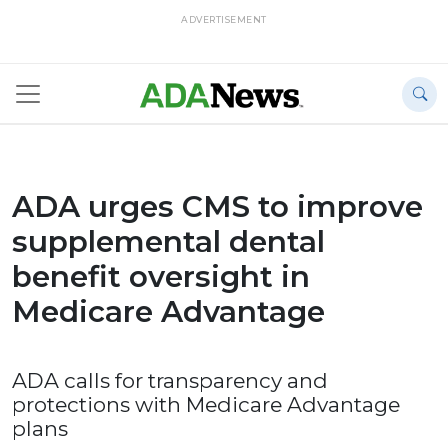
ADVERTISEMENT
ADA urges CMS to improve
supplemental dental
benefit oversight in
Medicare Advantage
ADA calls for transparency and
protections with Medicare Advantage
plans