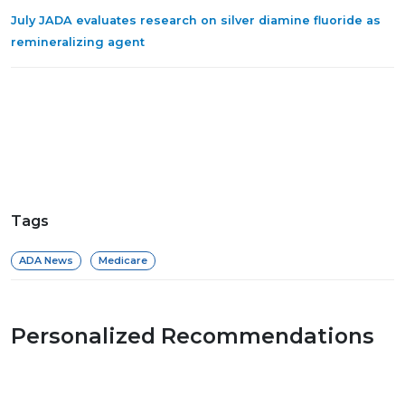
July JADA evaluates research on silver diamine fluoride as
remineralizing agent
Tags
ADA News
Medicare
Personalized Recommendations