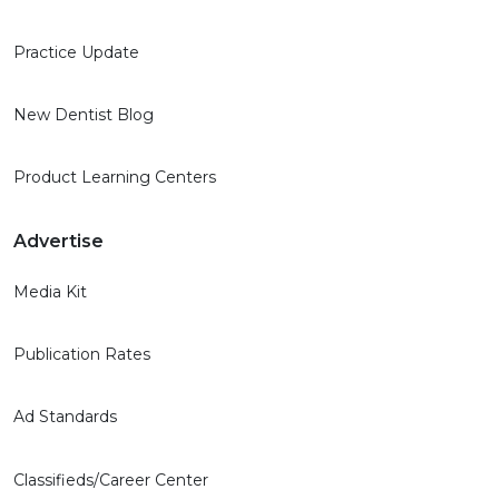
Practice Update
New Dentist Blog
Product Learning Centers
Advertise
Media Kit
Publication Rates
Ad Standards
Classifieds/Career Center