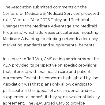
The Association submitted comments on the
Centers for Medicare & Medicaid Services’ proposed
rule, “Contract Year 2026 Policy and Technical
Changes to the Medicare Advantage and Medicaid
Programs,” which addresses critical areas impacting
Medicare Advantage, including network adequacy,
marketing standards and supplemental benefits.
In a letter to Jeff Wu, CMS acting administrator, the
ADA provided its perspective on specific provisions
that intersect with oral health care and patient
outcomes. One of the concerns highlighted by the
Association was that plans only allow dentists to
participate in the appeal of a claim denial under a
supplemental benefit if they sign a waiver of liability
agreement. The ADA urged CMS to provide