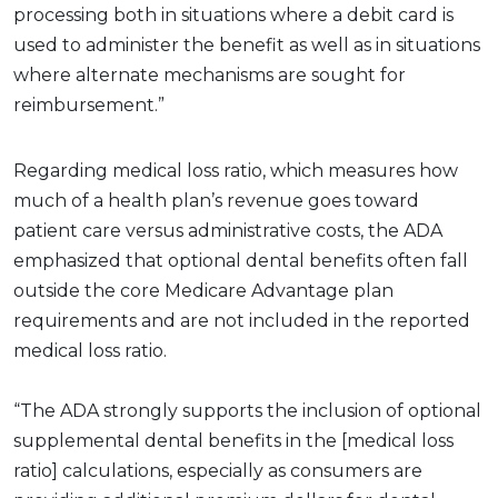
processing both in situations where a debit card is
used to administer the benefit as well as in situations
where alternate mechanisms are sought for
reimbursement.”
Regarding medical loss ratio, which measures how
much of a health plan’s revenue goes toward
patient care versus administrative costs, the ADA
emphasized that optional dental benefits often fall
outside the core Medicare Advantage plan
requirements and are not included in the reported
medical loss ratio.
“The ADA strongly supports the inclusion of optional
supplemental dental benefits in the [medical loss
ratio] calculations, especially as consumers are