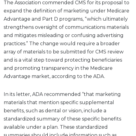
The Association commended CMS for its proposal to
expand the definition of marketing under Medicare
Advantage and Part D programs, “which ultimately
strengthens oversight of communications materials
and mitigates misleading or confusing advertising
practices.” The change would require a broader
array of materials to be submitted for CMS review
and is a vital step toward protecting beneficiaries
and promoting transparency in the Medicare
Advantage market, according to the ADA.
In its letter, ADA recommended “that marketing
materials that mention specific supplemental
benefits, such as dental or vision, include a
standardized summary of these specific benefits
available under a plan. These standardized
summaries should include information such as