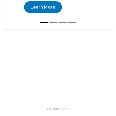
Learn More
ADVERTISEMENT