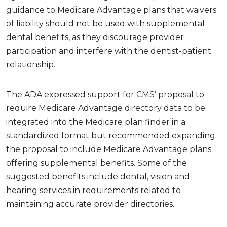
guidance to Medicare Advantage plans that waivers
of liability should not be used with supplemental
dental benefits, as they discourage provider
participation and interfere with the dentist-patient
relationship.
The ADA expressed support for CMS’ proposal to
require Medicare Advantage directory data to be
integrated into the Medicare plan finder in a
standardized format but recommended expanding
the proposal to include Medicare Advantage plans
offering supplemental benefits. Some of the
suggested benefits include dental, vision and
hearing services in requirements related to
maintaining accurate provider directories.