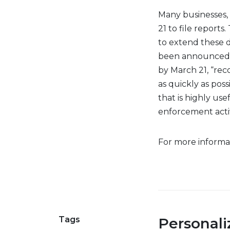
Many businesses, 
21 to file report
to extend these d
been announced. T
by March 21, “rec
as quickly as poss
that is highly use
enforcement activi
For more informat
Tags
Personal