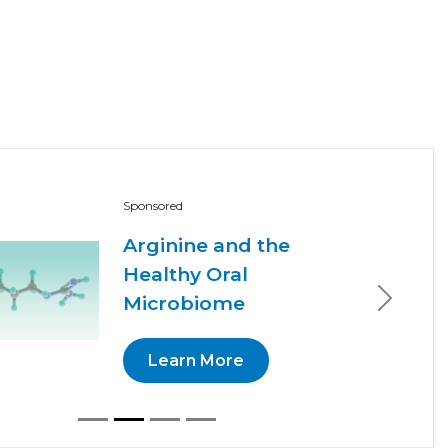
Sponsored
Arginine and the
Healthy Oral
Microbiome
Next
Learn More