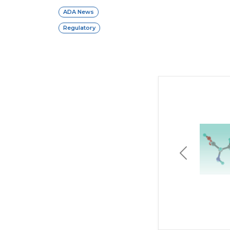
ADA News
Regulatory
Previous