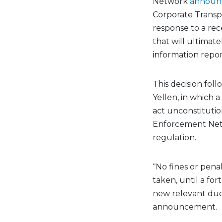
Network
announ
Corporate Transpa
response to a rec
that will ultimat
information repo
This decision foll
Yellen
, in which
act unconstitutio
Enforcement Netw
regulation.
“No fines or pena
taken, until a fo
new relevant due 
announcement.