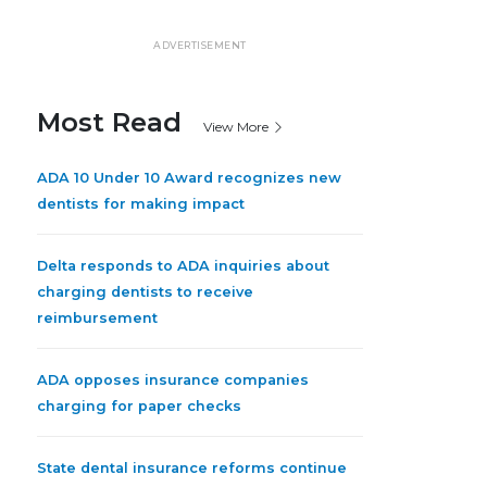
ADVERTISEMENT
Most Read
View More
ADA 10 Under 10 Award recognizes new
dentists for making impact
Delta responds to ADA inquiries about
charging dentists to receive
reimbursement
ADA opposes insurance companies
charging for paper checks
State dental insurance reforms continue