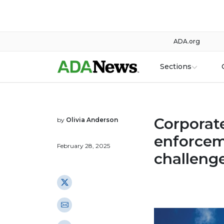
ADA.org
Sections
Corporat
by
Olivia Anderson
enforcem
February 28, 2025
challeng