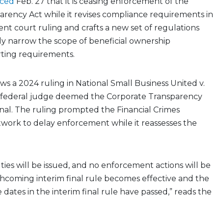
ced
Feb. 27 that it is ceasing enforcement of the
rency Act while it revises compliance requirements in
ent court ruling and crafts a new set of regulations
ely narrow the scope of beneficial ownership
rting requirements.
ows a 2024 ruling in
National Small Business United v.
 a federal judge deemed the Corporate Transparency
nal. The ruling prompted the Financial Crimes
ork to delay enforcement while it reassesses the
lties will be issued, and no enforcement actions will be
rthcoming interim final rule becomes effective and the
dates in the interim final rule have passed,” reads the