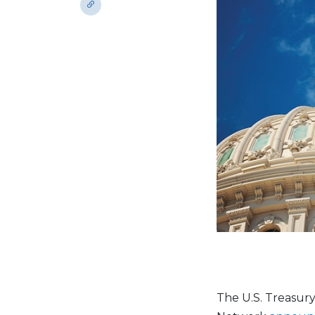
The U.S. Treasur