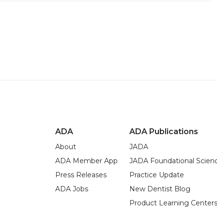
ADA
ADA Publications
About
JADA
ADA Member App
JADA Foundational Scien
Press Releases
Practice Update
ADA Jobs
New Dentist Blog
Product Learning Center