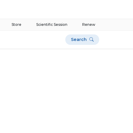
Store
Scientific Session
Renew
Search