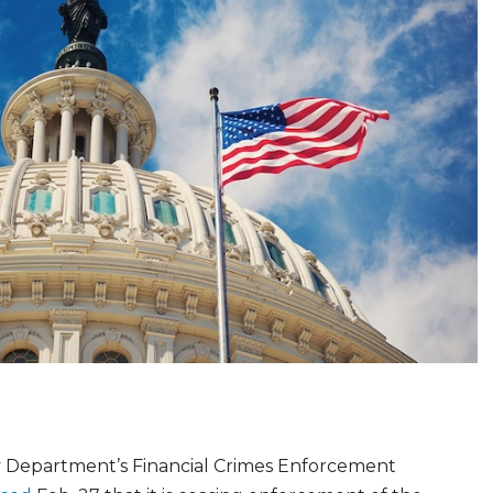
y Department’s Financial Crimes Enforcement