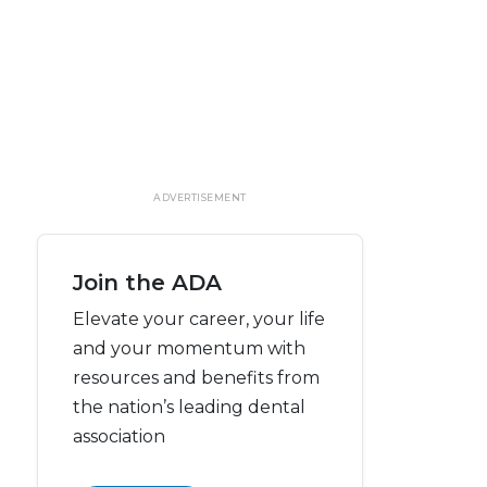
ADVERTISEMENT
Join the ADA
Elevate your career, your life
and your momentum with
resources and benefits from
the nation’s leading dental
association