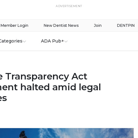
ADVERTISEMENT
Member Login
New Dentist News
Join
DENTPIN
Categories
ADA Pub+
e Transparency Act
ent halted amid legal
es