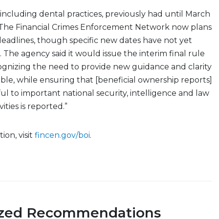
including dental practices, previously had until March
s. The Financial Crimes Enforcement Network now plans
eadlines, though specific new dates have not yet
he agency said it would issue the interim final rule
ognizing the need to provide new guidance and clarity
ible, while ensuring that [beneficial ownership reports]
ful to important national security, intelligence and law
ties is reported.”
ion, visit
fincen.gov/boi
.
ized Recommendations