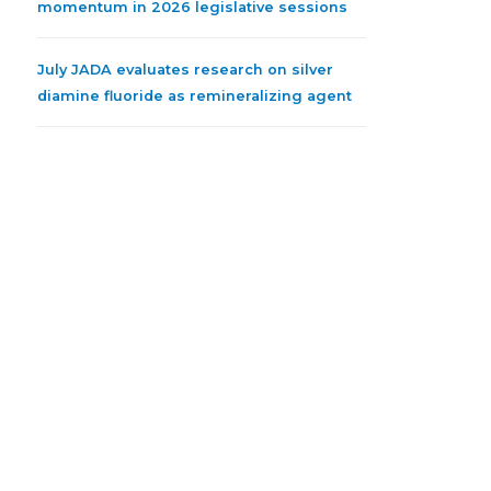
momentum in 2026 legislative sessions
July JADA evaluates research on silver
diamine fluoride as remineralizing agent