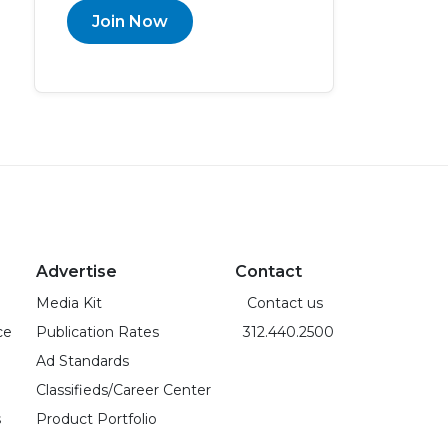
Join Now
Advertise
Contact
Media Kit
Contact us
ce
Publication Rates
312.440.2500
Ad Standards
Classifieds/Career Center
s
Product Portfolio