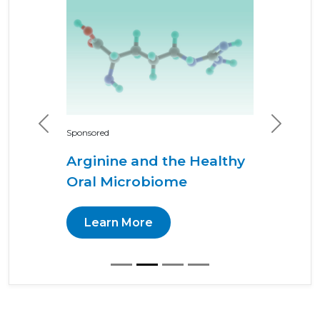
Previous
Next
Sponsored
Arginine and the Healthy
Oral Microbiome
Learn More