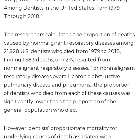
Among Dentists in the United States from 1979
Through 2018.”
The researchers calculated the proportion of deaths
caused by nonmalignant respiratory diseases among
21,928 U.S. dentists who died from 1979 to 2018,
finding 1,583 deaths, or 7.2%, resulted from
nonmalignant respiratory diseases. For nonmalignant
respiratory diseases overall, chronic obstructive
pulmonary disease and pneumonia, the proportion
of dentists who died from each of these causes was
significantly lower than the proportion of the
general population who died.
However, dentists’ proportionate mortality for
underlying causes of death associated with