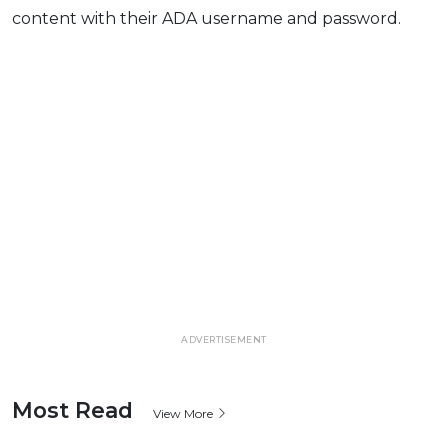
content with their ADA username and password.
ADVERTISEMENT
Most Read
View More