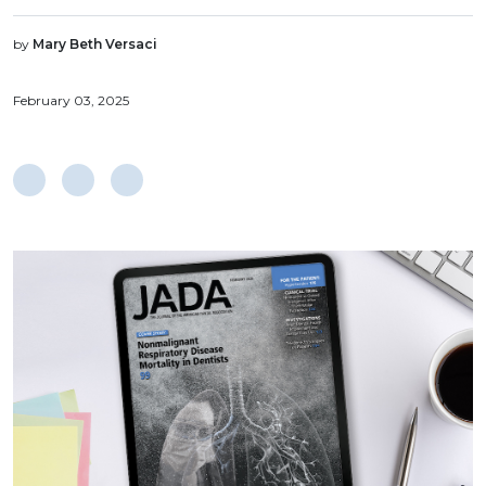
by
Mary Beth Versaci
February 03, 2025