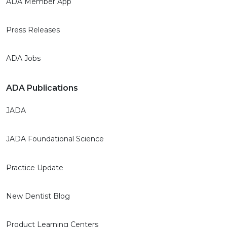
ADA Member App
Press Releases
ADA Jobs
ADA Publications
JADA
JADA Foundational Science
Practice Update
New Dentist Blog
Product Learning Centers