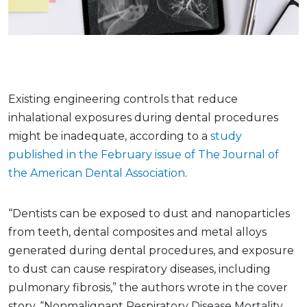
Existing engineering controls that reduce
inhalational exposures during dental procedures
might be inadequate, according to a
study
published in the February issue of The Journal of
the American Dental Association
.
“Dentists can be exposed to dust and nanoparticles
from teeth, dental composites and metal alloys
generated during dental procedures, and exposure
to dust can cause respiratory diseases, including
pulmonary fibrosis,” the authors wrote in the cover
story, “Nonmalignant Respiratory Disease Mortality