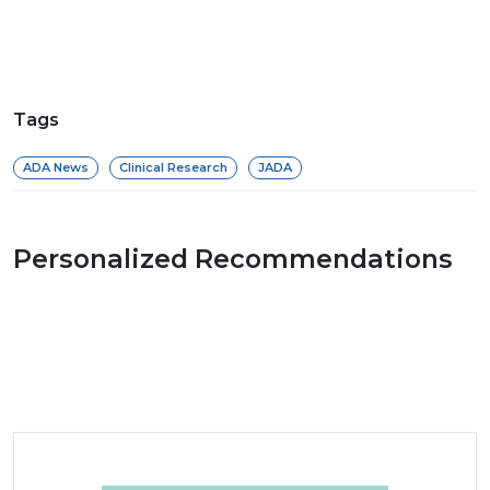
Tags
ADA News
Clinical Research
JADA
Personalized Recommendations