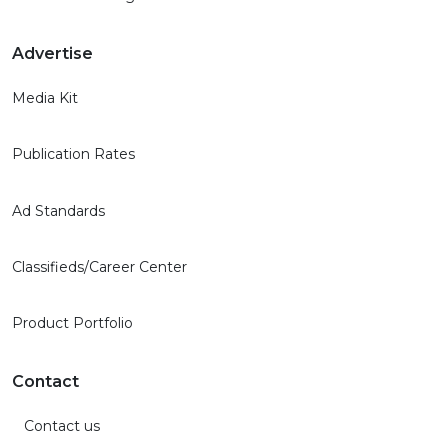
Advertise
Media Kit
Publication Rates
Ad Standards
Classifieds/Career Center
Product Portfolio
Contact
Contact us