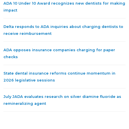
ADA 10 Under 10 Award recognizes new dentists for making
impact
Delta responds to ADA inquiries about charging dentists to
receive reimbursement
ADA opposes insurance companies charging for paper
checks
State dental insurance reforms continue momentum in
2026 legislative sessions
July JADA evaluates research on silver diamine fluoride as
remineralizing agent