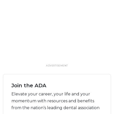
ADVERTISEMENT
Join the ADA
Elevate your career, your life and your
momentum with resources and benefits
from the nation’s leading dental association