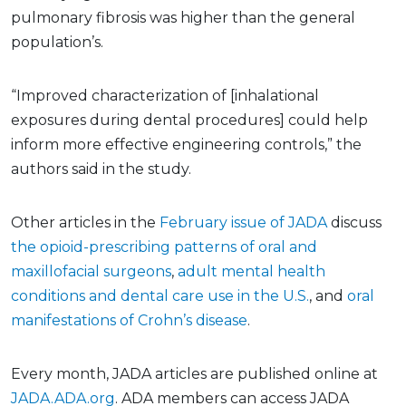
pulmonary fibrosis was higher than the general
population’s.
“Improved characterization of [inhalational
exposures during dental procedures] could help
inform more effective engineering controls,” the
authors said in the study.
Other articles in the
February issue of JADA
discuss
the opioid-prescribing patterns of oral and
maxillofacial surgeons
,
adult mental health
conditions and dental care use in the U.S.
, and
oral
manifestations of Crohn’s disease
.
Every month, JADA articles are published online at
JADA.ADA.org
. ADA members can access JADA