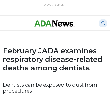
ADVERTISEMENT
February JADA examines
respiratory disease-related
deaths among dentists
Dentists can be exposed to dust from
procedures