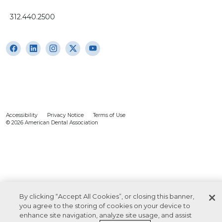
312.440.2500
Accessibility
Privacy Notice
Terms of Use
© 2026 American Dental Association
By clicking “Accept All Cookies”, or closing this banner,
you agree to the storing of cookies on your device to
enhance site navigation, analyze site usage, and assist