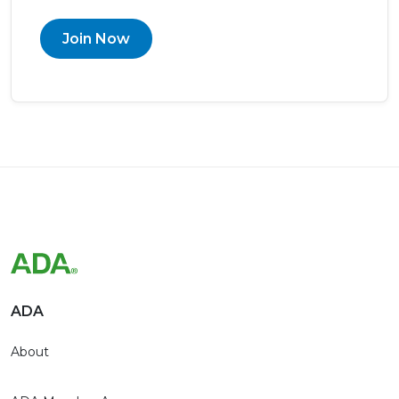
Join Now
ADA
About