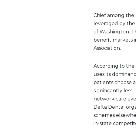
Chief among the a
leveraged by the 
of Washington. Th
benefit markets i
Association.
According to the 
uses its dominanc
patients choose a
significantly less
network care eve
Delta Dental orga
schemes elsewhere 
in-state competit