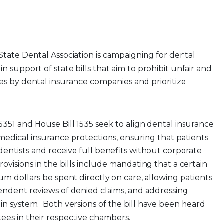
tate Dental Association is campaigning for dental
n support of state bills that aim to prohibit unfair and
es by dental insurance companies and prioritize
 5351 and House Bill 1535 seek to align dental insurance
medical insurance protections, ensuring that patients
dentists and receive full benefits without corporate
provisions in the bills include mandating that a certain
 dollars be spent directly on care, allowing patients
endent reviews of denied claims, and addressing
s in system. Both versions of the bill have been heard
ees in their respective chambers.