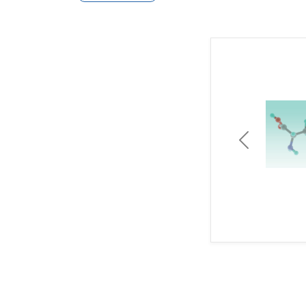
Previous