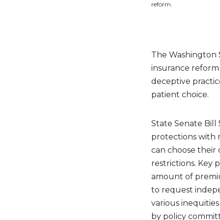
reform.
The Washington S
insurance reform i
deceptive practic
patient choice.
State Senate Bill
protections with 
can choose their 
restrictions. Key 
amount of premium
to request indep
various inequitie
by policy committ