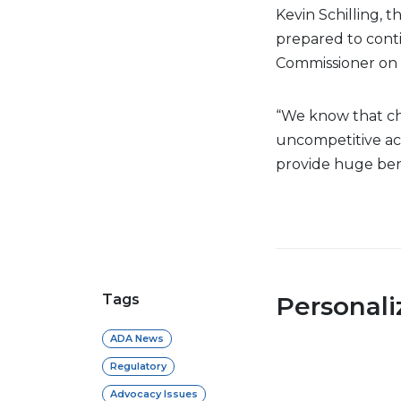
Kevin Schilling, t
prepared to cont
Commissioner on 
“We know that ch
uncompetitive acti
provide huge benef
Tags
Personal
ADA News
Regulatory
Advocacy Issues