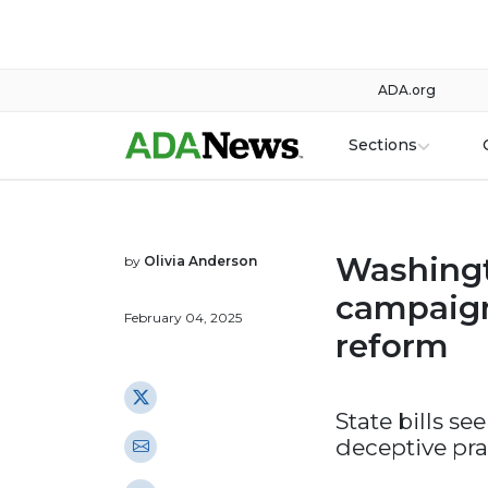
ADA.org
Sections
Washingt
by
Olivia Anderson
campaign
February 04, 2025
reform
State bills se
deceptive pra