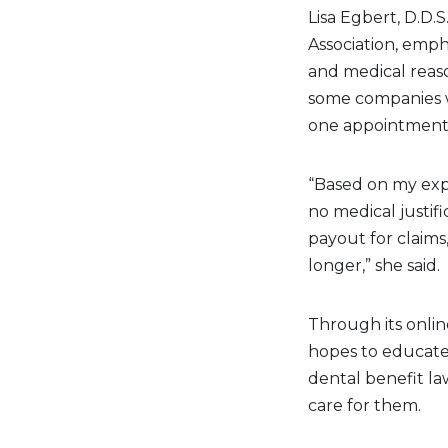
Lisa Egbert, D.D.
Association, emph
and medical reas
some companies wi
one appointment
“Based on my expe
no medical justifi
payout for claims
longer,” she said.
Through its onli
hopes to educate
dental benefit la
care for them.