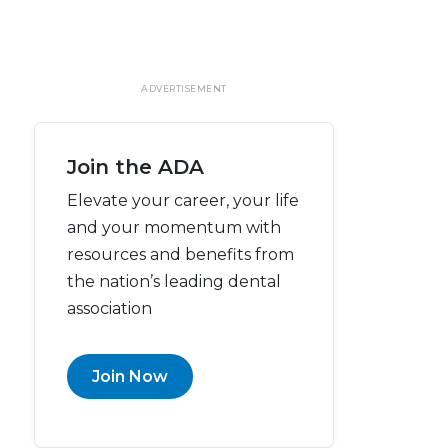
ADVERTISEMENT
Join the ADA
Elevate your career, your life
and your momentum with
resources and benefits from
the nation’s leading dental
association
Join Now