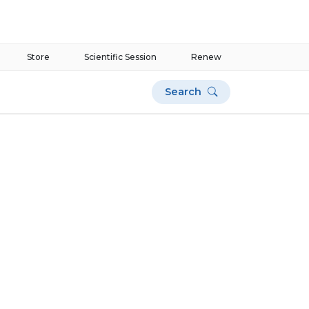
Store
Scientific Session
Renew
Search