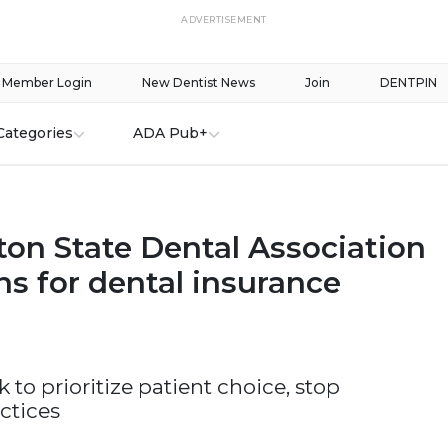
ADVERTISEMENT
Member Login
New Dentist News
Join
DENTPIN
Categories
ADA Pub+
on State Dental Association
s for dental insurance
ek to prioritize patient choice, stop
ctices