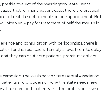
S., president-elect of the Washington State Dental
asized that for many patient cases there are practical
ons to treat the entire mouth in one appointment. But
ll often only pay for treatment of half the mouth in
.
rience and consultation with periodontists, there is
cation for this restriction. It simply allows them to delay
, and they can hold onto patients’ premiums dollars
ne campaign, the Washington State Dental Association
 patients and providers on why the state needs new
ws that serve both patients and the professionals who