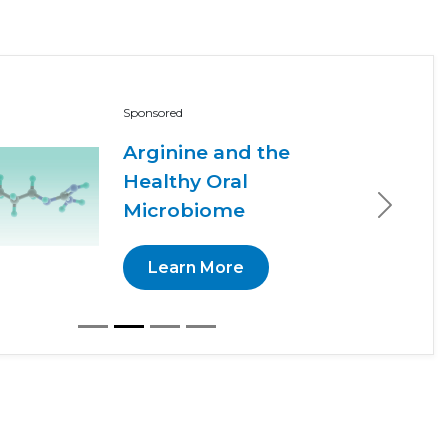
Sponsored
Arginine and the
Healthy Oral
Microbiome
Next
Learn More