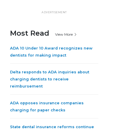
ADVERTISEMENT
Most Read
View More
ADA 10 Under 10 Award recognizes new
dentists for making impact
Delta responds to ADA inquiries about
charging dentists to receive
reimbursement
ADA opposes insurance companies
charging for paper checks
State dental insurance reforms continue