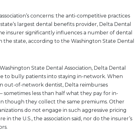
ssociation’s concerns: the anti-competitive practices
state’s largest dental benefits provider, Delta Dental
e insurer significantly influences a number of dental
n the state, according to the Washington State Dental
Washington State Dental Association, Delta Dental
e to bully patients into staying in-network. When
n out-of-network dentist, Delta reimburses
 — sometimes less than half what they pay for in-
n though they collect the same premiums. Other
nizations do not engage in such aggressive pricing
in the U.S., the association said, nor do the insurer’s
ors.