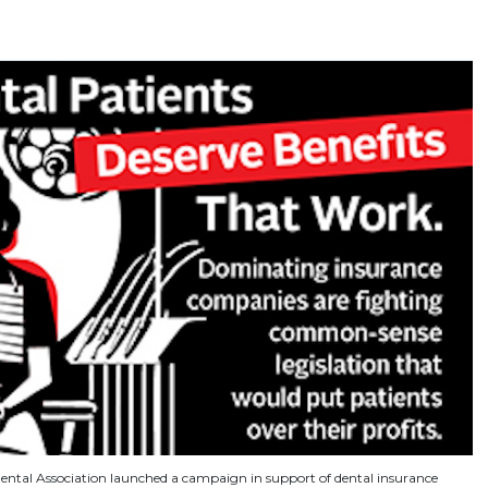
ntal Association launched a campaign in support of dental insurance