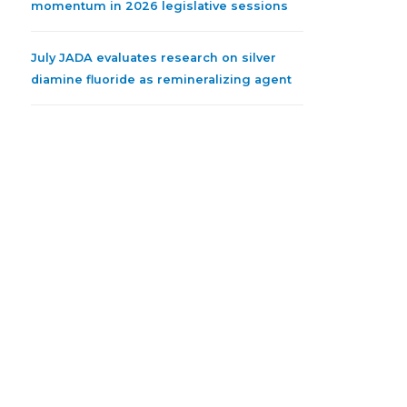
momentum in 2026 legislative sessions
July JADA evaluates research on silver
diamine fluoride as remineralizing agent