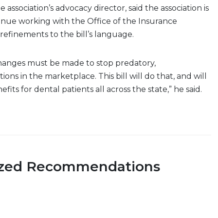
he association’s advocacy director, said the association is
inue working with the Office of the Insurance
refinements to the bill’s language.
anges must be made to stop predatory,
ons in the marketplace. This bill will do that, and will
its for dental patients all across the state,” he said.
ized Recommendations