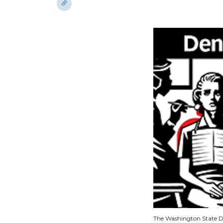
The Washington State De