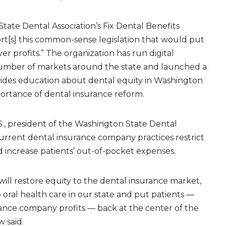
ate Dental Association’s Fix Dental Benefits
t[s] this common-sense legislation that would put
er profits.” The organization has run digital
 number of markets around the state and launched a
ides education about dental equity in Washington
portance of dental insurance reform.
S., president of the Washington State Dental
 current dental insurance company practices restrict
d increase patients’ out-of-pocket expenses.
] will restore equity to the dental insurance market,
 oral health care in our state and put patients —
ance company profits — back at the center of the
w said.