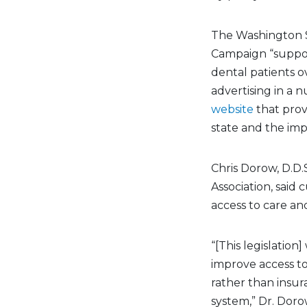
The Washington St
Campaign “suppor
dental patients ov
advertising in a
website
that prov
state and the im
Chris Dorow, D.D.
Association, said
access to care an
“[This legislation
improve access to
rather than insur
system,” Dr. Doro