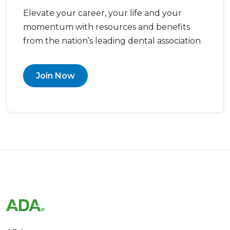
Elevate your career, your life and your
momentum with resources and benefits
from the nation’s leading dental association
Join Now