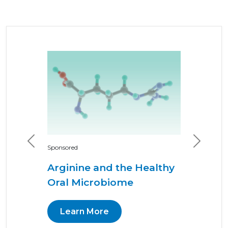
Previous
Next
Sponsored
Arginine and the Healthy
Oral Microbiome
Learn More