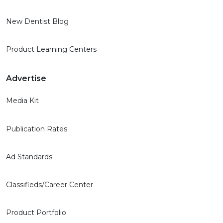
New Dentist Blog
Product Learning Centers
Advertise
Media Kit
Publication Rates
Ad Standards
Classifieds/Career Center
Product Portfolio