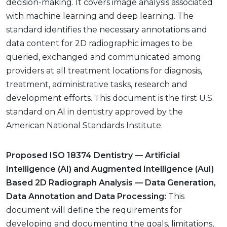
decision-making. It covers image analysis associated
with machine learning and deep learning. The
standard identifies the necessary annotations and
data content for 2D radiographic images to be
queried, exchanged and communicated among
providers at all treatment locations for diagnosis,
treatment, administrative tasks, research and
development efforts. This document is the first U.S.
standard on AI in dentistry approved by the
American National Standards Institute.
Proposed ISO 18374 Dentistry — Artificial
Intelligence (AI) and Augmented Intelligence (AuI)
Based 2D Radiograph Analysis — Data Generation,
Data Annotation and Data Processing:
This
document will define the requirements for
developing and documenting the goals, limitations,