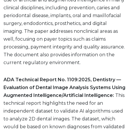
clinical disciplines, including prevention, caries and
periodontal disease, implants, oral and maxillofacial
surgery, endodontics, prosthetics, and digital
imaging. The paper addresses nonclinical areas as
well, focusing on payer topics such as claims
processing, payment integrity and quality assurance.
The document also provides information on the
current regulatory environment.
ADA Technical Report No. 1109:2025, Dentistry —
Evaluation of Dental Image Analysis Systems Using
Augmented Intelligence/Artificial Intelligence:
This
technical report highlights the need for an
independent dataset to validate AI algorithms used
to analyze 2D dental images. The dataset, which
would be based on known diagnoses from validated