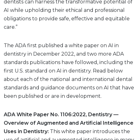
dentists can harness the transformative potential of
AI while upholding their ethical and professional
obligations to provide safe, effective and equitable
care.”
The ADA first published a white paper on AI in
dentistry in December 2022, and two more ADA
standards publications have followed, including the
first U.S. standard on AI in dentistry. Read below
about each of the national and international dental
standards and guidance documents on AI that have
been published or are in development.
ADA White Paper No. 1106:2022, Dentistry —
Overview of Augmented and Artificial Intelligence
Uses in Dentistry:
This white paper introduces the
use of artificial and augmented intelligence in many