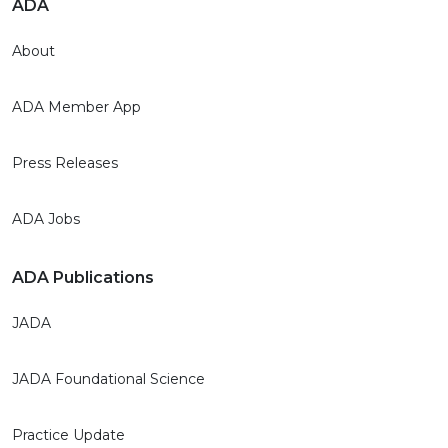
ADA
About
ADA Member App
Press Releases
ADA Jobs
ADA Publications
JADA
JADA Foundational Science
Practice Update