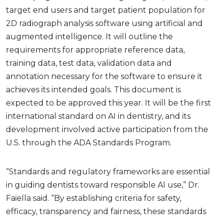
target end users and target patient population for
2D radiograph analysis software using artificial and
augmented intelligence. It will outline the
requirements for appropriate reference data,
training data, test data, validation data and
annotation necessary for the software to ensure it
achieves its intended goals. This document is
expected to be approved this year. It will be the first
international standard on AI in dentistry, and its
development involved active participation from the
U.S. through the ADA Standards Program.
“Standards and regulatory frameworks are essential
in guiding dentists toward responsible AI use,” Dr.
Faiella said. “By establishing criteria for safety,
efficacy, transparency and fairness, these standards