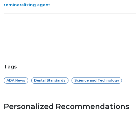
remineralizing agent
Tags
ADA News
Dental Standards
Science and Technology
Personalized Recommendations