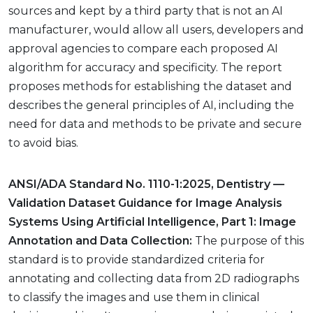
sources and kept by a third party that is not an AI
manufacturer, would allow all users, developers and
approval agencies to compare each proposed AI
algorithm for accuracy and specificity. The report
proposes methods for establishing the dataset and
describes the general principles of AI, including the
need for data and methods to be private and secure
to avoid bias.
ANSI/ADA Standard No. 1110-1:2025, Dentistry —
Validation Dataset Guidance for Image Analysis
Systems Using Artificial Intelligence, Part 1: Image
Annotation and Data Collection:
The purpose of this
standard is to provide standardized criteria for
annotating and collecting data from 2D radiographs
to classify the images and use them in clinical