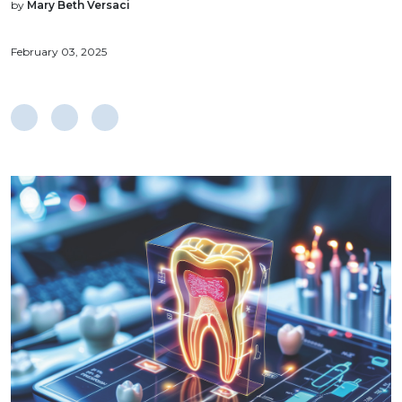
by
Mary Beth Versaci
February 03, 2025