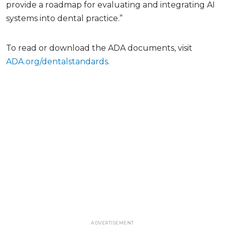
provide a roadmap for evaluating and integrating AI
systems into dental practice.”
To read or download the ADA documents, visit
ADA.org/dentalstandards
.
ADVERTISEMENT