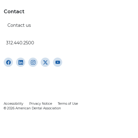
Contact
Contact us
312.440.2500
Accessibility
Privacy Notice
Terms of Use
© 2026 American Dental Association