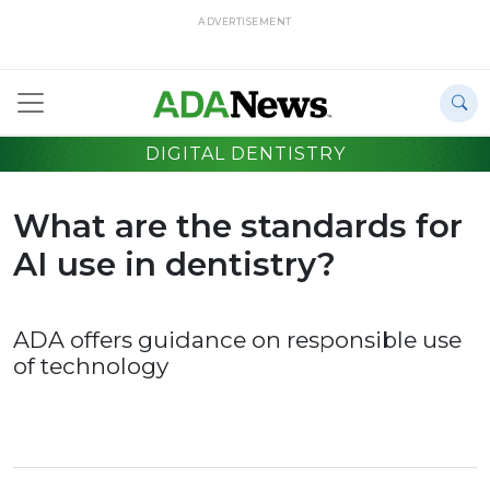
ADVERTISEMENT
DIGITAL DENTISTRY
What are the standards for
AI use in dentistry?
ADA offers guidance on responsible use
of technology