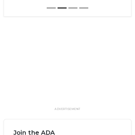
ADVERTISEMENT
Join the ADA