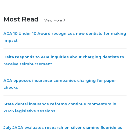
Most Read
View More
ADA 10 Under 10 Award recognizes new dentists for making
impact
Delta responds to ADA inquiries about charging dentists to
receive reimbursement
ADA opposes insurance companies charging for paper
checks
State dental insurance reforms continue momentum in
2026 legislative sessions
July JADA evaluates research on silver diamine fluoride as