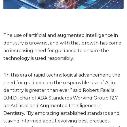
The use of artificial and augmented intelligence in
dentistry is growing, and with that growth has come
an increasing need for guidance to ensure the
technology is used responsibly.
“In this era of rapid technological advancement, the
need for guidance on the responsible use of AI in
dentistry is greater than ever,” said Robert Faiella,
D.M.D., chair of ADA Standards Working Group 12.7
on Artificial and Augmented Intelligence in
Dentistry. “By embracing established standards and
staying informed about evolving best practices,