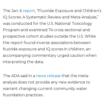
The Jan. 6
report
, “Fluoride Exposure and Children’s
IQ Scores: A Systematic Review and Meta-Analysis,”
was conducted for the U.S. National Toxicology
Program and examined 74 cross-sectional and
prospective cohort studies outside the U.S. While
the report found inverse associations between
fluoride exposure and IQ scores in children, an
accompanying commentary urged caution when
interpreting the data.
The ADA said in a
news release
that the meta-
analysis does not provide any new evidence to
warrant changing current community water
fluoridation practices.