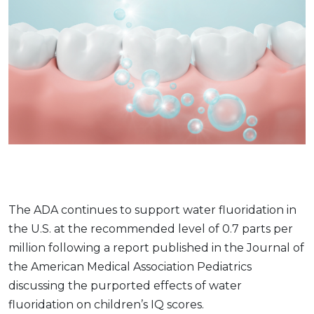
The ADA continues to support water fluoridation in
the U.S. at the recommended level of 0.7 parts per
million following a report published in the Journal of
the American Medical Association Pediatrics
discussing the purported effects of water
fluoridation on children’s IQ scores.