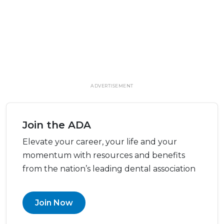
ADVERTISEMENT
Join the ADA
Elevate your career, your life and your
momentum with resources and benefits
from the nation’s leading dental association
Join Now