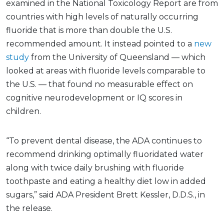
examined in the National Toxicology Report are from
countries with high levels of naturally occurring
fluoride that is more than double the U.S.
recommended amount. It instead pointed to a
new
study
from the University of Queensland — which
looked at areas with fluoride levels comparable to
the U.S. — that found no measurable effect on
cognitive neurodevelopment or IQ scores in
children.
“To prevent dental disease, the ADA continues to
recommend drinking optimally fluoridated water
along with twice daily brushing with fluoride
toothpaste and eating a healthy diet low in added
sugars,” said ADA President Brett Kessler, D.D.S., in
the release.