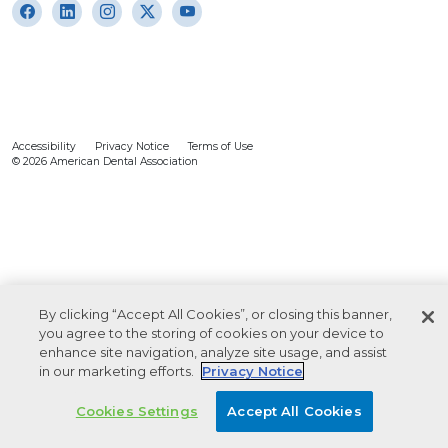
Accessibility
Privacy Notice
Terms of Use
© 2026 American Dental Association
By clicking “Accept All Cookies”, or closing this banner,
you agree to the storing of cookies on your device to
enhance site navigation, analyze site usage, and assist
in our marketing efforts.
Privacy Notice
Cookies Settings
Accept All Cookies