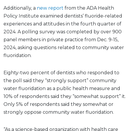
Additionally, a
new report
from the ADA Health
Policy Institute examined dentists’ fluoride-related
experiences and attitudes in the fourth quarter of
2024. A polling survey was completed by over 900
panel members in private practice from Dec. 9-15,
2024, asking questions related to community water
fluoridation.
Eighty-two percent of dentists who responded to
the poll said they “strongly support” community
water fluoridation as a public health measure and
10% of respondents said they “somewhat support” it.
Only 5% of respondents said they somewhat or
strongly oppose community water fluoridation.
“As a science-based organization with health care