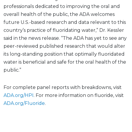
professionals dedicated to improving the oral and
overall health of the public, the ADA welcomes
future U.S.-based research and data relevant to this
country’s practice of fluoridating water,” Dr. Kessler
said in the news release. “The ADA has yet to see any
peer-reviewed published research that would alter
its long-standing position that optimally fluoridated
water is beneficial and safe for the oral health of the
public.”
For complete panel reports with breakdowns, visit
ADA.org/HPI
. For more information on fluoride, visit
ADA.org/Fluoride
.