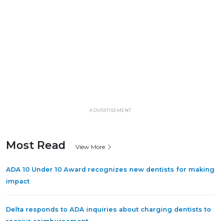
ADVERTISEMENT
Most Read
View More
ADA 10 Under 10 Award recognizes new dentists for making
impact
Delta responds to ADA inquiries about charging dentists to