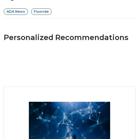
ADA News
Fluoride
Personalized Recommendations