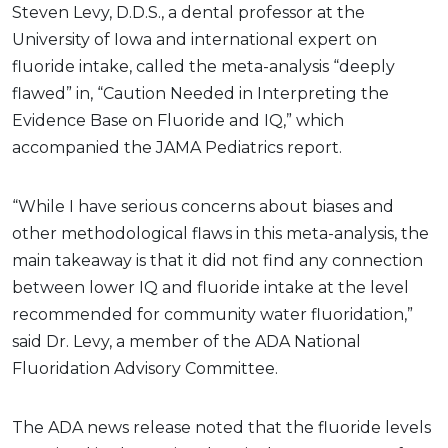
Steven Levy, D.D.S., a dental professor at the
University of Iowa and international expert on
fluoride intake, called the meta-analysis “deeply
flawed” in, “Caution Needed in Interpreting the
Evidence Base on Fluoride and IQ,” which
accompanied the JAMA Pediatrics report.
“While I have serious concerns about biases and
other methodological flaws in this meta-analysis, the
main takeaway is that it did not find any connection
between lower IQ and fluoride intake at the level
recommended for community water fluoridation,”
said Dr. Levy, a member of the ADA National
Fluoridation Advisory Committee.
The ADA news release noted that the fluoride levels