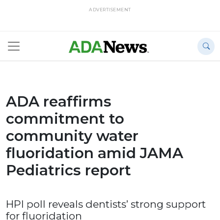
ADVERTISEMENT
ADA reaffirms
commitment to
community water
fluoridation amid JAMA
Pediatrics report
HPI poll reveals dentists’ strong support
for fluoridation