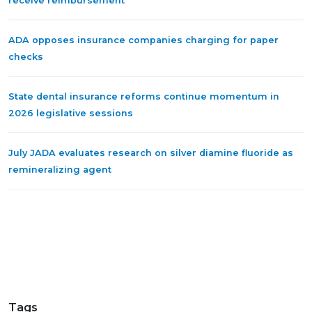
receive reimbursement
ADA opposes insurance companies charging for paper
checks
State dental insurance reforms continue momentum in
2026 legislative sessions
July JADA evaluates research on silver diamine fluoride as
remineralizing agent
Tags