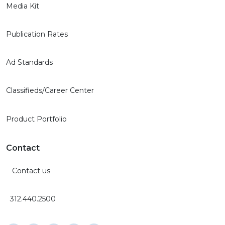
Media Kit
Publication Rates
Ad Standards
Classifieds/Career Center
Product Portfolio
Contact
Contact us
312.440.2500