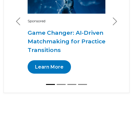
Sponsored
Previous
Next
Game Changer: AI-Driven
Matchmaking for Practice
Transitions
Learn More