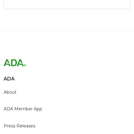
ADA
About
ADA Member App
Press Releases