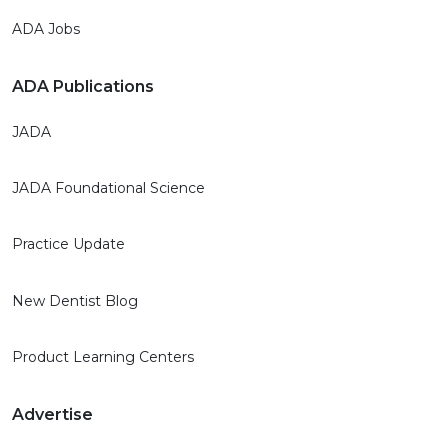
ADA Jobs
ADA Publications
JADA
JADA Foundational Science
Practice Update
New Dentist Blog
Product Learning Centers
Advertise