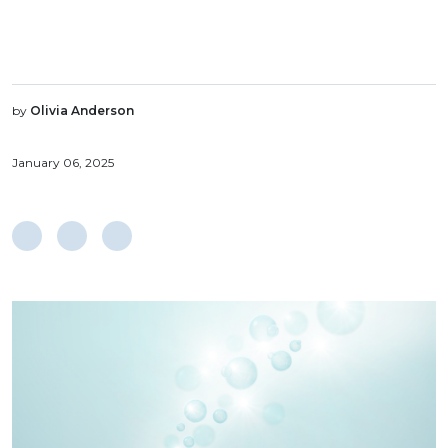
by
Olivia Anderson
January 06, 2025