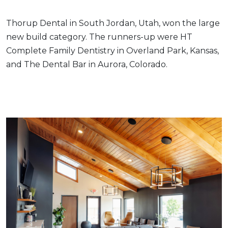
Thorup Dental in South Jordan, Utah, won the large
new build category. The runners-up were HT
Complete Family Dentistry in Overland Park, Kansas,
and The Dental Bar in Aurora, Colorado.