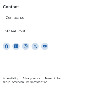
Contact
Contact us
312.440.2500
Accessibility
Privacy Notice
Terms of Use
© 2026 American Dental Association