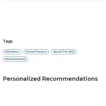
Tags
ADA News
Dental Practice
About The ADA
Announcement
Personalized Recommendations