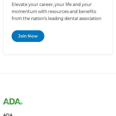
Elevate your career, your life and your
momentum with resources and benefits
from the nation’s leading dental association
Join Now
ADA