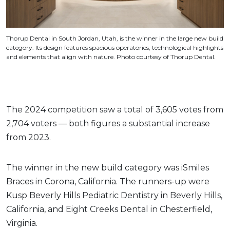
Thorup Dental in South Jordan, Utah, is the winner in the large new build
category. Its design features spacious operatories, technological highlights
and elements that align with nature. Photo courtesy of Thorup Dental.
The 2024 competition saw a total of 3,605 votes from
2,704 voters — both figures a substantial increase
from 2023.
The winner in the new build category was iSmiles
Braces in Corona, California. The runners-up were
Kusp Beverly Hills Pediatric Dentistry in Beverly Hills,
California, and Eight Creeks Dental in Chesterfield,
Virginia.