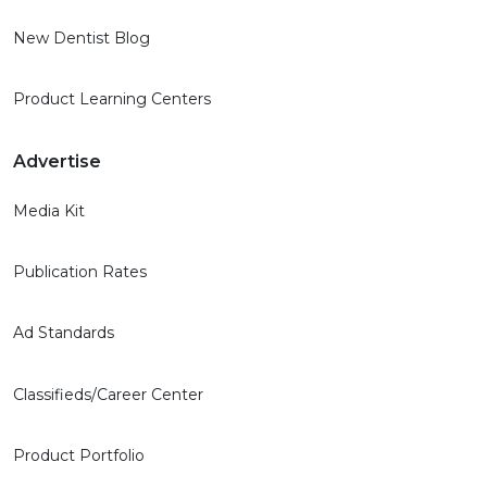
New Dentist Blog
Product Learning Centers
Advertise
Media Kit
Publication Rates
Ad Standards
Classifieds/Career Center
Product Portfolio