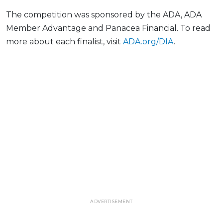
The competition was sponsored by the ADA, ADA
Member Advantage and Panacea Financial. To read
more about each finalist, visit
ADA.org/DIA
.
ADVERTISEMENT