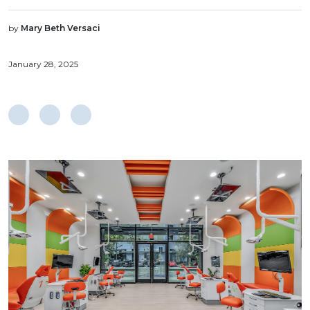
by
Mary Beth Versaci
January 28, 2025