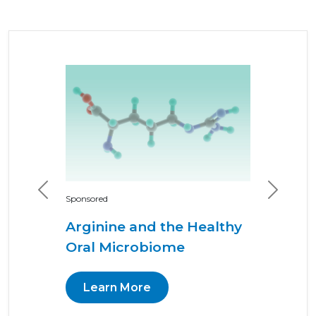
Previous
Next
Sponsored
Arginine and the Healthy
Oral Microbiome
Learn More