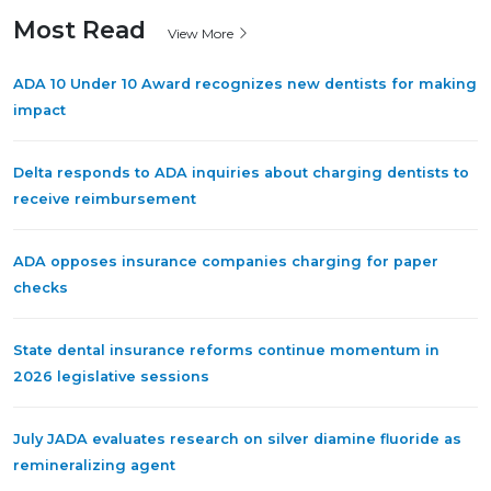
Most Read
View More
ADA 10 Under 10 Award recognizes new dentists for making
impact
Delta responds to ADA inquiries about charging dentists to
receive reimbursement
ADA opposes insurance companies charging for paper
checks
State dental insurance reforms continue momentum in
2026 legislative sessions
July JADA evaluates research on silver diamine fluoride as
remineralizing agent