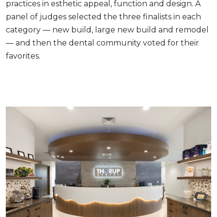
practices in esthetic appeal, function and design. A
panel of judges selected the three finalists in each
category — new build, large new build and remodel
— and then the dental community voted for their
favorites.