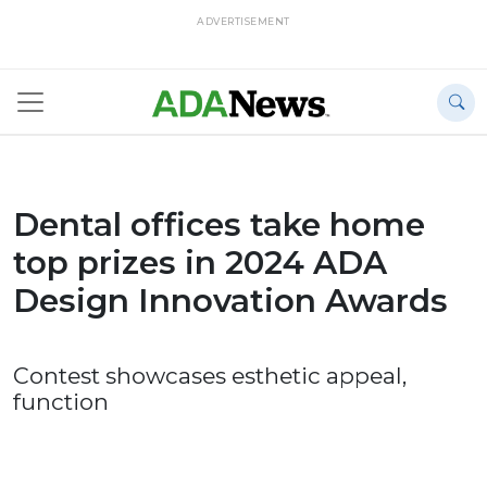
ADVERTISEMENT
Dental offices take home
top prizes in 2024 ADA
Design Innovation Awards
Contest showcases esthetic appeal,
function