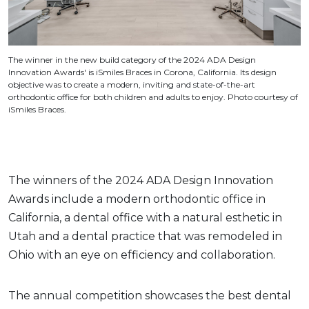
The winner in the new build category of the 2024 ADA Design
Innovation Awards' is iSmiles Braces in Corona, California. Its design
objective was to create a modern, inviting and state-of-the-art
orthodontic office for both children and adults to enjoy. Photo courtesy of
iSmiles Braces.
The winners of the 2024 ADA Design Innovation
Awards include a modern orthodontic office in
California, a dental office with a natural esthetic in
Utah and a dental practice that was remodeled in
Ohio with an eye on efficiency and collaboration.
The annual competition showcases the best dental