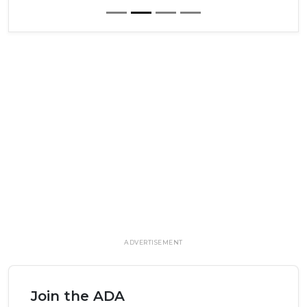
ADVERTISEMENT
Join the ADA