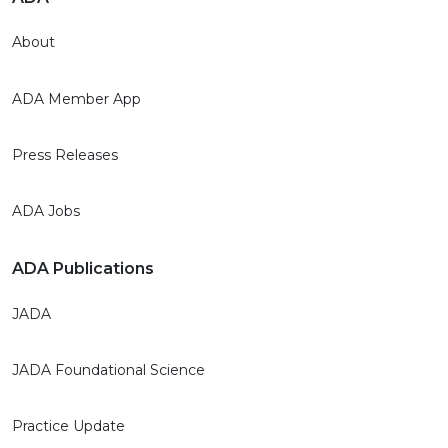
About
ADA Member App
Press Releases
ADA Jobs
ADA Publications
JADA
JADA Foundational Science
Practice Update