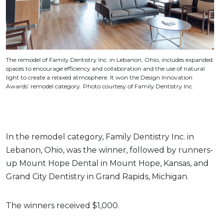
The remodel of Family Dentistry Inc. in Lebanon, Ohio, includes expanded
spaces to encourage efficiency and collaboration and the use of natural
light to create a relaxed atmosphere. It won the Design Innovation
Awards’ remodel category. Photo courtesy of Family Dentistry Inc.
In the remodel category, Family Dentistry Inc. in
Lebanon, Ohio, was the winner, followed by runners-
up Mount Hope Dental in Mount Hope, Kansas, and
Grand City Dentistry in Grand Rapids, Michigan.
The winners received $1,000.