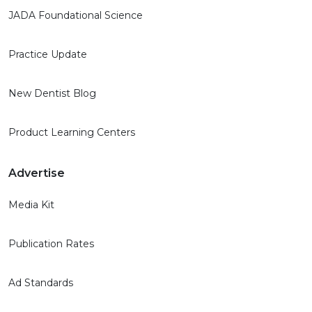
JADA Foundational Science
Practice Update
New Dentist Blog
Product Learning Centers
Advertise
Media Kit
Publication Rates
Ad Standards