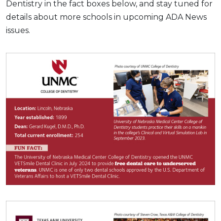
Dentistry in the fact boxes below, and stay tuned for
details about more schools in upcoming ADA News
issues.