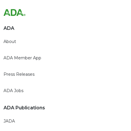
ADA
About
ADA Member App
Press Releases
ADA Jobs
ADA Publications
JADA