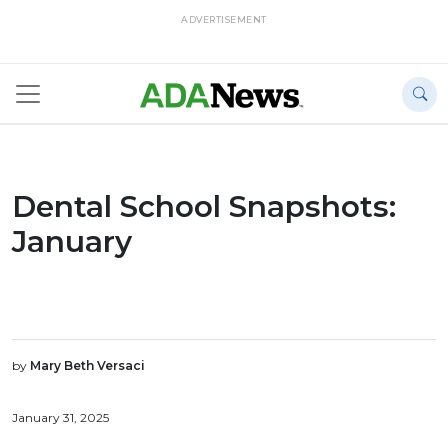
ADVERTISEMENT
Dental School Snapshots:
January
by
Mary Beth Versaci
January 31, 2025