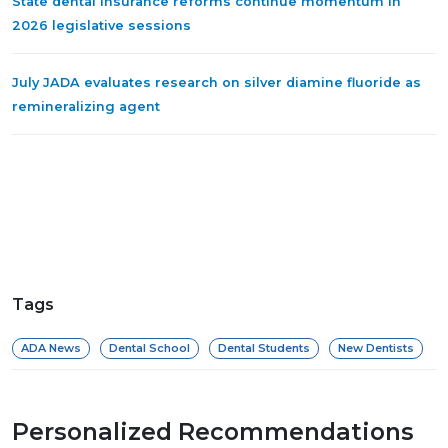
State dental insurance reforms continue momentum in
2026 legislative sessions
July JADA evaluates research on silver diamine fluoride as
remineralizing agent
Tags
ADA News
Dental School
Dental Students
New Dentists
Personalized Recommendations