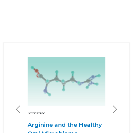
Previous
Next
Sponsored
Arginine and the Healthy