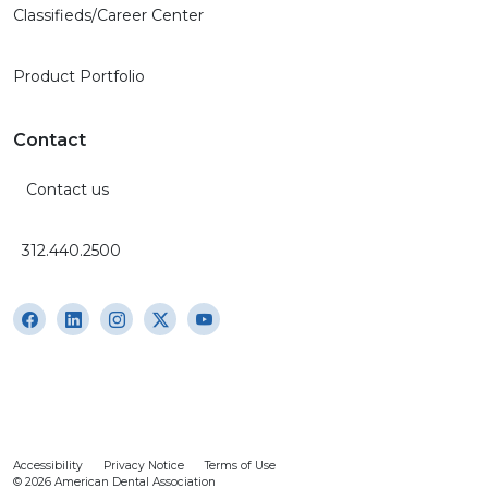
Classifieds/Career Center
Product Portfolio
Contact
Contact us
312.440.2500
Accessibility
Privacy Notice
Terms of Use
© 2026 American Dental Association