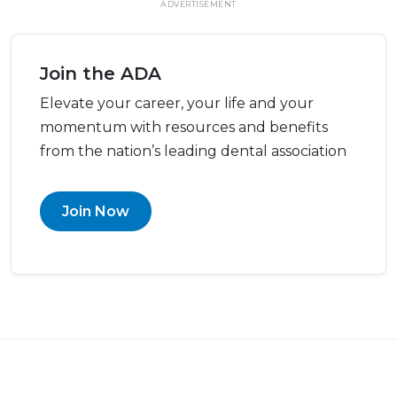
ADVERTISEMENT
Join the ADA
Elevate your career, your life and your
momentum with resources and benefits
from the nation’s leading dental association
Join Now