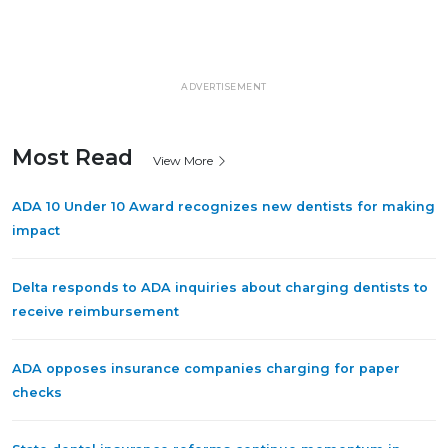
ADVERTISEMENT
Most Read
View More
ADA 10 Under 10 Award recognizes new dentists for making
impact
Delta responds to ADA inquiries about charging dentists to
receive reimbursement
ADA opposes insurance companies charging for paper
checks