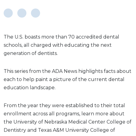
The U.S. boasts more than 70 accredited dental
schools, all charged with educating the next
generation of dentists.
This series from the ADA News highlights facts about
each to help paint a picture of the current dental
education landscape.
From the year they were established to their total
enrollment across all programs, learn more about
the University of Nebraska Medical Center College of
Dentistry and Texas A&M University College of