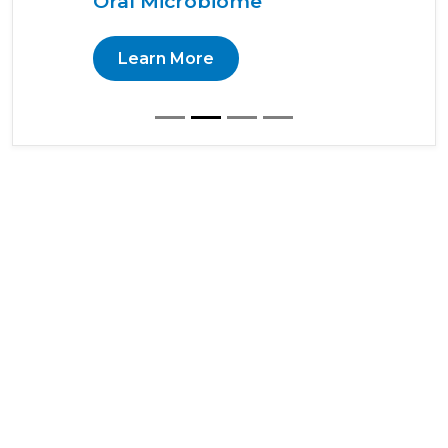
Oral Microbiome
Learn More