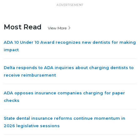
ADVERTISEMENT
Most Read
View More
ADA 10 Under 10 Award recognizes new dentists for making
impact
Delta responds to ADA inquiries about charging dentists to
receive reimbursement
ADA opposes insurance companies charging for paper
checks
State dental insurance reforms continue momentum in
2026 legislative sessions