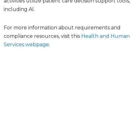
activities utilize patient care decision support tools,
including AI.
For more information about requirements and
compliance resources, visit this
Health and Human
Services webpage
.