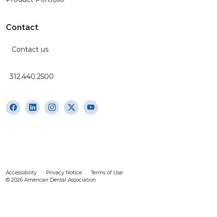
Contact
Contact us
312.440.2500
Accessibility
Privacy Notice
Terms of Use
© 2026 American Dental Association