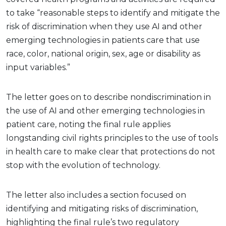
to take “reasonable steps to identify and mitigate the
risk of discrimination when they use AI and other
emerging technologies in patients care that use
race, color, national origin, sex, age or disability as
input variables.”
The letter goes on to describe nondiscrimination in
the use of AI and other emerging technologies in
patient care, noting the final rule applies
longstanding civil rights principles to the use of tools
in health care to make clear that protections do not
stop with the evolution of technology.
The letter also includes a section focused on
identifying and mitigating risks of discrimination,
highlighting the final rule’s two regulatory