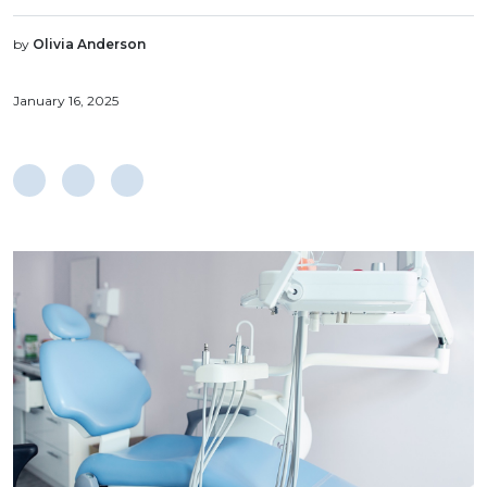
by
Olivia Anderson
January 16, 2025