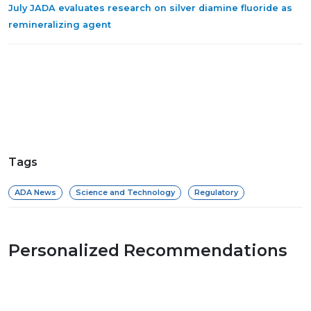
July JADA evaluates research on silver diamine fluoride as
remineralizing agent
Tags
ADA News
Science and Technology
Regulatory
Personalized Recommendations