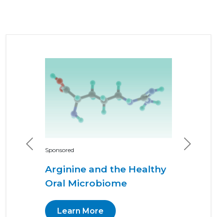
Previous
Next
Sponsored
Arginine and the Healthy
Oral Microbiome
Learn More