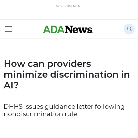
ADVERTISEMENT
How can providers
minimize discrimination in
AI?
DHHS issues guidance letter following
nondiscrimination rule