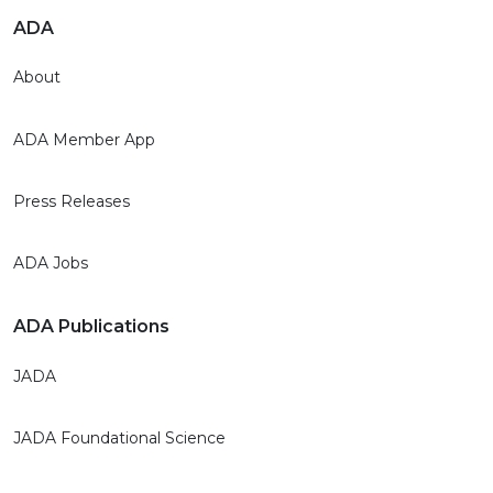
ADA
About
ADA Member App
Press Releases
ADA Jobs
ADA Publications
JADA
JADA Foundational Science