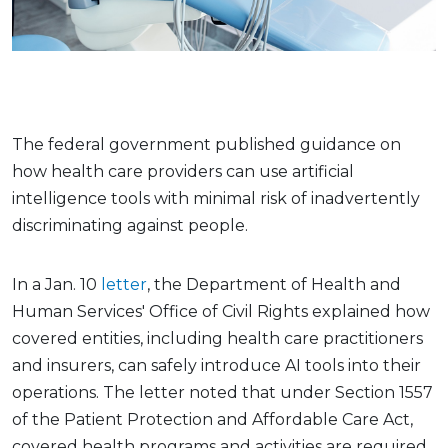
The federal government published guidance on
how health care providers can use artificial
intelligence tools with minimal risk of inadvertently
discriminating against people.
In a Jan. 10
letter
, the Department of Health and
Human Services' Office of Civil Rights explained how
covered entities, including health care practitioners
and insurers, can safely introduce AI tools into their
operations. The letter noted that under Section 1557
of the Patient Protection and Affordable Care Act,
covered health programs and activities are required