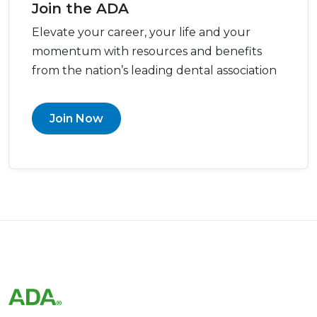
Join the ADA
Elevate your career, your life and your
momentum with resources and benefits
from the nation’s leading dental association
Join Now