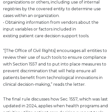
organizations or others, including use of internal
registries by the covered entity to determine use
cases within an organization.
• Obtaining information from vendors about the
input variables or factors included in
existing patient care decision support tools.
“[The Office of Civil Rights] encourages all entities to
review their use of such tools to ensure compliance
with Section 1557 and to put into place measures to
prevent discrimination that will help ensure all
patients benefit from technological innovations in
clinical decision-making,” reads the letter.
The final rule discusses how Sec. 1557, which was last
updated in 2024, applies when health programs and