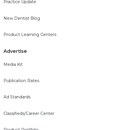
Practice Update
New Dentist Blog
Product Learning Centers
Advertise
Media Kit
Publication Rates
Ad Standards
Classifieds/Career Center
Product Portfolio