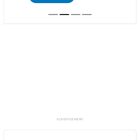
ADVERTISEMENT