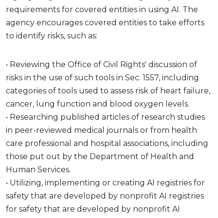
requirements for covered entities in using AI. The
agency encourages covered entities to take efforts
to identify risks, such as:
• Reviewing the Office of Civil Rights' discussion of
risks in the use of such tools in Sec. 1557, including
categories of tools used to assess risk of heart failure,
cancer, lung function and blood oxygen levels.
• Researching published articles of research studies
in peer-reviewed medical journals or from health
care professional and hospital associations, including
those put out by the Department of Health and
Human Services.
• Utilizing, implementing or creating AI registries for
safety that are developed by nonprofit AI registries
for safety that are developed by nonprofit AI