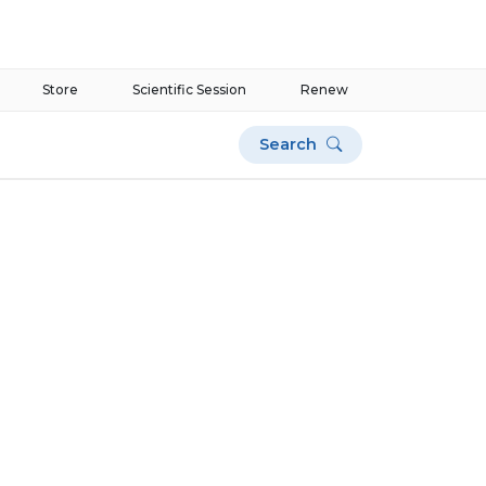
Store
Scientific Session
Renew
Search