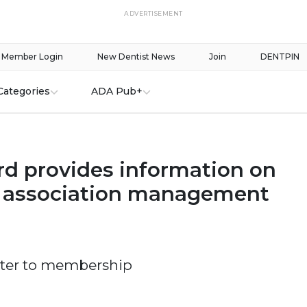
ADVERTISEMENT
Member Login
New Dentist News
Join
DENTPIN
Categories
ADA Pub+
d provides information on
, association management
tter to membership