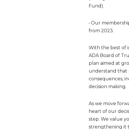
Fund).
• Our membership
from 2023.
With the best of 
ADA Board of Tru
plan aimed at gro
understand that 
consequences, inc
decision making.
As we move forwa
heart of our deci
step. We value yo
strengthening it 