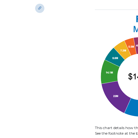
This chart details how 
See the footnote at the b