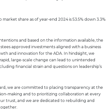
 market share as of year-end 2024 is 53.5% down 3.3%
intentions and based on the information available, the
stees approved investments aligned with a business
wth and innovation for the ADA. In hindsight, we
rapid, large-scale change can lead to unintended
luding financial strain and questions on leadership’s
rd, we are committed to placing transparency at the
sion-making and to prioritizing collaboration at every
ur trust, and we are dedicated to rebuilding and
together.