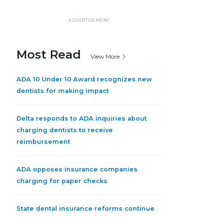
ADVERTISEMENT
Most Read
View More
ADA 10 Under 10 Award recognizes new
dentists for making impact
Delta responds to ADA inquiries about
charging dentists to receive
reimbursement
ADA opposes insurance companies
charging for paper checks
State dental insurance reforms continue