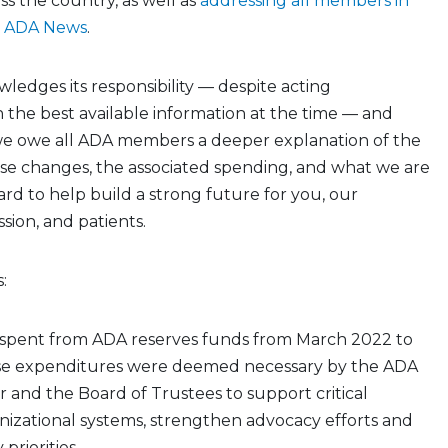
ss the country, as well as
addressing all members in
d ADA News
.
edges its responsibility — despite acting
 the best available information at the time — and
we owe all ADA members a deeper explanation of the
se changes, the associated spending, and what we are
rd to help build a strong future for you, our
ssion, and patients.
:
as spent from ADA reserves funds from March 2022 to
se expenditures were deemed necessary by the ADA
r and the Board of Trustees to support critical
nizational systems, strengthen advocacy efforts and
priorities.