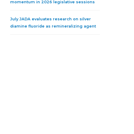
momentum in 2026 legislative sessions
July JADA evaluates research on silver
diamine fluoride as remineralizing agent