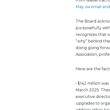
from leaders acro
May via email an
The Board acknowl
purposefully with
recognizes that 
“why” behind the
doing going forwa
Association, profe
Here are the facts
• $142 million w
March 2025. The
executive directo
upgrades to orga
address other key 