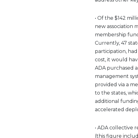
• Of the $142 mill
new association 
membership functi
Currently, 47 stat
participation, had
cost, it would ha
ADA purchased an
management syste
provided via a m
to the states, wh
additional fundin
accelerated depl
• ADA collective 
(this figure inc