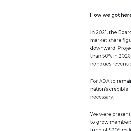
How we got her
In 2021, the Boa
market share fig
downward. Projec
than 50% in 2026 
nondues revenue
For ADA to remain
nation’s credible,
necessary.
We were presented
to grow membersh
fund of $205 mill