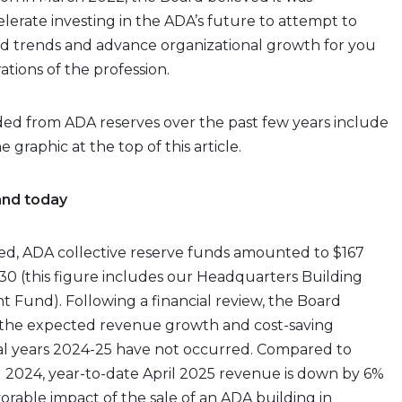
elerate investing in the ADA’s future to attempt to
 trends and advance organizational growth for you
tions of the profession.
ed from ADA reserves over the past few years include
 graphic at the top of this article.
and today
ted, ADA collective reserve funds amounted to $167
l 30 (this figure includes our Headquarters Building
Fund). Following a financial review, the Board
the expected revenue growth and cost-saving
cal years 2024-25 have not occurred. Compared to
l 2024, year-to-date April 2025 revenue is down by 6%
orable impact of the sale of an ADA building in