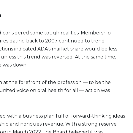
e
rd considered some tough realities: Membership
ures dating back to 2007 continued to trend
tions indicated ADA’s market share would be less
unless this trend was reversed. At the same time,
 was down.
 at the forefront of the profession — to be the
 united voice on oral health for all — action was
 with a business plan full of forward-thinking ideas
ip and nondues revenue. With a strong reserve
ion in March 2022, the Board believed it was