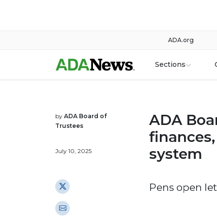
ADA.org
Sections
ADA Boar
by
ADA Board of
Trustees
finances
system
July 10, 2025
Pens open le