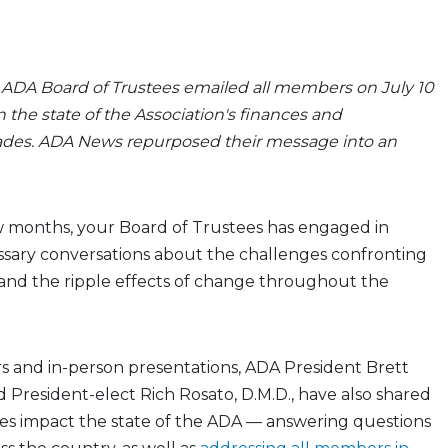
e ADA Board of Trustees emailed all members on July 10
 the state of the Association's finances and
des. ADA News repurposed their message into an
w months, your Board of Trustees has engaged in
essary conversations about the challenges confronting
 and the ripple effects of change throughout the
 and in-person presentations, ADA President Brett
nd President-elect Rich Rosato, D.M.D., have also shared
s impact the state of the ADA — answering questions