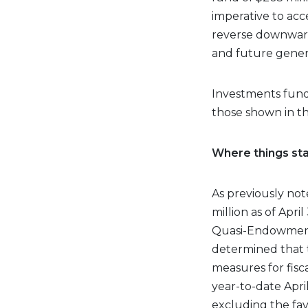
imperative to acc
reverse downward
and future genera
Investments fund
those shown in the
Where things st
As previously no
million as of Apri
Quasi-Endowment 
determined that 
measures for fis
year-to-date Apri
excluding the fav