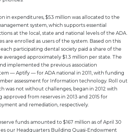
ion in expenditures, $53 million was allocated to the
management system, which supports essential
ons at the local, state and national levels of the ADA.
es are enrolled as users of the system. Based on this
 each participating dental society paid a share of the
ve averaged approximately $1.3 million per state. The
d implemented the previous association
m — Aptify — for ADA national in 2011, with funding
ember assessment for Information technology. Roll out
ich was not without challenges, began in 2012 with
g approved from reserves in 2013 and 2015 for
oyment and remediation, respectively.
reserve funds amounted to $167 million as of April 30
ludes our Headquarters Building Quasi-Endowment