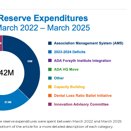
the reserve expenditures were spent between March 2022 and March 2025.
ottom of the article for a more detailed description of each category.