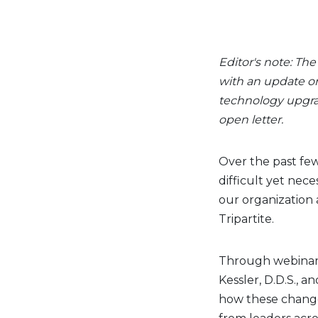
Editor's note: Th
with an update on
technology upgra
open letter.
Over the past fe
difficult yet nec
our organization
Tripartite.
Through webinars
Kessler, D.D.S., a
how these change