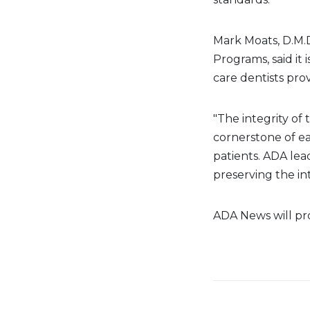
Mark Moats, D.M.D
Programs, said it 
care dentists prov
"The integrity of 
cornerstone of ea
patients.
ADA
lea
preserving the int
ADA News will pro