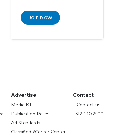
Join Now
Advertise
Contact
Media Kit
Contact us
ce
Publication Rates
312.440.2500
Ad Standards
Classifieds/Career Center