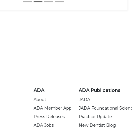
ADA
ADA Publications
About
JADA
ADA Member App
JADA Foundational Scien
Press Releases
Practice Update
ADA Jobs
New Dentist Blog