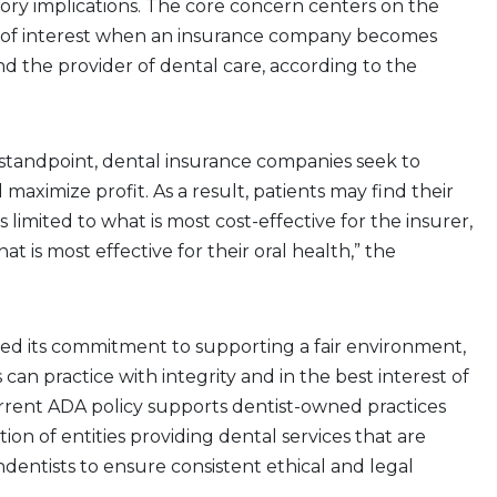
ory implications. The core concern centers on the
ct of interest when an insurance company becomes
d the provider of dental care, according to the
 standpoint, dental insurance companies seek to
maximize profit. As a result, patients may find their
limited to what is most cost-effective for the insurer,
at is most effective for their oral health,” the
ed its commitment to supporting a fair environment,
 can practice with integrity and in the best interest of
urrent ADA policy supports dentist-owned practices
ion of entities providing dental services that are
dentists to ensure consistent ethical and legal