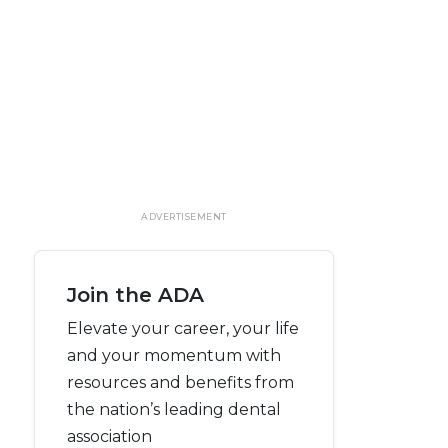
ADVERTISEMENT
Join the ADA
Elevate your career, your life
and your momentum with
resources and benefits from
the nation’s leading dental
association