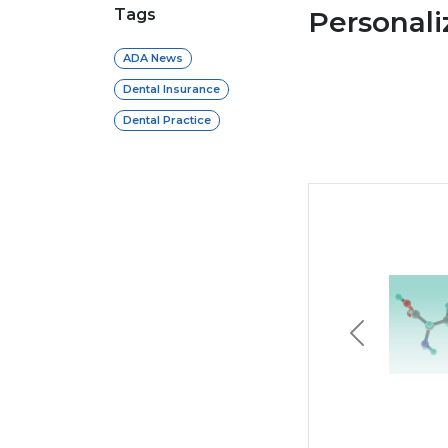
Tags
Personal
ADA News
Dental Insurance
Dental Practice
Previous