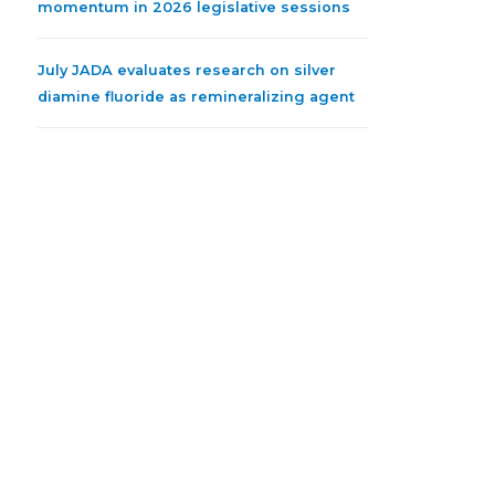
momentum in 2026 legislative sessions
July JADA evaluates research on silver
diamine fluoride as remineralizing agent