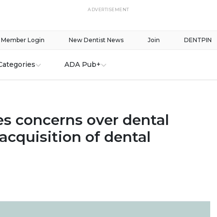
ADVERTISEMENT
Member Login
New Dentist News
Join
DENTPIN
Categories
ADA Pub+
es concerns over dental
 acquisition of dental