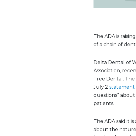
The ADA is raisin
of a chain of dent
Delta Dental of W
Association, rece
Tree Dental. The 
July 2
statement
questions” about 
patients.
The ADA said it is
about the nature 