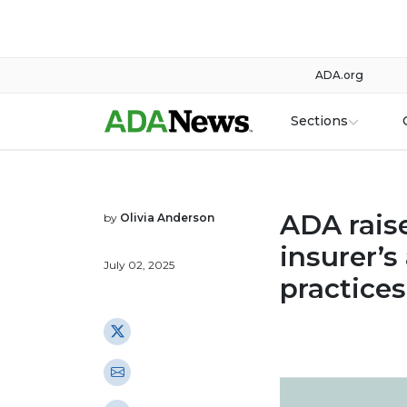
ADA.org
Sections
ADA rais
by
Olivia Anderson
insurer’s
July 02, 2025
practices