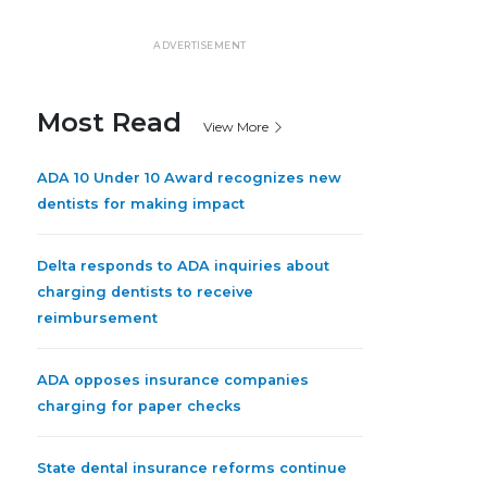
ADVERTISEMENT
Most Read
View More
ADA 10 Under 10 Award recognizes new
dentists for making impact
Delta responds to ADA inquiries about
charging dentists to receive
reimbursement
ADA opposes insurance companies
charging for paper checks
State dental insurance reforms continue