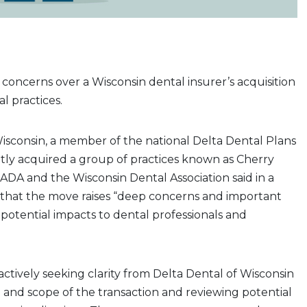
g concerns over a Wisconsin dental insurer’s acquisition
al practices.
isconsin, a member of the national Delta Dental Plans
ntly acquired a group of practices known as Cherry
ADA and the Wisconsin Dental Association said in a
that the move raises “deep concerns and important
potential impacts to dental professionals and
 actively seeking clarity from Delta Dental of Wisconsin
and scope of the transaction and reviewing potential