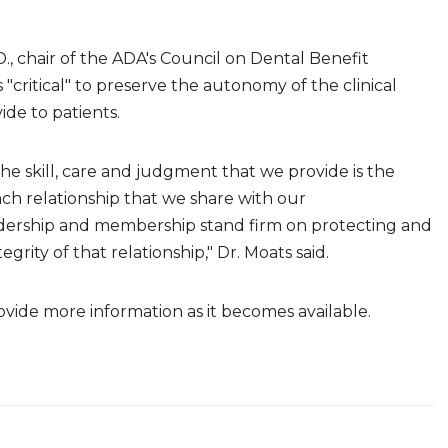
., chair of the ADA's Council on Dental Benefit
is "critical" to preserve the autonomy of the clinical
ide to patients.
the skill, care and judgment that we provide is the
ch relationship that we share with our
dership and
membership stand firm on protecting and
egrity of that relationship," Dr. Moats said.
vide more information as it becomes available.