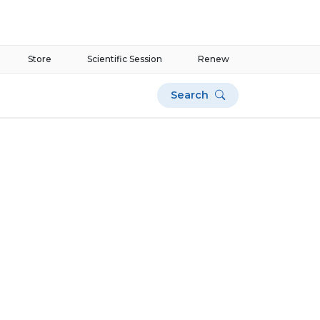
Store
Scientific Session
Renew
Search