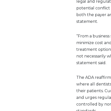
legal and regulat
potential confli
both the payer an
statement.
“From a business
minimize cost and 
treatment options 
not necessarily wh
statement said.
The ADA reaffirm
where all dentists
their patients. C
and urges regulat
controlled by non
standards.