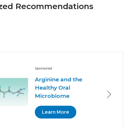
ized Recommendations
Sponsored
Arginine and the
Healthy Oral
Microbiome
Next
Learn More