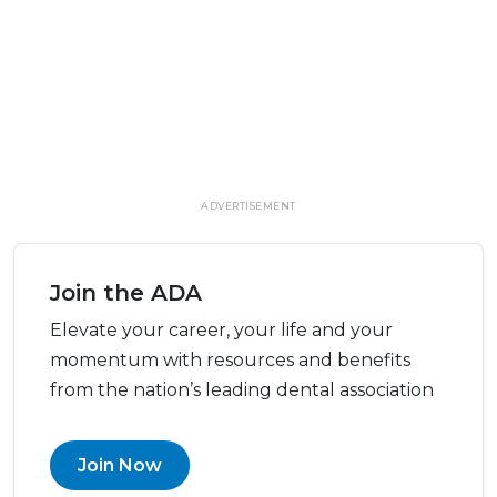
ADVERTISEMENT
Join the ADA
Elevate your career, your life and your
momentum with resources and benefits
from the nation’s leading dental association
Join Now