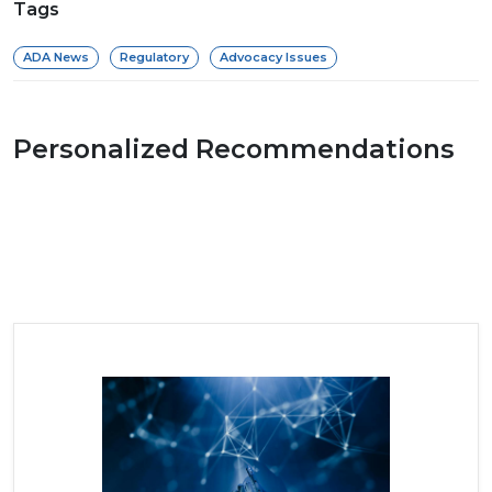
Tags
ADA News
Regulatory
Advocacy Issues
Personalized Recommendations