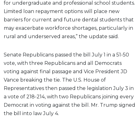
for undergraduate and professional school students.
Limited loan repayment options will place new
barriers for current and future dental students that
may exacerbate workforce shortages, particularly in
rural and underserved areas,” the update said.
Senate Republicans passed the bill July 1 in a 51-50
vote, with three Republicans and all Democrats
voting against final passage and Vice President JD
Vance breaking the tie. The U.S. House of
Representatives then passed the legislation July 3 in
a vote of 218-214, with two Republicans joining every
Democrat in voting against the bill. Mr. Trump signed
the bill into law July 4.