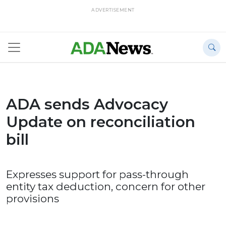
ADVERTISEMENT
ADA sends Advocacy
Update on reconciliation
bill
Expresses support for pass-through
entity tax deduction, concern for other
provisions