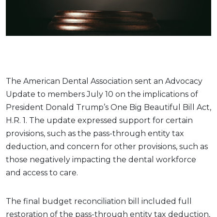
The American Dental Association sent an Advocacy
Update to members July 10 on the implications of
President Donald Trump’s One Big Beautiful Bill Act,
H.R. 1. The update expressed support for certain
provisions, such as the pass-through entity tax
deduction, and concern for other provisions, such as
those negatively impacting the dental workforce
and access to care.
The final budget reconciliation bill included full
restoration of the pass-through entity tax deduction,