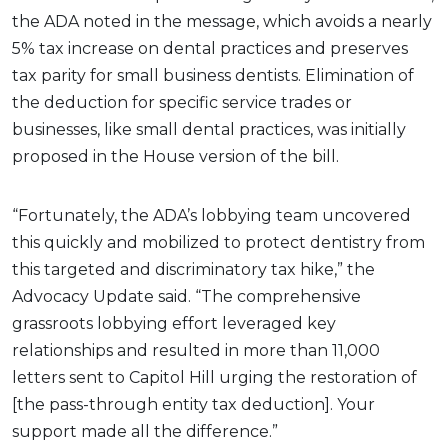
the ADA noted in the message, which avoids a nearly
5% tax increase on dental practices and preserves
tax parity for small business dentists. Elimination of
the deduction for specific service trades or
businesses, like small dental practices, was initially
proposed in the House version of the bill.
“Fortunately, the ADA’s lobbying team uncovered
this quickly and mobilized to protect dentistry from
this targeted and discriminatory tax hike,” the
Advocacy Update said. “The comprehensive
grassroots lobbying effort leveraged key
relationships and resulted in more than 11,000
letters sent to Capitol Hill urging the restoration of
[the pass-through entity tax deduction]. Your
support made all the difference.”