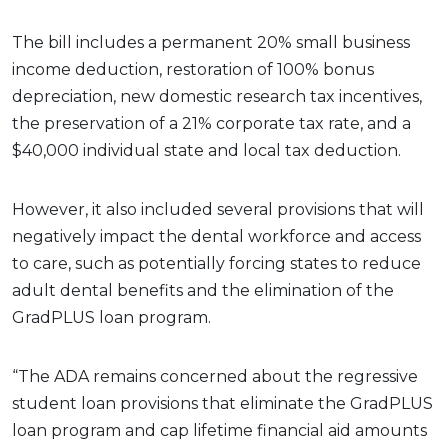
The bill includes a permanent 20% small business
income deduction, restoration of 100% bonus
depreciation, new domestic research tax incentives,
the preservation of a 21% corporate tax rate, and a
$40,000 individual state and local tax deduction.
However, it also included several provisions that will
negatively impact the dental workforce and access
to care, such as potentially forcing states to reduce
adult dental benefits and the elimination of the
GradPLUS loan program.
“The ADA remains concerned about the regressive
student loan provisions that eliminate the GradPLUS
loan program and cap lifetime financial aid amounts