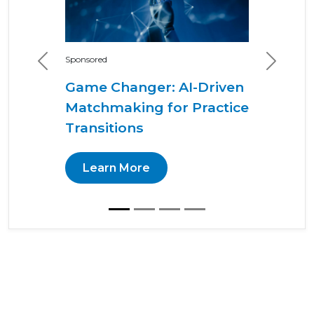
Sponsored
Previous
Next
Game Changer: AI-Driven
Matchmaking for Practice
Transitions
Learn More