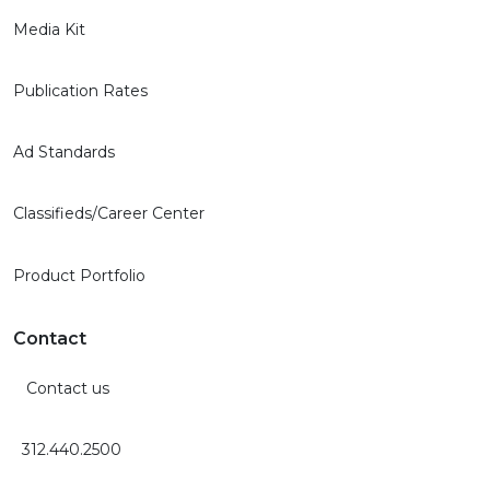
Media Kit
Publication Rates
Ad Standards
Classifieds/Career Center
Product Portfolio
Contact
Contact us
312.440.2500