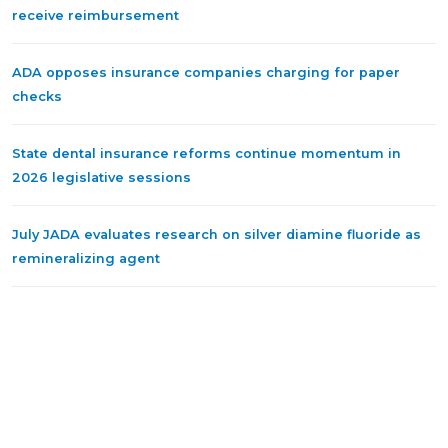
receive reimbursement
ADA opposes insurance companies charging for paper
checks
State dental insurance reforms continue momentum in
2026 legislative sessions
July JADA evaluates research on silver diamine fluoride as
remineralizing agent