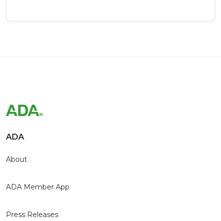
ADA
About
ADA Member App
Press Releases