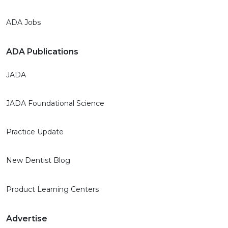
ADA Jobs
ADA Publications
JADA
JADA Foundational Science
Practice Update
New Dentist Blog
Product Learning Centers
Advertise