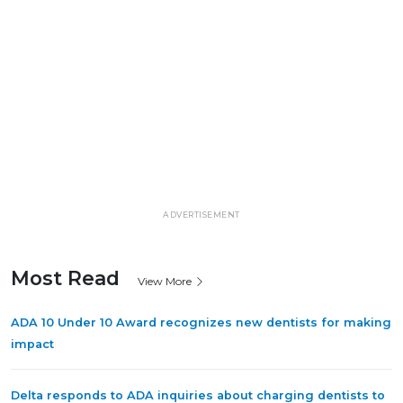
ADVERTISEMENT
Most Read
View More
ADA 10 Under 10 Award recognizes new dentists for making
impact
Delta responds to ADA inquiries about charging dentists to