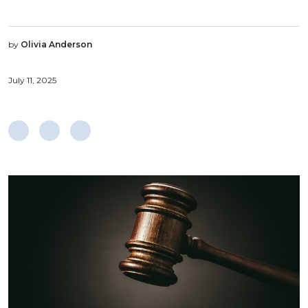
by
Olivia Anderson
July 11, 2025