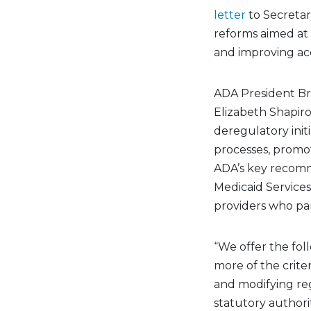
letter
to Secretar
reforms aimed at 
and improving acc
ADA President Bre
Elizabeth Shapiro,
deregulatory init
processes, promo
ADA’s key recomm
Medicaid Services
providers who pa
“We offer the fo
more of the criter
and modifying re
statutory authori