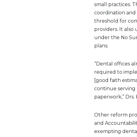
small practices.
coordination and
threshold for com
providers. It als
under the No Sur
plans.
“Dental offices a
required to imple
[good faith estim
continue serving 
paperwork,” Drs.
Other reform prop
and Accountabilit
exempting dental 