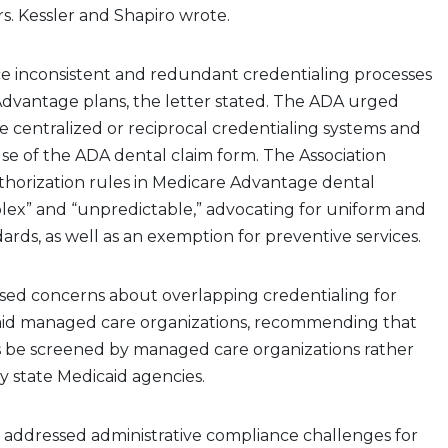
Drs. Kessler and Shapiro wrote.
ce inconsistent and redundant credentialing processes
Advantage plans, the letter stated. The ADA urged
 centralized or reciprocal credentialing systems and
se of the ADA dental claim form. The Association
authorization rules in Medicare Advantage dental
lex” and “unpredictable,” advocating for uniform and
ards, as well as an exemption for preventive services.
aised concerns about overlapping credentialing for
caid managed care organizations, recommending that
rs be screened by managed care organizations rather
y state Medicaid agencies.
 addressed administrative compliance challenges for