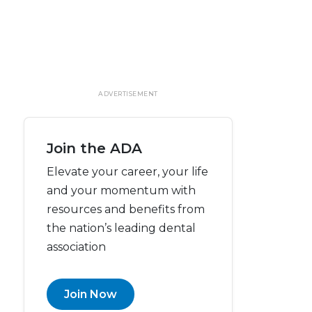
ADVERTISEMENT
Join the ADA
Elevate your career, your life
and your momentum with
resources and benefits from
the nation’s leading dental
association
Join Now