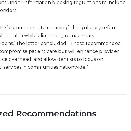
ons under information blocking regulations to include
vendors.
HHS’ commitment to meaningful regulatory reform
lic health while eliminating unnecessary
urdens,” the letter concluded. “These recommended
 compromise patient care but will enhance provider
duce overhead, and allow dentists to focus on
d services in communities nationwide.”
ized Recommendations