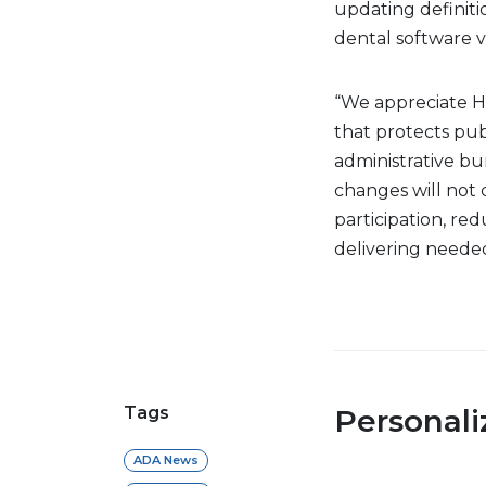
updating definiti
dental software 
“We appreciate 
that protects pub
administrative b
changes will not
participation, re
delivering neede
Tags
Personal
ADA News