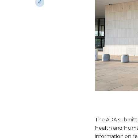
The ADA submitt
Health and Human 
information on re