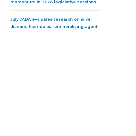
momentum in 2026 legislative sessions
July JADA evaluates research on silver
diamine fluoride as remineralizing agent