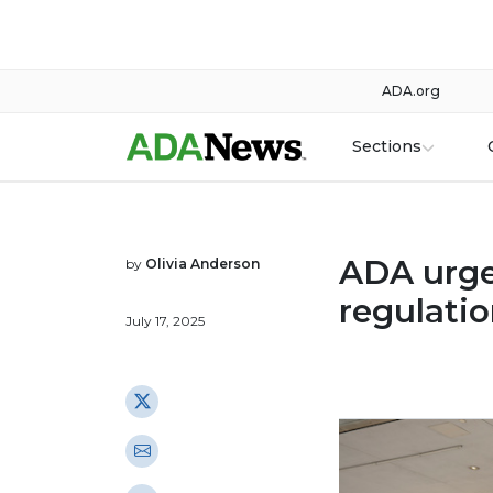
ADA.org
Sections
ADA urge
by
Olivia Anderson
regulati
July 17, 2025