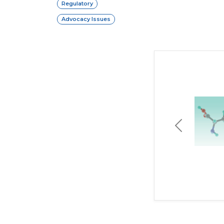
Regulatory
Advocacy Issues
Previous