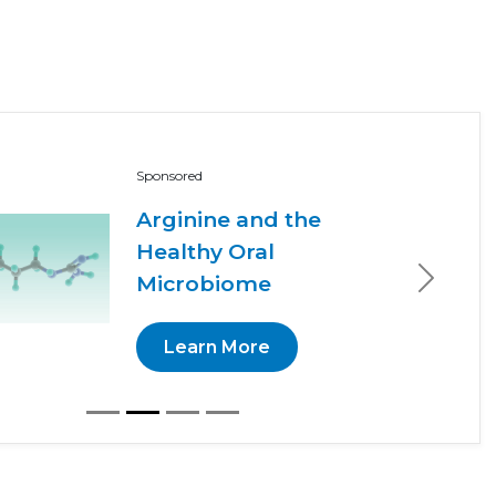
Sponsored
Arginine and the
Healthy Oral
Microbiome
Next
Learn More