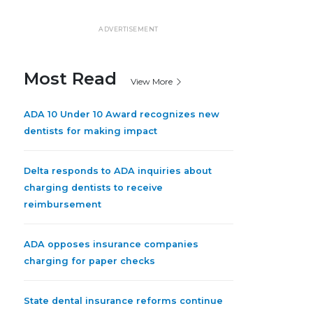
ADVERTISEMENT
Most Read
View More
ADA 10 Under 10 Award recognizes new
dentists for making impact
Delta responds to ADA inquiries about
charging dentists to receive
reimbursement
ADA opposes insurance companies
charging for paper checks
State dental insurance reforms continue