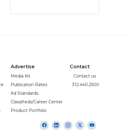
Advertise
Contact
Media Kit
Contact us
ce
Publication Rates
312.440.2500
Ad Standards
Classifieds/Career Center
s
Product Portfolio