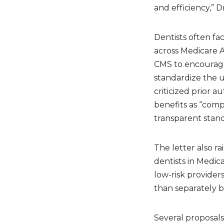
and efficiency,” 
Dentists often fa
across Medicare 
CMS to encourage
standardize the u
criticized prior 
benefits as “comp
transparent stand
The letter also r
dentists in Medi
low-risk provide
than separately b
Several proposals