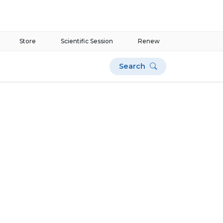
Store
Scientific Session
Renew
Search