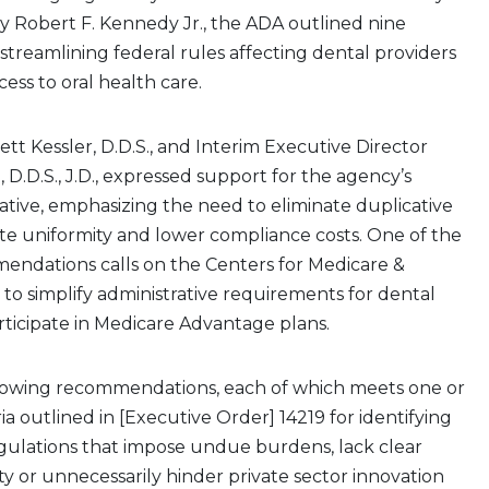
y Robert F. Kennedy Jr., the ADA outlined nine
streamlining federal rules affecting dental providers
ess to oral health care.
tt Kessler, D.D.S., and Interim Executive Director
 D.D.S., J.D., expressed support for the agency’s
iative, emphasizing the need to eliminate duplicative
te uniformity and lower compliance costs. One of the
endations calls on the Centers for Medicare &
 to simplify administrative requirements for dental
rticipate in Medicare Advantage plans.
llowing recommendations, each of which meets one or
ia outlined in [Executive Order] 14219 for identifying
gulations that impose undue burdens, lack clear
ty or unnecessarily hinder private sector innovation