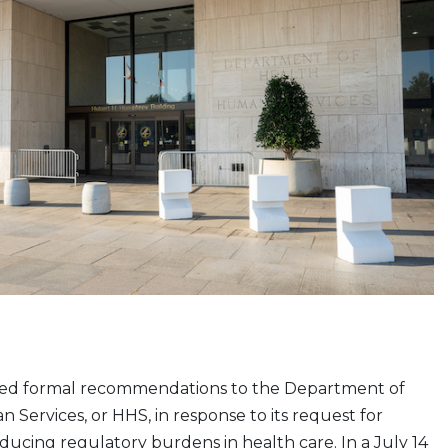
ed formal recommendations to the Department of
Services, or HHS, in response to its request for
ducing regulatory burdens in health care. In a July 14