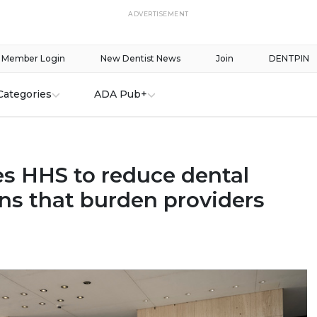
ADVERTISEMENT
Member Login
New Dentist News
Join
DENTPIN
Categories
ADA Pub+
s HHS to reduce dental
ons that burden providers