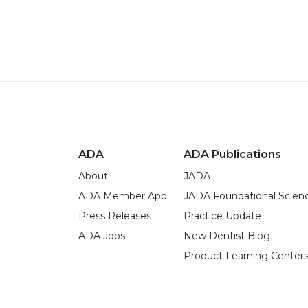
ADA
ADA Publications
About
JADA
ADA Member App
JADA Foundational Scien
Press Releases
Practice Update
ADA Jobs
New Dentist Blog
Product Learning Center