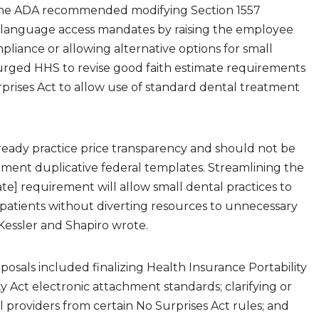
 The ADA recommended modifying Section 1557
 language access mandates by raising the employee
pliance or allowing alternative options for small
o urged HHS to revise good faith estimate requirements
prises Act to allow use of standard dental treatment
lready practice price transparency and should not be
ment duplicative federal templates. Streamlining the
ate] requirement will allow small dental practices to
patients without diverting resources to unnecessary
 Kessler and Shapiro wrote.
osals included finalizing Health Insurance Portability
y Act electronic attachment standards; clarifying or
providers from certain No Surprises Act rules; and