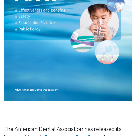
The American Dental Association has released its