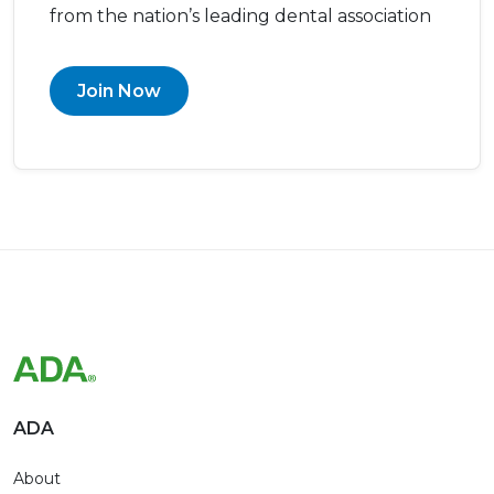
from the nation’s leading dental association
Join Now
ADA
About