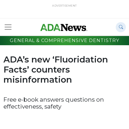
ADVERTISEMENT
GENERAL & COMPREHENSIVE DENTISTRY
ADA’s new ‘Fluoridation
Facts’ counters
misinformation
Free e-book answers questions on
effectiveness, safety