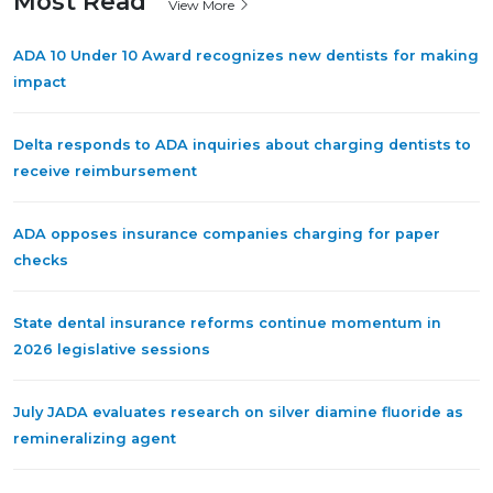
Most Read
View More
ADA 10 Under 10 Award recognizes new dentists for making
impact
Delta responds to ADA inquiries about charging dentists to
receive reimbursement
ADA opposes insurance companies charging for paper
checks
State dental insurance reforms continue momentum in
2026 legislative sessions
July JADA evaluates research on silver diamine fluoride as
remineralizing agent