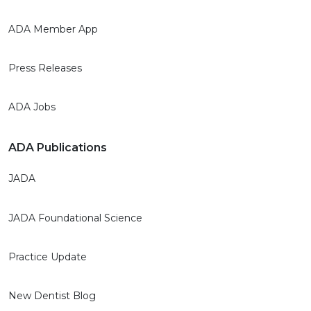
ADA Member App
Press Releases
ADA Jobs
ADA Publications
JADA
JADA Foundational Science
Practice Update
New Dentist Blog