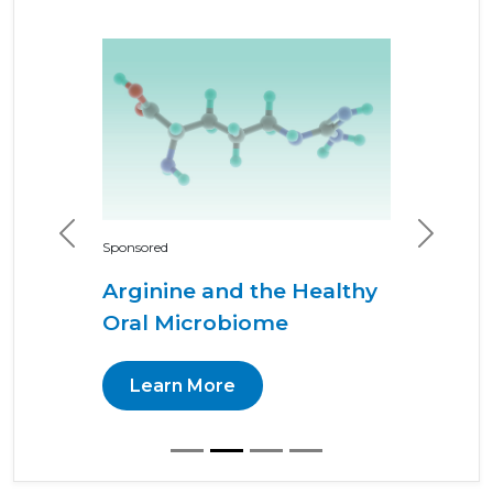
Previous
Next
Sponsored
Arginine and the Healthy
Oral Microbiome
Learn More