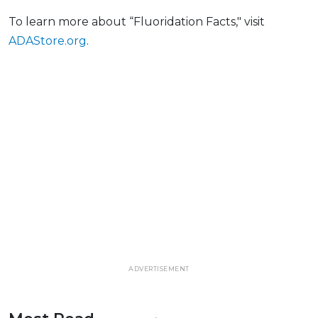
To learn more about “Fluoridation Facts," visit
ADAStore.org
.
ADVERTISEMENT