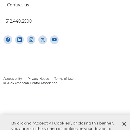
Contact us
312.440.2500
Accessibility
Privacy Notice
Terms of Use
© 2026 American Dental Association
By clicking “Accept All Cookies”, or closing this banner,
you agree to the storing of cookies on your device to