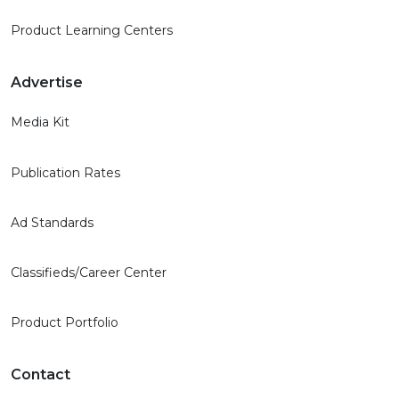
Product Learning Centers
Advertise
Media Kit
Publication Rates
Ad Standards
Classifieds/Career Center
Product Portfolio
Contact