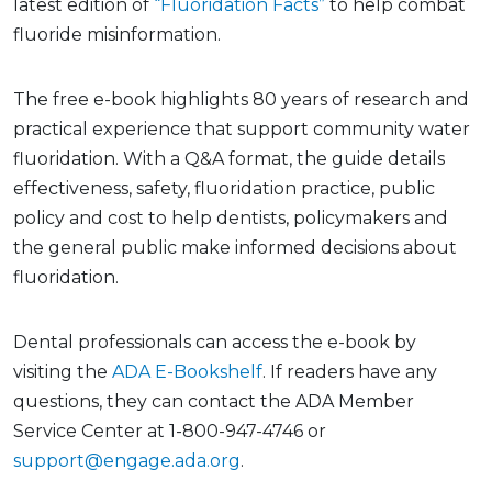
latest edition of
“Fluoridation Facts”
to help combat
fluoride misinformation.
The free e-book highlights 80 years of research and
practical experience that support community water
fluoridation. With a Q&A format, the guide details
effectiveness, safety, fluoridation practice, public
policy and cost to help dentists, policymakers and
the general public make informed decisions about
fluoridation.
Dental professionals can access the e-book by
visiting the
ADA E-Bookshelf
. If readers have any
questions, they can contact the ADA Member
Service Center at 1-800-947-4746 or
support@engage.ada.org
.