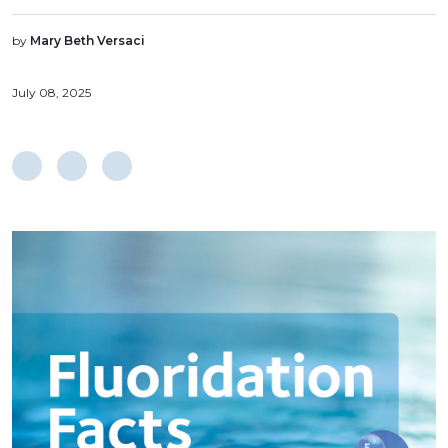
by
Mary Beth Versaci
July 08, 2025