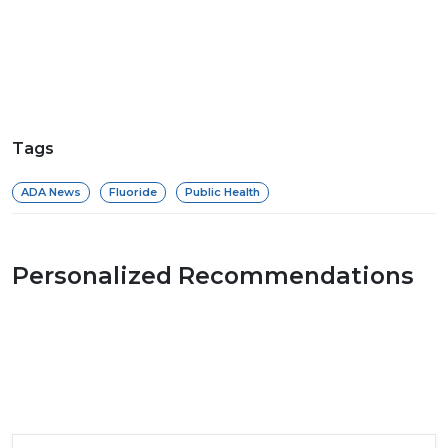
Tags
ADA News
Fluoride
Public Health
Personalized Recommendations