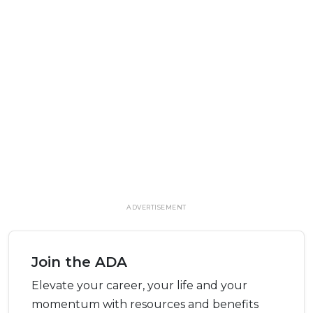
ADVERTISEMENT
Join the ADA
Elevate your career, your life and your
momentum with resources and benefits