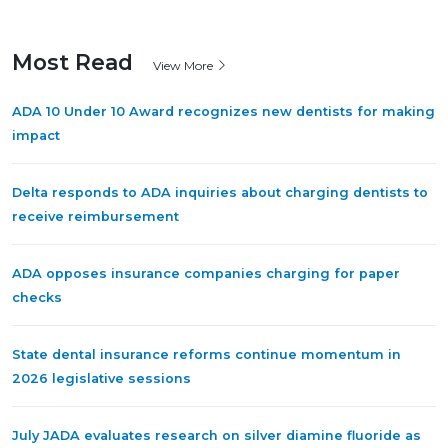
Most Read
View More
ADA 10 Under 10 Award recognizes new dentists for making
impact
Delta responds to ADA inquiries about charging dentists to
receive reimbursement
ADA opposes insurance companies charging for paper
checks
State dental insurance reforms continue momentum in
2026 legislative sessions
July JADA evaluates research on silver diamine fluoride as