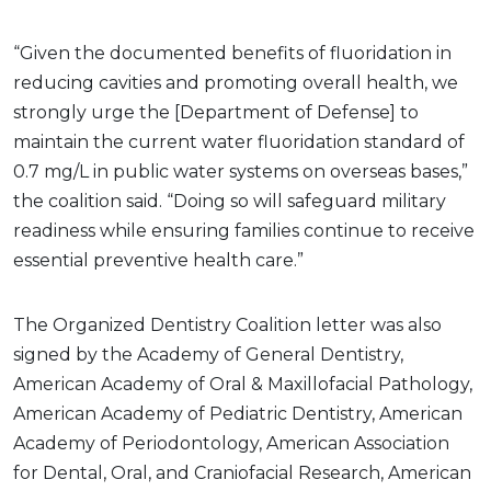
“Given the documented benefits of fluoridation in
reducing cavities and promoting overall health, we
strongly urge the [Department of Defense] to
maintain the current water fluoridation standard of
0.7 mg/L in public water systems on overseas bases,”
the coalition said. “Doing so will safeguard military
readiness while ensuring families continue to receive
essential preventive health care.”
The Organized Dentistry Coalition letter was also
signed by the Academy of General Dentistry,
American Academy of Oral & Maxillofacial Pathology,
American Academy of Pediatric Dentistry, American
Academy of Periodontology, American Association
for Dental, Oral, and Craniofacial Research, American