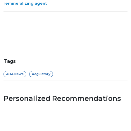
remineralizing agent
Tags
ADA News
Regulatory
Personalized Recommendations