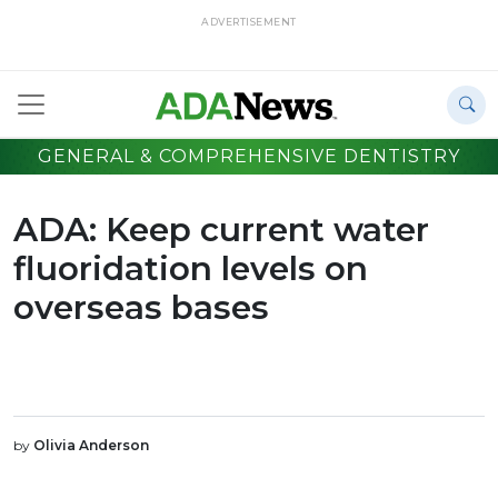
ADVERTISEMENT
GENERAL & COMPREHENSIVE DENTISTRY
ADA: Keep current water
fluoridation levels on
overseas bases
by
Olivia Anderson