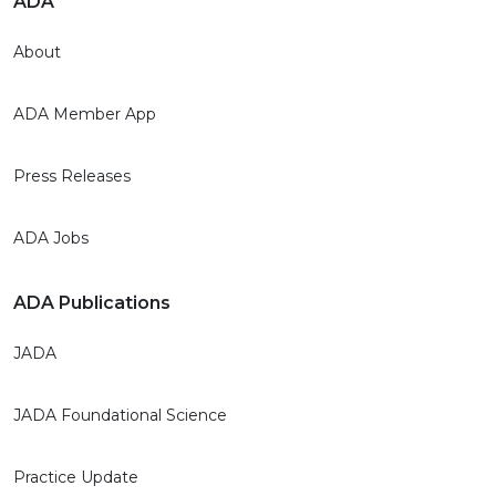
ADA
About
ADA Member App
Press Releases
ADA Jobs
ADA Publications
JADA
JADA Foundational Science
Practice Update