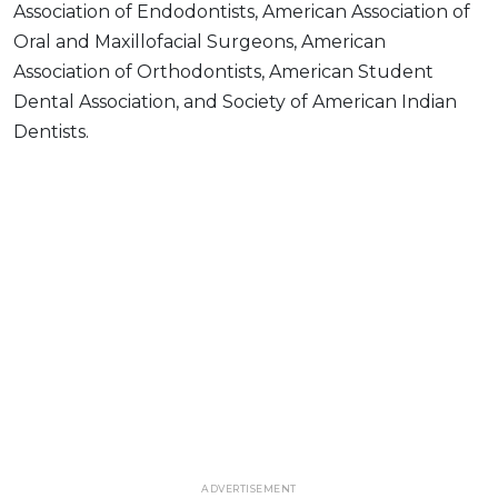
Association of Endodontists, American Association of
Oral and Maxillofacial Surgeons, American
Association of Orthodontists, American Student
Dental Association, and Society of American Indian
Dentists.
ADVERTISEMENT