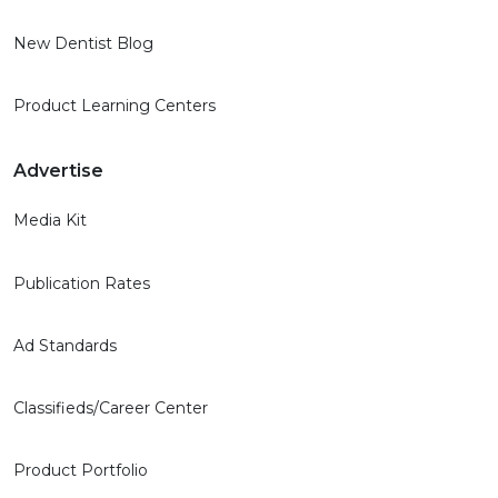
New Dentist Blog
Product Learning Centers
Advertise
Media Kit
Publication Rates
Ad Standards
Classifieds/Career Center
Product Portfolio