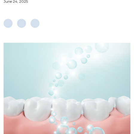
June 24, 2025