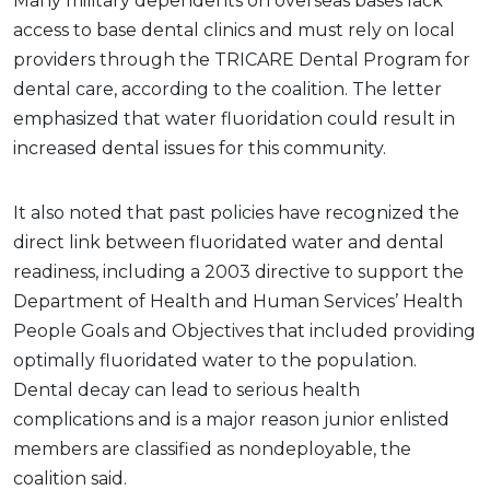
Many military dependents on overseas bases lack
access to base dental clinics and must rely on local
providers through the TRICARE Dental Program for
dental care, according to the coalition. The letter
emphasized that water fluoridation could result in
increased dental issues for this community.
It also noted that past policies have recognized the
direct link between fluoridated water and dental
readiness, including a 2003 directive to support the
Department of Health and Human Services’ Health
People Goals and Objectives that included providing
optimally fluoridated water to the population.
Dental decay can lead to serious health
complications and is a major reason junior enlisted
members are classified as nondeployable, the
coalition said.