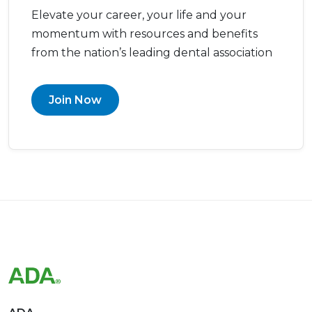
Elevate your career, your life and your
momentum with resources and benefits
from the nation’s leading dental association
Join Now