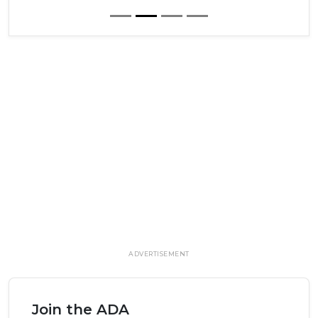
ADVERTISEMENT
Join the ADA