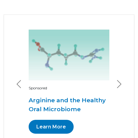
Previous
Next
Sponsored
Arginine and the Healthy
Oral Microbiome
Learn More