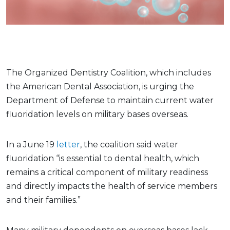
The Organized Dentistry Coalition, which includes
the American Dental Association, is urging the
Department of Defense to maintain current water
fluoridation levels on military bases overseas.
In a June 19
letter
, the coalition said water
fluoridation “is essential to dental health, which
remains a critical component of military readiness
and directly impacts the health of service members
and their families.”