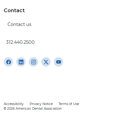
Contact
Contact us
312.440.2500
Accessibility
Privacy Notice
Terms of Use
© 2026 American Dental Association