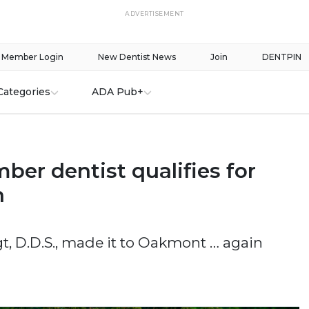
ADVERTISEMENT
Member Login
New Dentist News
Join
DENTPIN
Categories
ADA Pub+
er dentist qualifies for
n
, D.D.S., made it to Oakmont … again