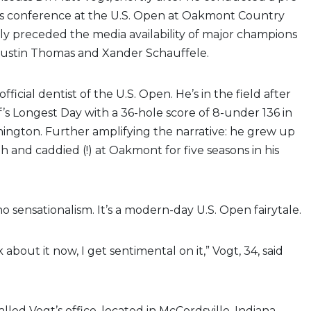
 conference at the U.S. Open at Oakmont Country
ly preceded the media availability of major champions
Justin Thomas and Xander Schauffele.
official dentist of the U.S. Open. He’s in the field after
f’s Longest Day with a 36-hole score of 8-under 136 in
ington. Further amplifying the narrative: he grew up
h and caddied (!) at Oakmont for five seasons in his
o sensationalism. It’s a modern-day U.S. Open fairytale.
k about it now, I get sentimental on it,” Vogt, 34, said
alled Vogt’s office, located in McCordsville, Indiana