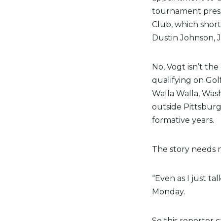
tournament press
Club, which short
Dustin Johnson, 
No, Vogt isn’t the 
qualifying on Gol
Walla Walla, Wash
outside Pittsburg
formative years.
The story needs n
“Even as I just tal
Monday.
So this reporter c