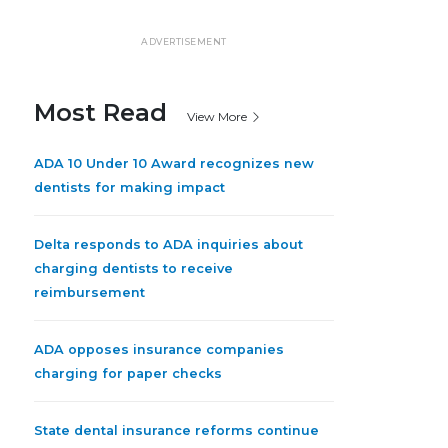
ADVERTISEMENT
Most Read
View More
ADA 10 Under 10 Award recognizes new
dentists for making impact
Delta responds to ADA inquiries about
charging dentists to receive
reimbursement
ADA opposes insurance companies
charging for paper checks
State dental insurance reforms continue