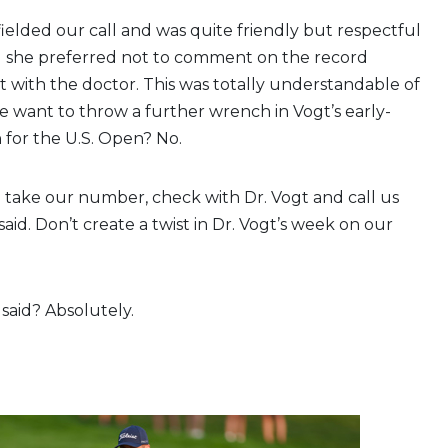
fielded our call and was quite friendly but respectful
ng she preferred not to comment on the record
it with the doctor. This was totally understandable of
e want to throw a further wrench in Vogt’s early-
 for the U.S. Open? No.
 take our number, check with Dr. Vogt and call us
aid. Don’t create a twist in Dr. Vogt’s week on our
 said? Absolutely.