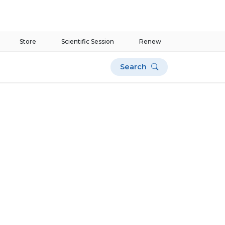
Store
Scientific Session
Renew
Search