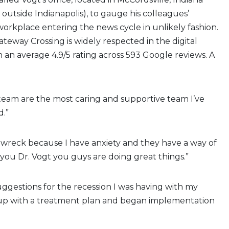
 outside Indianapolis), to gauge his colleagues’
 workplace entering the news cycle in unlikely fashion.
ateway Crossing is widely respected in the digital
 an average 4.9/5 rating across 593 Google reviews. A
 team are the most caring and supportive team I’ve
.”
s wreck because I have anxiety and they have a way of
 you Dr. Vogt you guys are doing great things.”
ggestions for the recession I was having with my
p with a treatment plan and began implementation