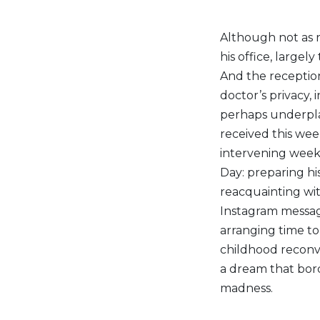
Although not as r
his office, large
And the reception
doctor’s privacy,
perhaps underplay
received this wee
intervening week 
Day: preparing h
reacquainting wit
Instagram message
arranging time to
childhood reconv
a dream that bord
madness.