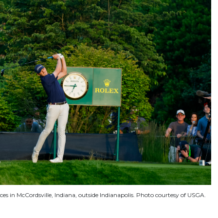
ices in McCordsville, Indiana, outside Indianapolis. Photo courtesy of USGA.