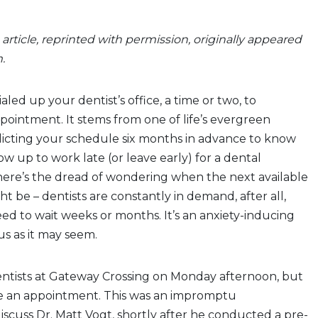
s article, reprinted with permission, originally appeared
m.
led up your dentist’s office, a time or two, to
ointment. It stems from one of life’s evergreen
dicting your schedule six months in advance to know
 up to work late (or leave early) for a dental
ere’s the dread of wondering when the next available
 be – dentists are constantly in demand, after all,
d to wait weeks or months. It’s an anxiety-inducing
us as it may seem.
ntists at Gateway Crossing on Monday afternoon, but
e an appointment. This was an impromptu
scuss Dr. Matt Vogt, shortly after he conducted a pre-