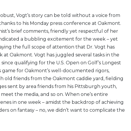
obust, Vogt’s story can be told without a voice from
ly thanks to his Monday press conference at Oakmont.
ist’s brief comments, friendly yet respectful of her
 indicated a bubbling excitement for the week – yet
ing the full scope of attention that Dr. Vogt has
k at Oakmont. Vogt has juggled several tasks in the
since qualifying for the U.S. Open on Golf’s Longest
is game for Oakmont’s well-documented rigors,
h old friends from the Oakmont caddie yard, fielding
s sent by area friends from his Pittsburgh youth,
 meet the media, and so on. When one’s entire
enes in one week – amidst the backdrop of achieving
ers on fantasy – no, we didn’t want to complicate the