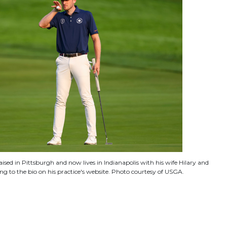
ised in Pittsburgh and now lives in Indianapolis with his wife Hilary and
ng to the bio on his practice's website. Photo courtesy of USGA.