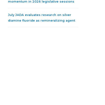
momentum in 2026 legislative sessions
July JADA evaluates research on silver
diamine fluoride as remineralizing agent