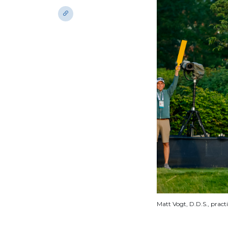
Matt Vogt, D.D.S., pract