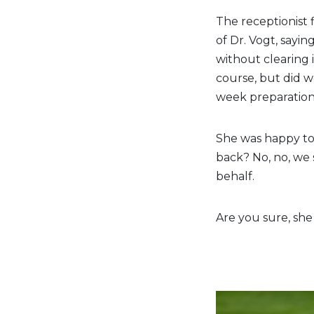
The receptionist 
of Dr. Vogt, sayi
without clearing 
course, but did w
week preparation
She was happy to
back? No, no, we s
behalf.
Are you sure, she