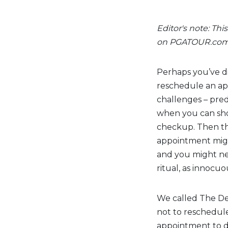
Editor's note: Thi
on PGATOUR.co
Perhaps you’ve dia
reschedule an app
challenges – pre
when you can show
checkup. Then th
appointment might
and you might nee
ritual, as innocuo
We called The De
not to reschedul
appointment to di