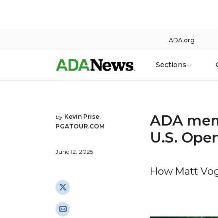
ADA.org
Sections
ADA memb
by
Kevin Prise,
PGATOUR.COM
U.S. Ope
June 12, 2025
How Matt Vogt