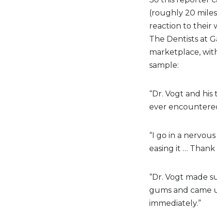
(roughly 20 miles
reaction to their
The Dentists at G
marketplace, with
sample:
“Dr. Vogt and his
ever encountered
“I go in a nervou
easing it … Thank
“Dr. Vogt made su
gums and came u
immediately.”