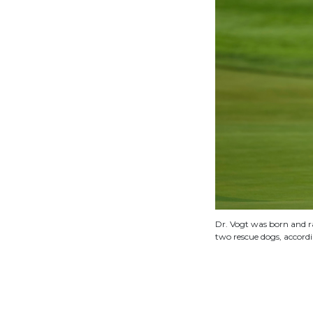
Dr. Vogt was born and ra
two rescue dogs, accordi