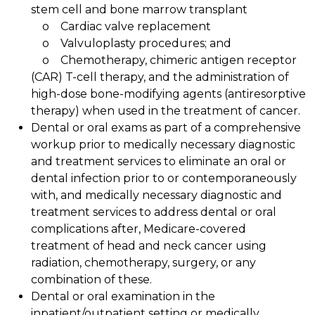
stem cell and bone marrow transplant
o Cardiac valve replacement
o Valvuloplasty procedures; and
o Chemotherapy, chimeric antigen receptor
(CAR) T-cell therapy, and the administration of
high-dose bone-modifying agents (antiresorptive
therapy) when used in the treatment of cancer.
Dental or oral exams as part of a comprehensive
workup prior to medically necessary diagnostic
and treatment services to eliminate an oral or
dental infection prior to or contemporaneously
with, and medically necessary diagnostic and
treatment services to address dental or oral
complications after, Medicare-covered
treatment of head and neck cancer using
radiation, chemotherapy, surgery, or any
combination of these.
Dental or oral examination in the
inpatient/outpatient setting or medically