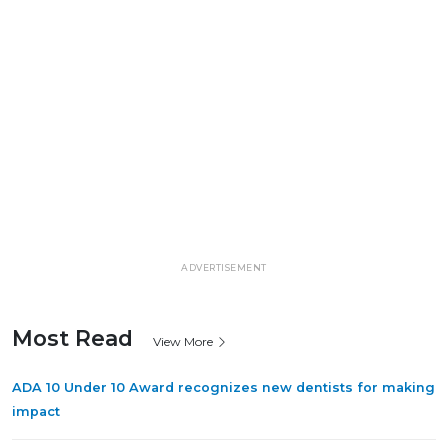
ADVERTISEMENT
Most Read
View More
ADA 10 Under 10 Award recognizes new dentists for making
impact