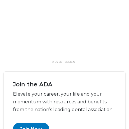
ADVERTISEMENT
Join the ADA
Elevate your career, your life and your
momentum with resources and benefits
from the nation’s leading dental association