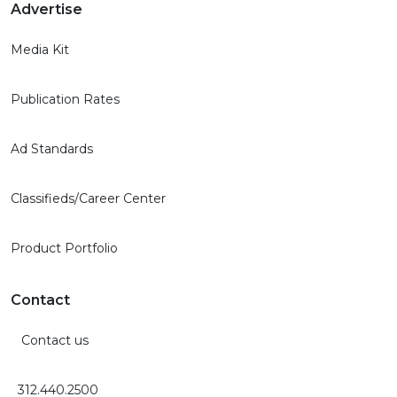
Advertise
Media Kit
Publication Rates
Ad Standards
Classifieds/Career Center
Product Portfolio
Contact
Contact us
312.440.2500