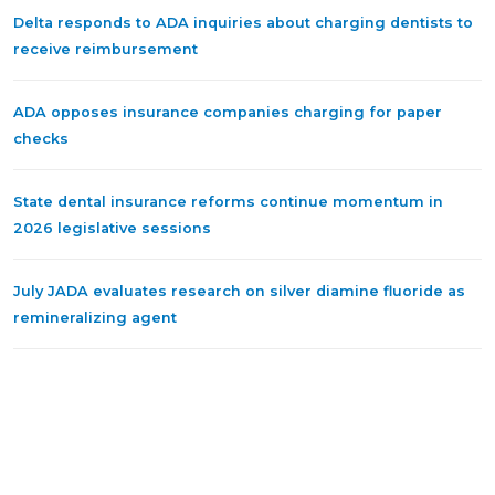
Delta responds to ADA inquiries about charging dentists to
receive reimbursement
ADA opposes insurance companies charging for paper
checks
State dental insurance reforms continue momentum in
2026 legislative sessions
July JADA evaluates research on silver diamine fluoride as
remineralizing agent