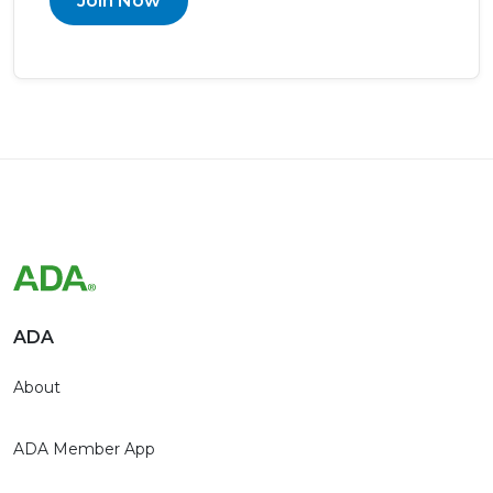
Join Now
ADA
About
ADA Member App