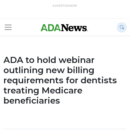
ADVERTISEMENT
ADA to hold webinar
outlining new billing
requirements for dentists
treating Medicare
beneficiaries