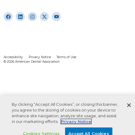
Accessibility
Privacy Notice
Terms of Use
© 2026 American Dental Association
By clicking “Accept All Cookies”, or closing this banner,
you agree to the storing of cookies on your device to
enhance site navigation, analyze site usage, and assist
in our marketing efforts.
Privacy Notice
Cookies Settings
Accept All Cookies