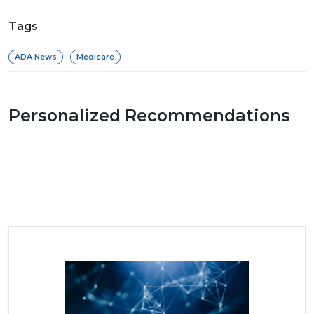
Tags
ADA News
Medicare
Personalized Recommendations