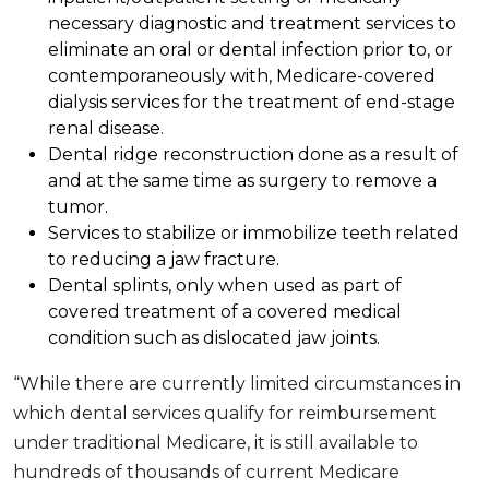
necessary diagnostic and treatment services to
eliminate an oral or dental infection prior to, or
contemporaneously with, Medicare-covered
dialysis services for the treatment of end-stage
renal disease.
Dental ridge reconstruction done as a result of
and at the same time as surgery to remove a
tumor.
Services to stabilize or immobilize teeth related
to reducing a jaw fracture.
Dental splints, only when used as part of
covered treatment of a covered medical
condition such as dislocated jaw joints.
“While there are currently limited circumstances in
which dental services qualify for reimbursement
under traditional Medicare, it is still available to
hundreds of thousands of current Medicare