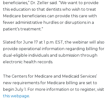
beneficiaries,” Dr. Zeller said. “We want to provide
this education so that dentists who wish to treat
Medicare beneficiaries can provide this care with
fewer administrative hurdles or disruptions in a
patient’s treatment.”
Slated for June 17 at 1 p.m. EST, the webinar will also
provide operational information regarding billing for
dual-eligible individuals and submission through
electronic health records.
The Centers for Medicare and Medicaid Services’
new requirements for Medicare billing are set to
begin July 1. For more information or to register, visit
this webpage
.