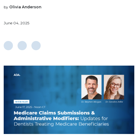
by
Olivia Anderson
June 04, 2025