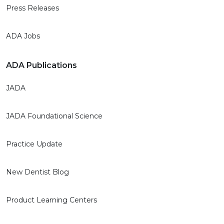
Press Releases
ADA Jobs
ADA Publications
JADA
JADA Foundational Science
Practice Update
New Dentist Blog
Product Learning Centers