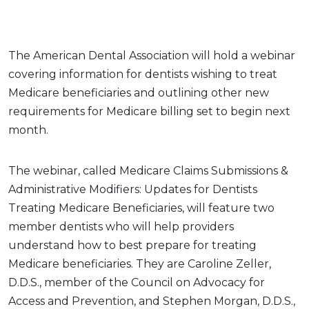
The American Dental Association will hold a webinar
covering information for dentists wishing to treat
Medicare beneficiaries and outlining other new
requirements for Medicare billing set to begin next
month.
The webinar, called Medicare Claims Submissions &
Administrative Modifiers: Updates for Dentists
Treating Medicare Beneficiaries, will feature two
member dentists who will help providers
understand how to best prepare for treating
Medicare beneficiaries. They are Caroline Zeller,
D.D.S., member of the Council on Advocacy for
Access and Prevention, and Stephen Morgan, D.D.S.,