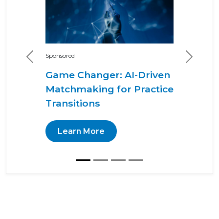
Sponsored
Previous
Next
Game Changer: AI-Driven
Matchmaking for Practice
Transitions
Learn More