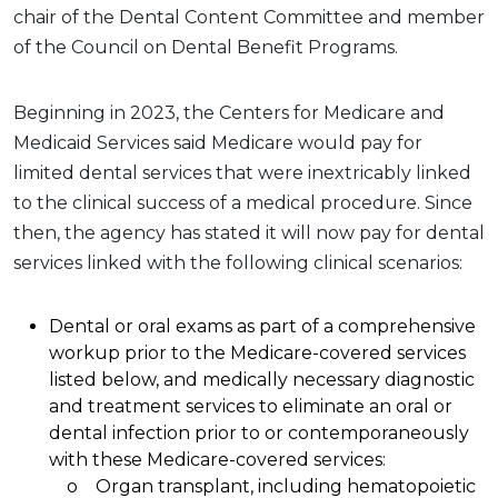
chair of the Dental Content Committee and member
of the Council on Dental Benefit Programs.
Beginning in 2023, the Centers for Medicare and
Medicaid Services said Medicare would pay for
limited dental services that were inextricably linked
to the clinical success of a medical procedure. Since
then, the agency has stated it will now pay for dental
services linked with the following clinical scenarios:
Dental or oral exams as part of a comprehensive
workup prior to the Medicare-covered services
listed below, and medically necessary diagnostic
and treatment services to eliminate an oral or
dental infection prior to or contemporaneously
with these Medicare-covered services:
o Organ transplant, including hematopoietic