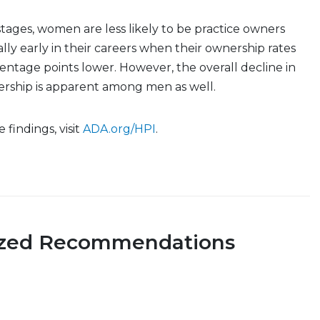
 stages, women are less likely to be practice owners
lly early in their careers when their ownership rates
entage points lower. However, the overall decline in
ership is apparent among men as well.
findings, visit
ADA.org/HPI
.
ized Recommendations