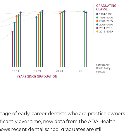
age of early-career dentists who are practice owners
ificantly over time, new data from the ADA Health
shows recent dental school graduates are still