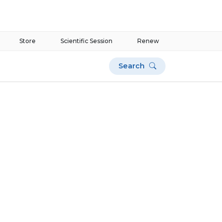
Store
Scientific Session
Renew
Search