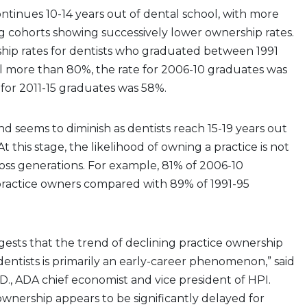
ontinues 10-14 years out of dental school, with more
g cohorts showing successively lower ownership rates.
hip rates for dentists who graduated between 1991
l more than 80%, the rate for 2006-10 graduates was
for 2011-15 graduates was 58%.
nd seems to diminish as dentists reach 15-19 years out
At this stage, the likelihood of owning a practice is not
ross generations. For example, 81% of 2006-10
ractice owners compared with 89% of 1991-95
gests that the trend of declining practice ownership
ntists is primarily an early-career phenomenon,” said
.D., ADA chief economist and vice president of HPI.
 ownership appears to be significantly delayed for