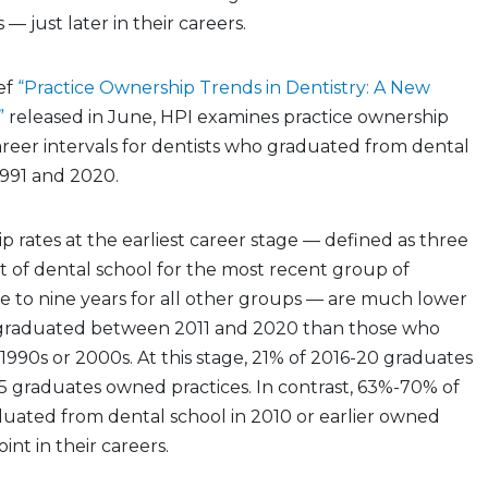
 just later in their careers.
ief
“Practice Ownership Trends in Dentistry: A New
”
released in June, HPI examines practice ownership
career intervals for dentists who graduated from dental
991 and 2020.
p rates at the earliest career stage — defined as three
t of dental school for the most recent group of
e to nine years for all other groups — are much lower
 graduated between 2011 and 2020 than those who
1990s or 2000s. At this stage, 21% of 2016-20 graduates
5 graduates owned practices. In contrast, 63%-70% of
duated from dental school in 2010 or earlier owned
oint in their careers.