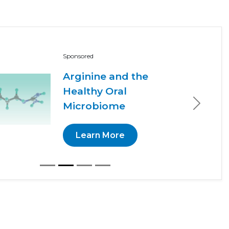
Sponsored
Arginine and the
Healthy Oral
Microbiome
Next
Learn More