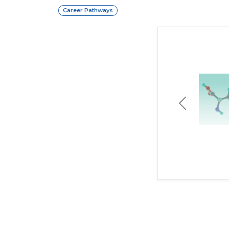
Career Pathways
Previous