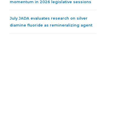
momentum in 2026 legislative sessions
July JADA evaluates research on silver
diamine fluoride as remineralizing agent