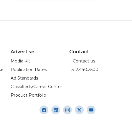
Advertise
Contact
Media Kit
Contact us
ce
Publication Rates
312.440.2500
Ad Standards
Classifieds/Career Center
s
Product Portfolio