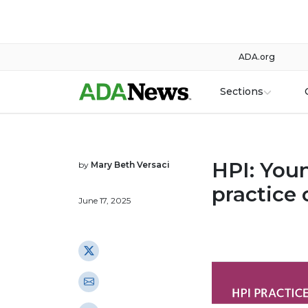
ADA.org
Sections
HPI: Youn
by
Mary Beth Versaci
practice 
June 17, 2025