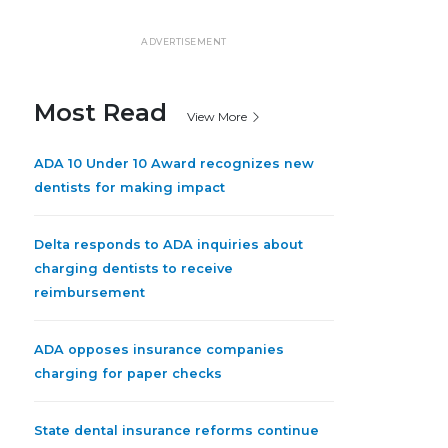
ADVERTISEMENT
Most Read
View More
ADA 10 Under 10 Award recognizes new
dentists for making impact
Delta responds to ADA inquiries about
charging dentists to receive
reimbursement
ADA opposes insurance companies
charging for paper checks
State dental insurance reforms continue