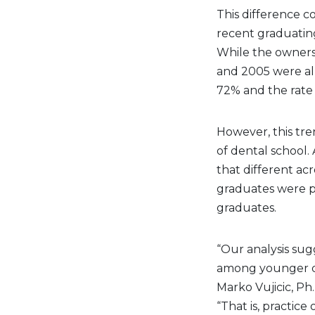
This difference c
recent graduatin
While the owners
and 2005 were al
72% and the rate 
However, this tre
of dental school. 
that different ac
graduates were p
graduates.
“Our analysis sug
among younger de
Marko Vujicic, Ph
“That is, practice