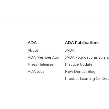
ADA
ADA Publications
About
JADA
ADA Member App
JADA Foundational Scien
Press Releases
Practice Update
ADA Jobs
New Dentist Blog
Product Learning Center