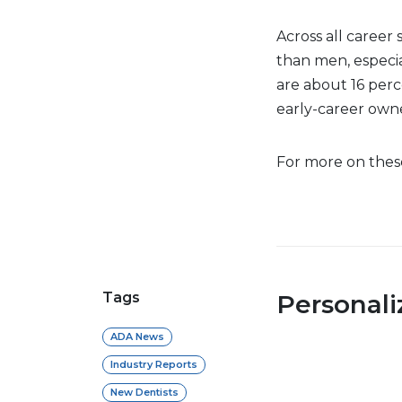
Across all career
than men, especia
are about 16 perc
early-career own
For more on these 
Tags
Personal
ADA News
Industry Reports
New Dentists