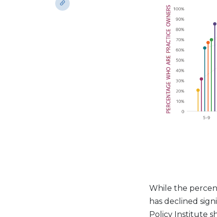
While the percent
has declined sign
Policy Institute 