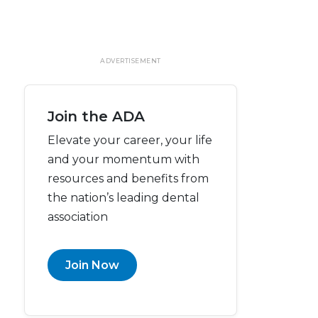
ADVERTISEMENT
Join the ADA
Elevate your career, your life
and your momentum with
resources and benefits from
the nation’s leading dental
association
Join Now