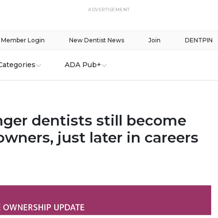
ADVERTISEMENT
Member Login
New Dentist News
Join
DENTPIN
Categories
ADA Pub+
ger dentists still become
owners, just later in careers