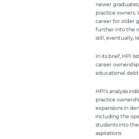
newer graduates, 
practice owners. 
career for older 
further into the 
still, eventually,
In its brief, HPI l
career ownership 
educational debt 
HPI’s analysis ind
practice ownership
expansions in den
including the ope
students into the
aspirations.