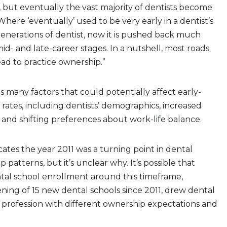
but eventually the vast majority of dentists become
Where ‘eventually’ used to be very early in a dentist’s
generations of dentist, now it is pushed back much
mid- and late-career stages. In a nutshell, most roads
 lead to practice ownership.”
ists many factors that could potentially affect early-
rates, including dentists’ demographics, increased
and shifting preferences about work-life balance.
icates the year 2011 was a turning point in dental
 patterns, but it’s unclear why. It’s possible that
tal school enrollment around this timeframe,
ning of 15 new dental schools since 2011, drew dental
 profession with different ownership expectations and