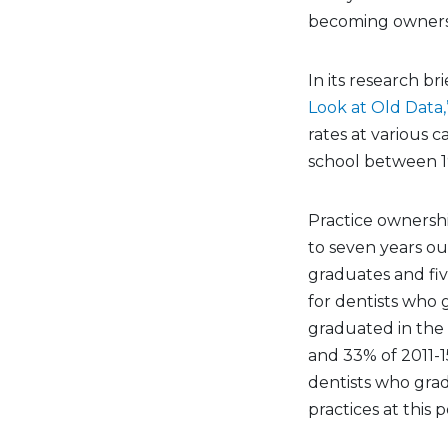
becoming owners —
In its research br
Look at Old Data,
rates at various 
school between 1
Practice ownershi
to seven years ou
graduates and fiv
for dentists who
graduated in the 
and 33% of 2011-1
dentists who gra
practices at this p